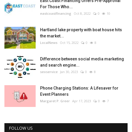
East Coast Financing Offers Pre-Approval
For Those Who...
eastcoastfinancing
Oct 8, 2022
0
10
Hartland lake property with boat house hits
the market...
LocalNews
Oct 15, 2022
0
8
Difference between social media marketing
and search engine...
seoservice
Jan 30, 2023
0
8
Phone Charging Stations: A Lifesaver for
Event Planners
Margaret P. Greer
Apr 17, 2023
0
7
FOLLOW US