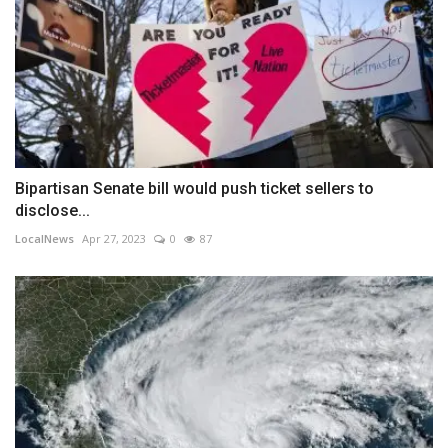
Bipartisan Senate bill would push ticket sellers to
disclose...
LocalNews
Apr 27, 2023
0
87