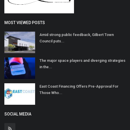
MOST VIEWED POSTS
Amid strong public feedback, Gilbert Town
Council puts...
The major space players and diverging strategies
in the...
East Coast Financing Offers Pre-Approval For
Those Who...
SOCIAL MEDIA