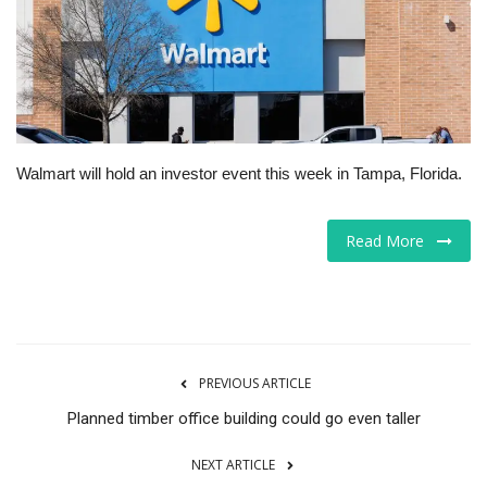
Tech
Companies
Jobs
Walmart will hold an investor event this week in Tampa, Florida.
RSS
Read More
PREVIOUS ARTICLE
Planned timber office building could go even taller
NEXT ARTICLE