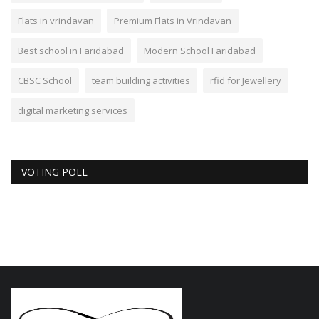
Flats in vrindavan
Premium Flats in Vrindavan
Best school in Faridabad
Modern School Faridabad
CBSC School
team building activities
rfid for Jewellery
digital marketing services
VOTING POLL