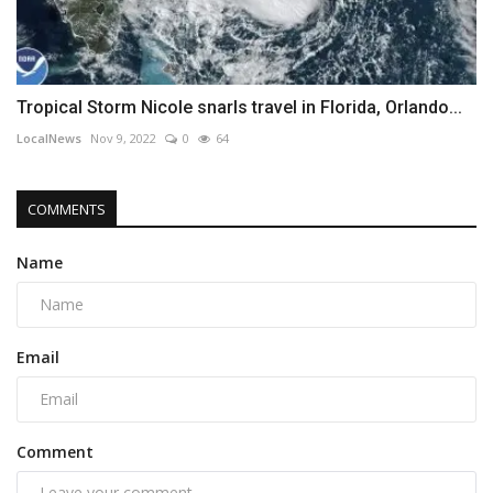
Tropical Storm Nicole snarls travel in Florida, Orlando...
LocalNews
Nov 9, 2022
0
64
COMMENTS
Name
Email
Comment