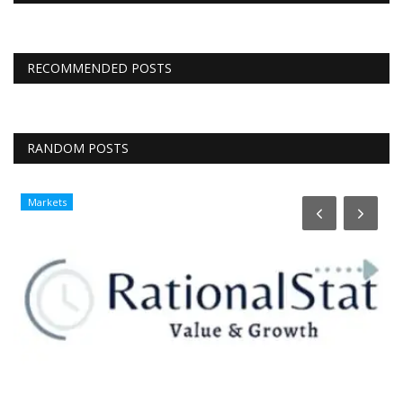
RECOMMENDED POSTS
RANDOM POSTS
Markets
T
H
r
Lo
Bu
ch