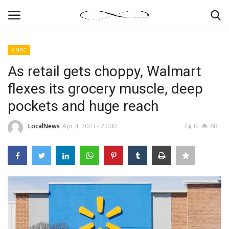
CNBC
Login
Register
As retail gets choppy, Walmart
flexes its grocery muscle, deep
News By Location
pockets and huge reach
Home
LocalNews
Apr 4, 2023 - 22:00
0
88
Business
Finance
Gallery
Markets