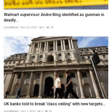
Walmart supervisor Andre Bing identified as gunman in
deadly...
LocalNews
Nov 24, 2022
0
59
UK banks told to break 'class ceiling' with new targets...
LocalNews
Dec 1, 2022
0
45