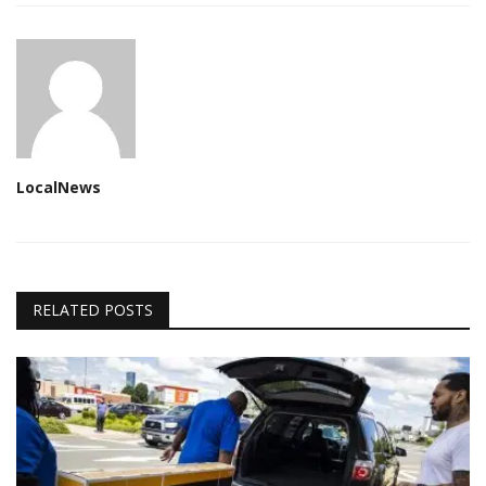
LocalNews
RELATED POSTS