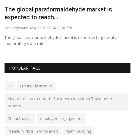
The global paraformaldehyde market is
expected to reach...
kimberlyshaw
May 12, 2023
0
550
The global paraformaldehyde market is expected to grow at a
moderate growth rate...
POPULAR TAGS
17
Future Electronics
Market research reports Business consultant Top market
reports
ChemAnalyst
employee engagement
Premium Plots in Vrindavan
team building