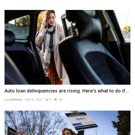
Auto loan delinquencies are rising. Here's what to do if...
LocalNews
Feb 4, 2023
0
56