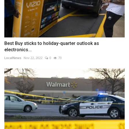
Best Buy sticks to holiday-quarter outlook as
electronics...
LocalNews
Nov 22, 2022
0
73