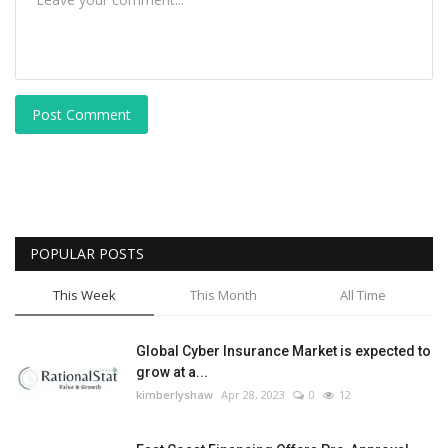
Post Comment
POPULAR POSTS
This Week
This Month
All Time
Global Cyber Insurance Market is expected to
grow at a...
kimberlyshaw
Apr 28, 2023
0
12