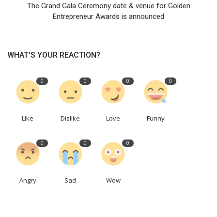
The Grand Gala Ceremony date & venue for Golden
Entrepreneur Awards is announced
WHAT'S YOUR REACTION?
0
0
0
0
Like
Dislike
Love
Funny
0
0
0
Angry
Sad
Wow