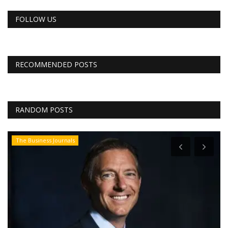
FOLLOW US
RECOMMENDED POSTS
RANDOM POSTS
The Business Journals