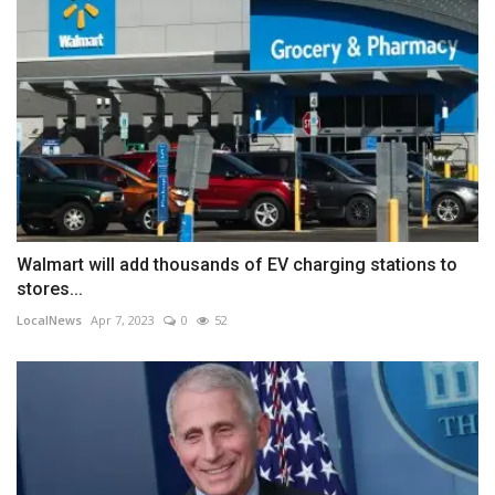
Walmart will add thousands of EV charging stations to
stores...
LocalNews
Apr 7, 2023
0
52