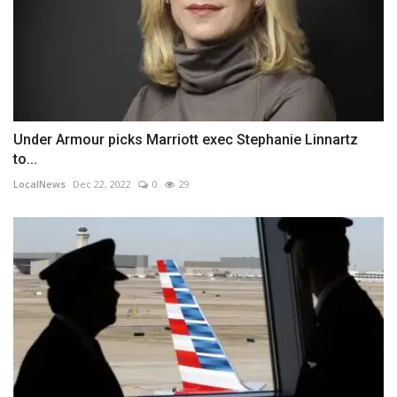
Under Armour picks Marriott exec Stephanie Linnartz
to...
LocalNews
Dec 22, 2022
0
29