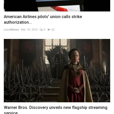
American Airlines pilots' union calls strike
authorization...
LocalNews
Mar 10, 2023
0
62
Warner Bros. Discovery unveils new flagship streaming
service,...