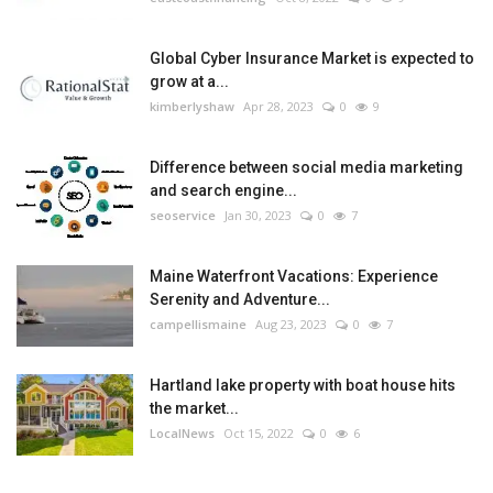
Global Cyber Insurance Market is expected to
grow at a...
kimberlyshaw
Apr 28, 2023
0
9
Difference between social media marketing
and search engine...
seoservice
Jan 30, 2023
0
7
Maine Waterfront Vacations: Experience
Serenity and Adventure...
campellismaine
Aug 23, 2023
0
7
Hartland lake property with boat house hits
the market...
LocalNews
Oct 15, 2022
0
6