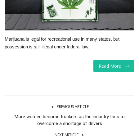
Tech
Companies
Marijuana is legal for recreational use in many states, but
Jobs
possession is still illegal under federal law.
RSS
Read More
PREVIOUS ARTICLE
More women become truckers as the industry tries to
overcome a shortage of drivers
NEXT ARTICLE