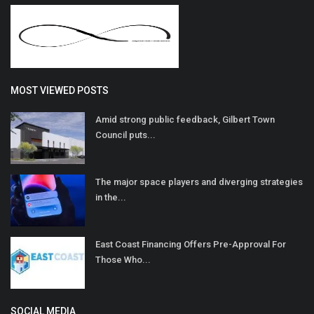
MOST VIEWED POSTS
Amid strong public feedback, Gilbert Town
Council puts...
The major space players and diverging strategies
in the...
East Coast Financing Offers Pre-Approval For
Those Who...
SOCIAL MEDIA