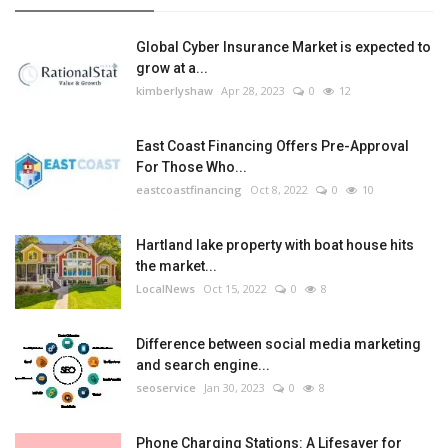
Global Cyber Insurance Market is expected to
grow at a...
kimberlyshaw
Apr 28, 2023
0
12
East Coast Financing Offers Pre-Approval
For Those Who...
eastcoastfinancing
Oct 8, 2022
0
10
Hartland lake property with boat house hits
the market...
LocalNews
Oct 15, 2022
0
8
Difference between social media marketing
and search engine...
seoservice
Jan 30, 2023
0
8
Phone Charging Stations: A Lifesaver for