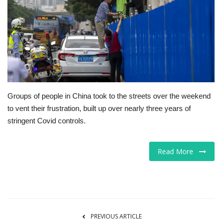
Tech
Companies
Jobs
RSS
Groups of people in China took to the streets over the weekend
to vent their frustration, built up over nearly three years of
stringent Covid controls.
Read More
PREVIOUS ARTICLE