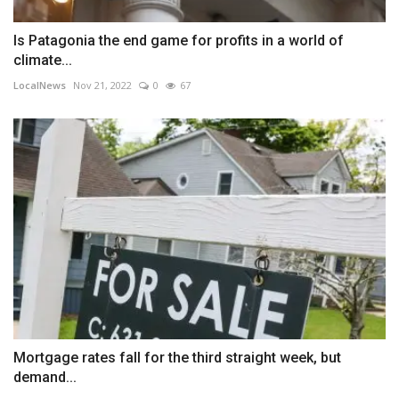
Is Patagonia the end game for profits in a world of
climate...
LocalNews
Nov 21, 2022
0
67
Mortgage rates fall for the third straight week, but
demand...