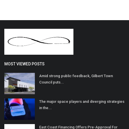
MOST VIEWED POSTS
Amid strong public feedback, Gilbert Town
Council puts...
The major space players and diverging strategies
in the...
East Coast Financing Offers Pre-Approval For