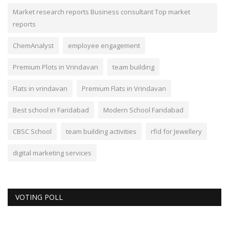
Market research reports Business consultant Top market
reports
ChemAnalyst
employee engagement
Premium Plots in Vrindavan
team building
Flats in vrindavan
Premium Flats in Vrindavan
Best school in Faridabad
Modern School Faridabad
CBSC School
team building activities
rfid for Jewellery
digital marketing services
VOTING POLL