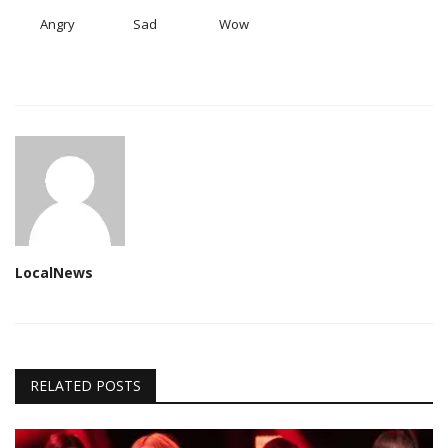
Angry
Sad
Wow
LocalNews
RELATED POSTS