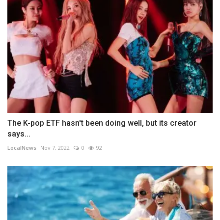
The K-pop ETF hasn't been doing well, but its creator
says...
LocalNews
Nov 7, 2022
0
92