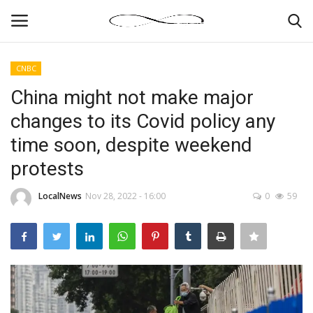
CNBC
Login
Register
China might not make major
changes to its Covid policy any
News By Location
time soon, despite weekend
Home
protests
Business
LocalNews
Nov 28, 2022 - 16:00
0
59
Finance
Gallery
Markets