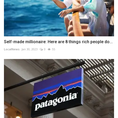
Self-made millionaire: Here are 8 things rich people do...
LocalNews
Jan 30, 2023
0
55