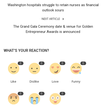
Washington hospitals struggle to retain nurses as financial
outlook sours
NEXT ARTICLE
The Grand Gala Ceremony date & venue for Golden
Entrepreneur Awards is announced
WHAT'S YOUR REACTION?
0
0
0
0
Like
Dislike
Love
Funny
0
0
0