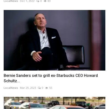
LocalNews
Dec 1, 2022
0
83
Bernie Sanders set to grill ex-Starbucks CEO Howard
Schultz...
LocalNews
Mar 29, 2023
0
55