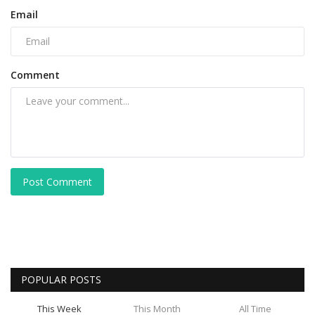
Email
Comment
Post Comment
POPULAR POSTS
This Week
This Month
All Time