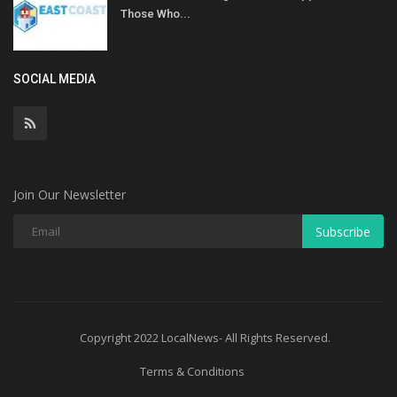
Those Who...
SOCIAL MEDIA
Join Our Newsletter
Subscribe
Copyright 2022 LocalNews- All Rights Reserved.
Terms & Conditions