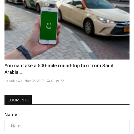
You can take a 500-mile round-trip taxi from Saudi
Arabia...
LocalNews
Nov 18, 2022
0
62
COMMENTS
Name