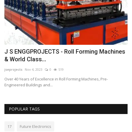
Lo
Bu
ch
J S ENGGPROJECTS - Roll Forming Machines
& World Class...
jseprojects
Nov 4, 2023
0
519
Over 40 Years of Excellence in Roll Forming Machines, Pre-
Engineered Buildings and...
POPULAR TAGS
17
Future Electronics