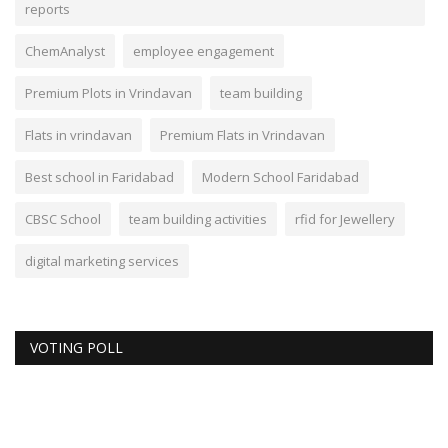
reports
ChemAnalyst
employee engagement
Premium Plots in Vrindavan
team building
Flats in vrindavan
Premium Flats in Vrindavan
Best school in Faridabad
Modern School Faridabad
CBSC School
team building activities
rfid for Jewellery
digital marketing services
VOTING POLL