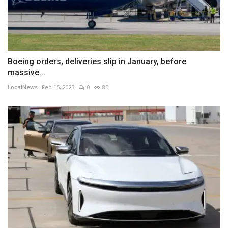
Boeing orders, deliveries slip in January, before
massive...
LocalNews
Feb 15, 2023
0
85