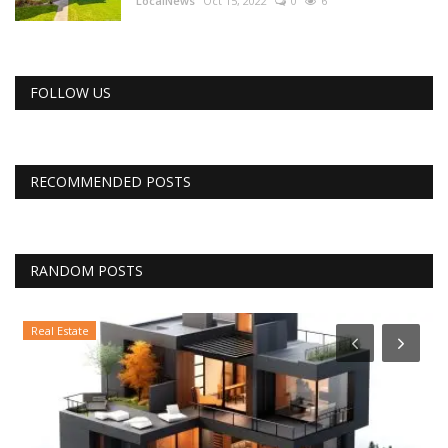
LocalNews
Oct 15, 2022
0
6
FOLLOW US
RECOMMENDED POSTS
RANDOM POSTS
Real Estate