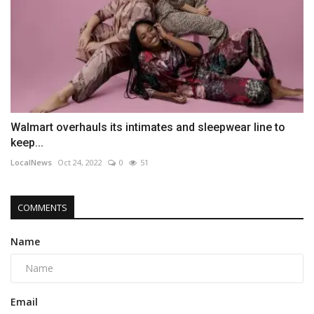
Walmart overhauls its intimates and sleepwear line to
keep...
LocalNews
Oct 24, 2022
0
51
COMMENTS
Name
Email