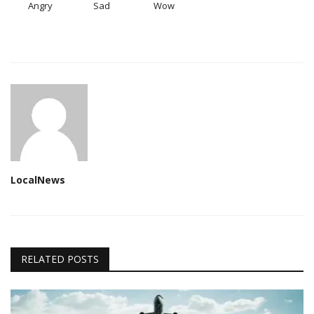
Angry
Sad
Wow
LocalNews
RELATED POSTS