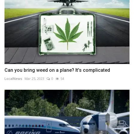
Can you bring weed on a plane? It's complicated
LocalNews
Mar 25, 2023
0
54