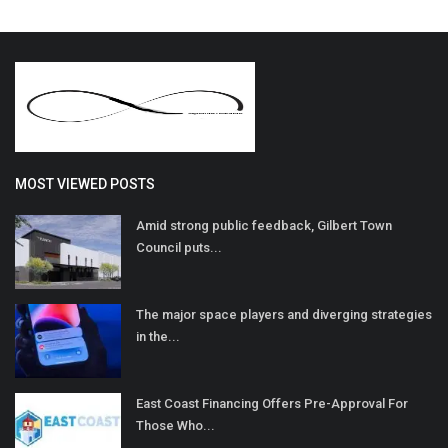
MOST VIEWED POSTS
Amid strong public feedback, Gilbert Town
Council puts...
The major space players and diverging strategies
in the...
East Coast Financing Offers Pre-Approval For
Those Who...