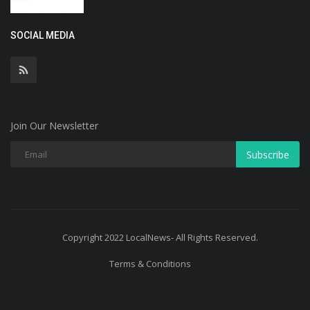
SOCIAL MEDIA
Join Our Newsletter
Subscribe
Copyright 2022 LocalNews- All Rights Reserved.
Terms & Conditions