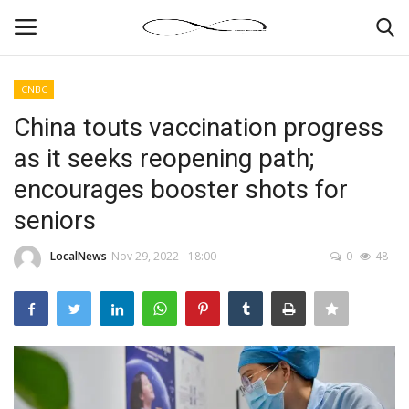
CNBC
Login
Register
China touts vaccination progress
as it seeks reopening path;
News By Location
encourages booster shots for
Home
seniors
Business
LocalNews
Nov 29, 2022 - 18:00
0
48
Finance
Gallery
Markets