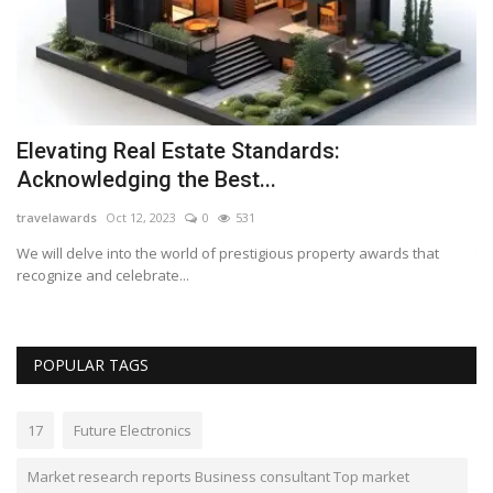
Elevating Real Estate Standards:
R
Acknowledging the Best...
s
travelawards
Oct 12, 2023
0
531
Lo
top
We will delve into the world of prestigious property awards that
Th
recognize and celebrate...
wi
POPULAR TAGS
17
Future Electronics
Market research reports Business consultant Top market