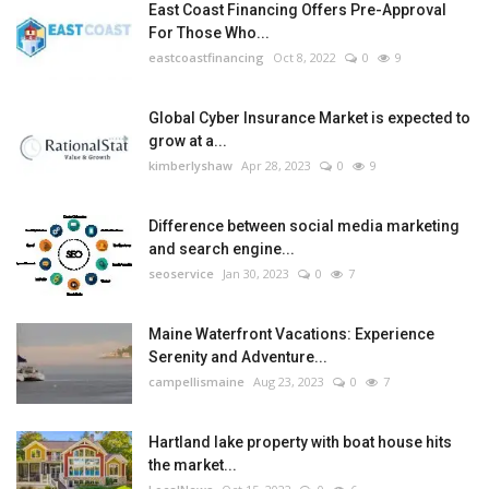
East Coast Financing Offers Pre-Approval
For Those Who...
eastcoastfinancing
Oct 8, 2022
0
9
Global Cyber Insurance Market is expected to
grow at a...
kimberlyshaw
Apr 28, 2023
0
9
Difference between social media marketing
and search engine...
seoservice
Jan 30, 2023
0
7
Maine Waterfront Vacations: Experience
Serenity and Adventure...
campellismaine
Aug 23, 2023
0
7
Hartland lake property with boat house hits
the market...