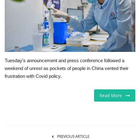
Tech
Companies
Jobs
RSS
Tuesday's announcement and press conference followed a
weekend of unrest as pockets of people in China vented their
frustration with Covid policy.
Read More
PREVIOUS ARTICLE