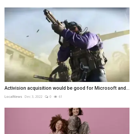
Activision acquisition would be good for Microsoft and...
LocalNews
Dec 3, 2022
0
61