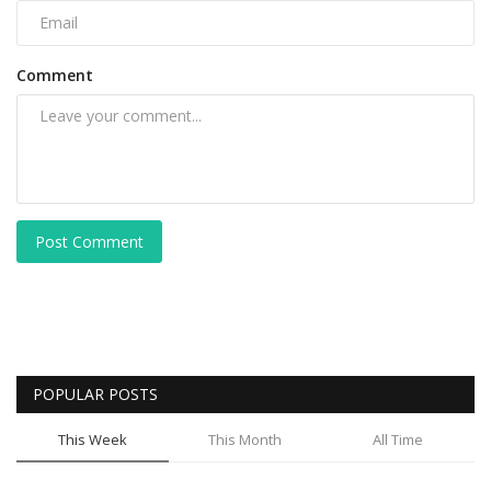
Comment
Post Comment
POPULAR POSTS
This Week
This Month
All Time