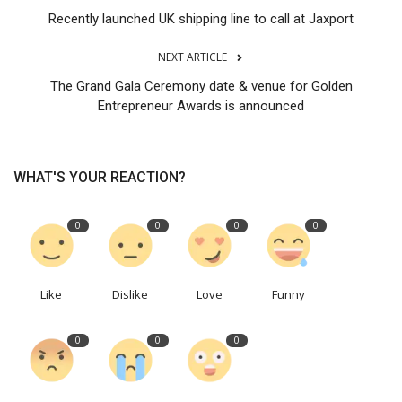
Recently launched UK shipping line to call at Jaxport
NEXT ARTICLE
The Grand Gala Ceremony date & venue for Golden
Entrepreneur Awards is announced
WHAT'S YOUR REACTION?
0
0
0
0
Like
Dislike
Love
Funny
0
0
0