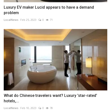
Luxury EV maker Lucid appears to have a demand
problem
LocalNews
Feb 25, 2023
0
71
What do Chinese travelers want? Luxury 'star-rated'
hotels,...
LocalNews
Feb 10, 2023
0
78