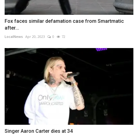
Fox faces similar defamation case from Smartmatic
after...
LocalNews
Apr 20, 2023
0
72
Singer Aaron Carter dies at 34