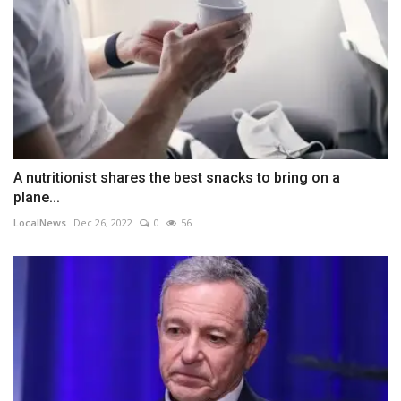
A nutritionist shares the best snacks to bring on a
plane...
LocalNews
Dec 26, 2022
0
56