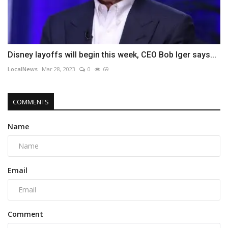
Disney layoffs will begin this week, CEO Bob Iger says...
LocalNews
Mar 28, 2023
0
69
COMMENTS
Name
Email
Comment