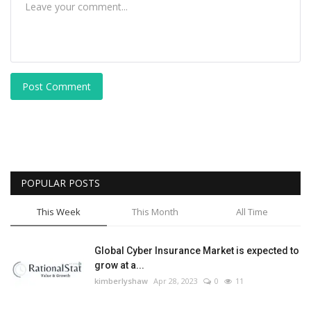
Post Comment
POPULAR POSTS
This Week
This Month
All Time
Global Cyber Insurance Market is expected to
grow at a...
kimberlyshaw
Apr 28, 2023
0
11