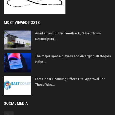
MOST VIEWED POSTS
Amid strong public feedback, Gilbert Town
Council puts...
The major space players and diverging strategies
in the...
East Coast Financing Offers Pre-Approval For
Those Who...
SOCIAL MEDIA