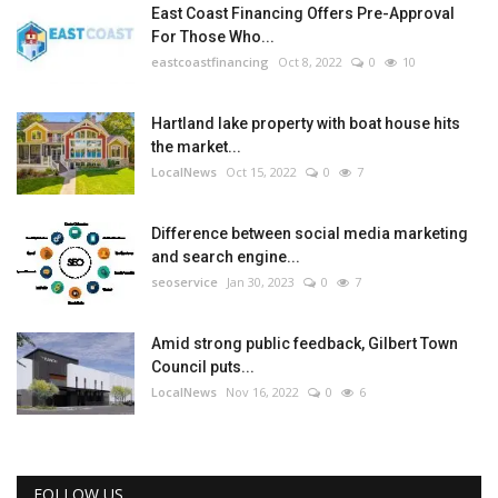
East Coast Financing Offers Pre-Approval
For Those Who...
eastcoastfinancing
Oct 8, 2022
0
10
Hartland lake property with boat house hits
the market...
LocalNews
Oct 15, 2022
0
7
Difference between social media marketing
and search engine...
seoservice
Jan 30, 2023
0
7
Amid strong public feedback, Gilbert Town
Council puts...
LocalNews
Nov 16, 2022
0
6
FOLLOW US