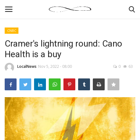
CNBC
Login
Register
Cramer's lightning round: Cano
Health is a buy
News By Location
LocalNews
Nov 5, 2022 - 08:00
0
63
Home
Business
Finance
Gallery
Markets