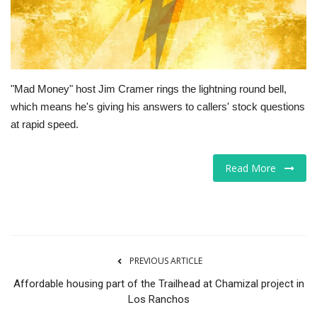
Tech
Companies
"Mad Money" host Jim Cramer rings the lightning round bell,
Jobs
which means he's giving his answers to callers' stock questions
at rapid speed.
RSS
Read More
PREVIOUS ARTICLE
Affordable housing part of the Trailhead at Chamizal project in
Los Ranchos