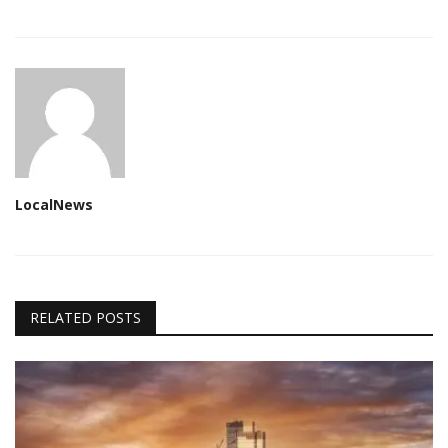
LocalNews
RELATED POSTS