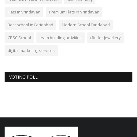
Flats in vrindavan
Premium Flats in Vrindavan
Best school in Faridabad
Modern School Faridabad
CBSC School
team building activities
rfid for Jewellery
digital marketing services
VOTING POLL