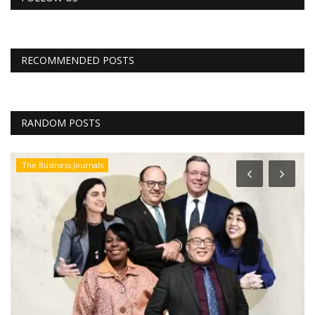
RECOMMENDED POSTS
RANDOM POSTS
The Business Journals