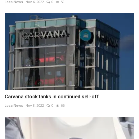
LocalNews
Nov 6, 2022
0
59
Carvana stock tanks in continued sell-off
LocalNews
Nov 8, 2022
0
66