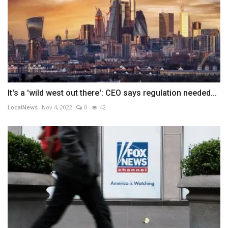
It's a 'wild west out there': CEO says regulation needed...
LocalNews
Nov 4, 2022
0
42