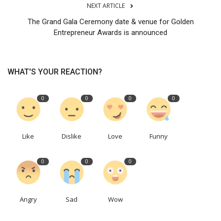
NEXT ARTICLE
The Grand Gala Ceremony date & venue for Golden
Entrepreneur Awards is announced
WHAT'S YOUR REACTION?
0
0
0
0
Like
Dislike
Love
Funny
0
0
0
Angry
Sad
Wow