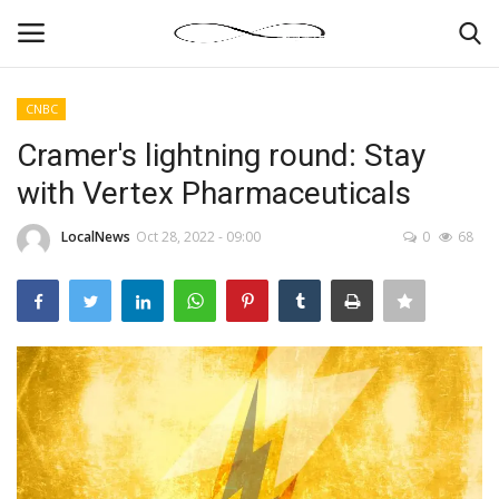
CNBC
Login
Register
Cramer's lightning round: Stay
with Vertex Pharmaceuticals
News By Location
LocalNews
Oct 28, 2022 - 09:00
0
68
Home
Business
Finance
Gallery
Markets