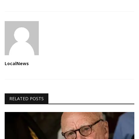
LocalNews
RELATED POSTS