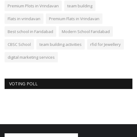
Premium Plots in Vrindavan
team building
Flats in vrindavan
Premium Flats in Vrindavan
Best school in Faridabad
Modern School Faridabad
CBSC School
team building activities
rfid for Jewellery
digital marketing services
VOTING POLL