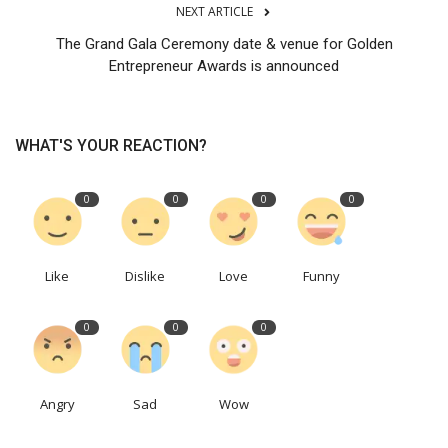
NEXT ARTICLE
The Grand Gala Ceremony date & venue for Golden
Entrepreneur Awards is announced
WHAT'S YOUR REACTION?
0
0
0
0
Like
Dislike
Love
Funny
0
0
0
Angry
Sad
Wow