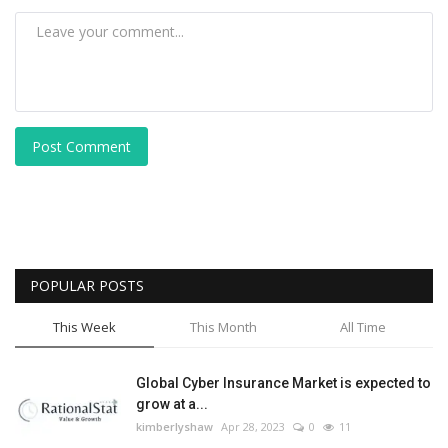
Post Comment
POPULAR POSTS
This Week
This Month
All Time
Global Cyber Insurance Market is expected to
grow at a...
kimberlyshaw
Apr 28, 2023
0
11