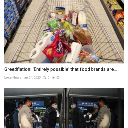
Greedflation: 'Entirely possible' that food brands are...
LocalNews
Jan 24, 2023
0
50