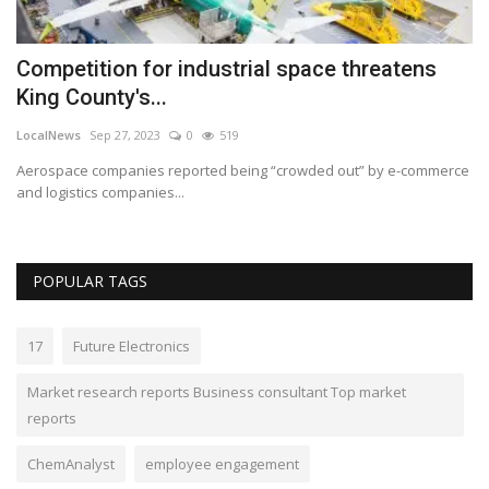
Competition for industrial space threatens
R
King County's...
s
LocalNews
Sep 27, 2023
0
519
Lo
Aerospace companies reported being “crowded out” by e-commerce
Th
and logistics companies...
wi
POPULAR TAGS
17
Future Electronics
Market research reports Business consultant Top market
reports
ChemAnalyst
employee engagement