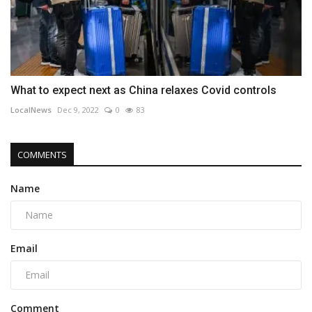
What to expect next as China relaxes Covid controls
LocalNews
Dec 9, 2022
0
83
COMMENTS
Name
Email
Comment