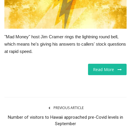
Tech
Companies
"Mad Money" host Jim Cramer rings the lightning round bell,
Jobs
which means he's giving his answers to callers' stock questions
at rapid speed.
RSS
Read More
PREVIOUS ARTICLE
Number of visitors to Hawaii approached pre-Covid levels in
September