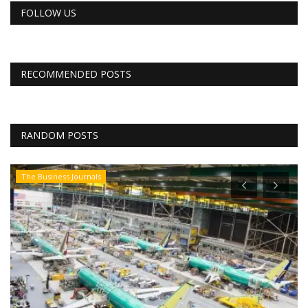
FOLLOW US
RECOMMENDED POSTS
RANDOM POSTS
The Business Journals