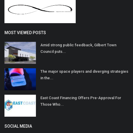
MOST VIEWED POSTS
Amid strong public feedback, Gilbert Town
Council puts...
The major space players and diverging strategies
in the...
East Coast Financing Offers Pre-Approval For
Those Who...
SOCIAL MEDIA