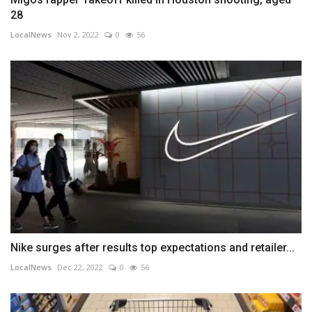
28
LocalNews
Nov 2, 2022
0
56
Nike surges after results top expectations and retailer...
LocalNews
Dec 22, 2022
0
56