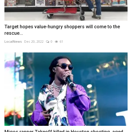
Target hopes value-hungry shoppers will come to the
rescue...
LocalNews
Dec 20, 2022
0
61
Migos rapper Takeoff killed in Houston shooting, aged