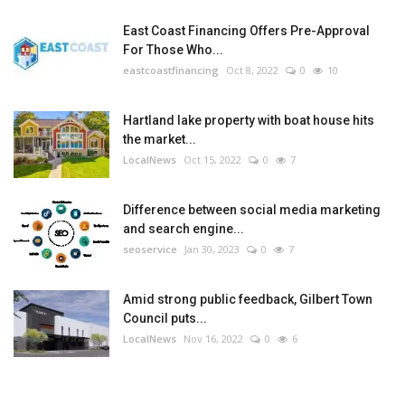
East Coast Financing Offers Pre-Approval
For Those Who...
eastcoastfinancing
Oct 8, 2022
0
10
Hartland lake property with boat house hits
the market...
LocalNews
Oct 15, 2022
0
7
Difference between social media marketing
and search engine...
seoservice
Jan 30, 2023
0
7
Amid strong public feedback, Gilbert Town
Council puts...
LocalNews
Nov 16, 2022
0
6