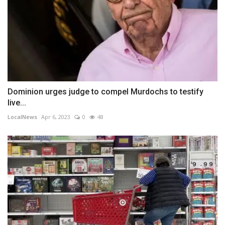
Dominion urges judge to compel Murdochs to testify
live...
LocalNews
Apr 6, 2023
0
48