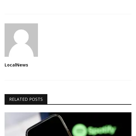
LocalNews
RELATED POSTS