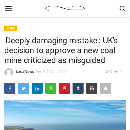
CNBC
Login
Register
'Deeply damaging mistake': UK's
decision to approve a new coal
News By Location
mine criticized as misguided
Home
LocalNews
Dec 9, 2022 - 20:00
0
40
Business
Finance
Gallery
Markets