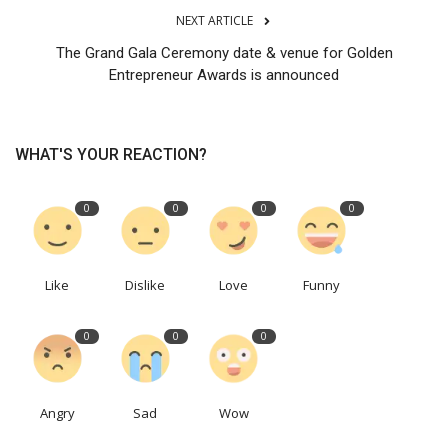
NEXT ARTICLE
The Grand Gala Ceremony date & venue for Golden
Entrepreneur Awards is announced
WHAT'S YOUR REACTION?
0
0
0
0
Like
Dislike
Love
Funny
0
0
0
Angry
Sad
Wow