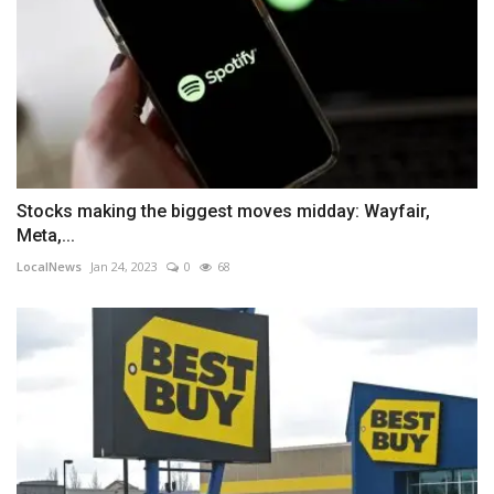
Stocks making the biggest moves midday: Wayfair,
Meta,...
LocalNews
Jan 24, 2023
0
68