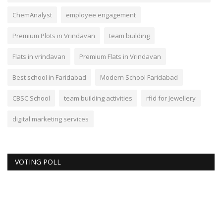
ChemAnalyst
employee engagement
Premium Plots in Vrindavan
team building
Flats in vrindavan
Premium Flats in Vrindavan
Best school in Faridabad
Modern School Faridabad
CBSC School
team building activities
rfid for Jewellery
digital marketing services
VOTING POLL