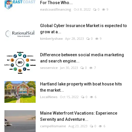
For Those Who...
eastcoastfinancing
Oct 8, 2022
0
9
Global Cyber Insurance Market is expected to
grow at a...
kimberlyshaw
Apr 28, 2023
0
9
Difference between social media marketing
and search engine...
seoservice
Jan 30, 2023
0
7
Hartland lake property with boat house hits
the market...
LocalNews
Oct 15, 2022
0
6
Maine Waterfront Vacations: Experience
Serenity and Adventure...
campellismaine
Aug 23, 2023
0
6