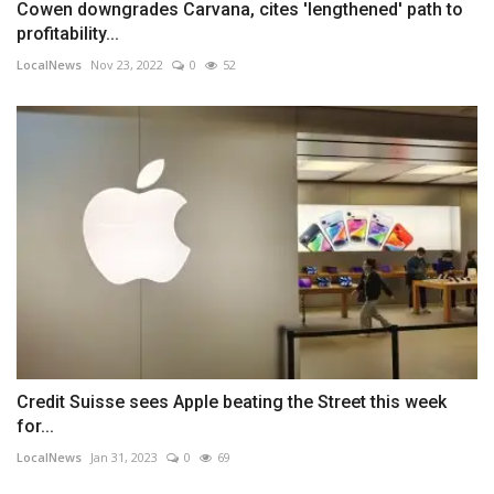
Cowen downgrades Carvana, cites 'lengthened' path to
profitability...
LocalNews
Nov 23, 2022
0
52
Credit Suisse sees Apple beating the Street this week
for...
LocalNews
Jan 31, 2023
0
69