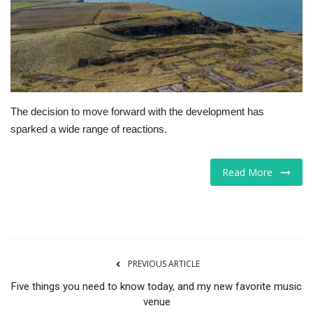
Tech
Companies
Jobs
The decision to move forward with the development has
sparked a wide range of reactions.
RSS
Read More
PREVIOUS ARTICLE
Five things you need to know today, and my new favorite music
venue