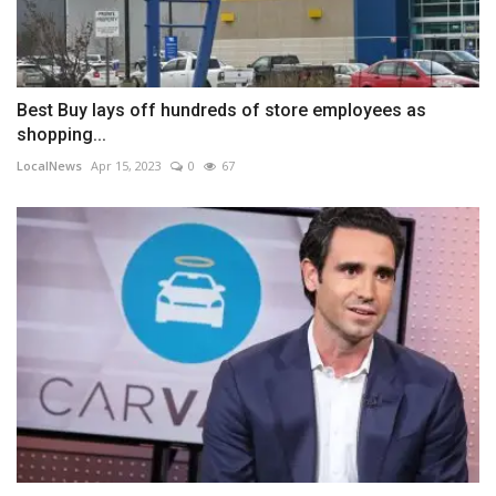
Best Buy lays off hundreds of store employees as
shopping...
LocalNews
Apr 15, 2023
0
67