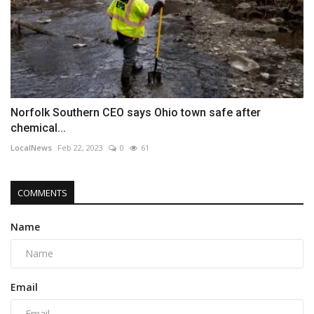
Norfolk Southern CEO says Ohio town safe after
chemical...
LocalNews
Feb 22, 2023
0
61
COMMENTS
Name
Email