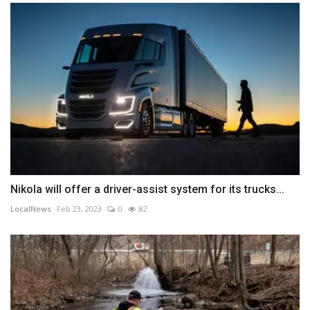
Nikola will offer a driver-assist system for its trucks...
LocalNews
Feb 23, 2023
0
82