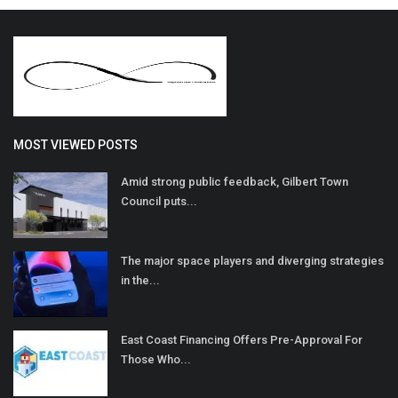
MOST VIEWED POSTS
Amid strong public feedback, Gilbert Town
Council puts...
The major space players and diverging strategies
in the...
East Coast Financing Offers Pre-Approval For
Those Who...