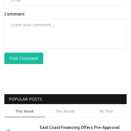
Comment
Post Comment
POPULAR POSTS
This Week
This Month
All Time
East Coast Financing Offers Pre-Approval