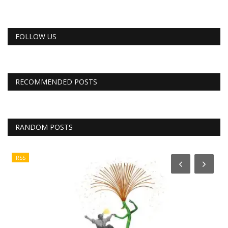
FOLLOW US
RECOMMENDED POSTS
RANDOM POSTS
RSS