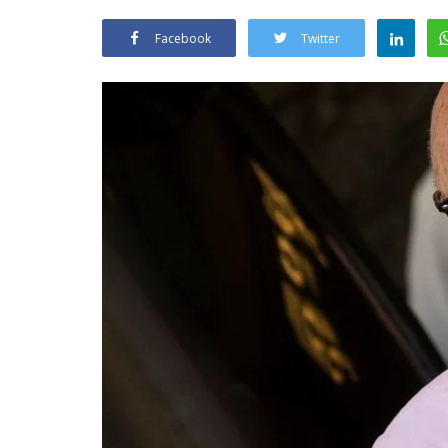
Facebook
Twitter