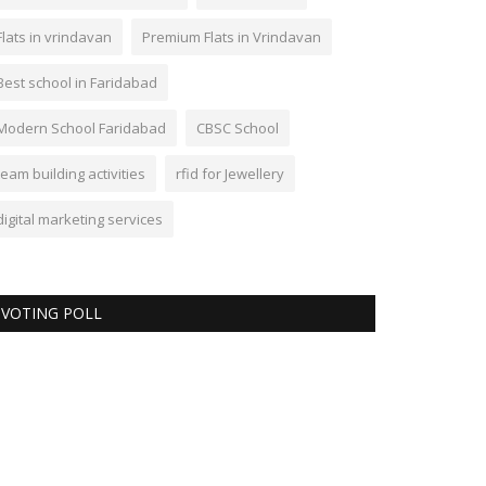
Flats in vrindavan
Premium Flats in Vrindavan
Best school in Faridabad
Modern School Faridabad
CBSC School
team building activities
rfid for Jewellery
digital marketing services
VOTING POLL