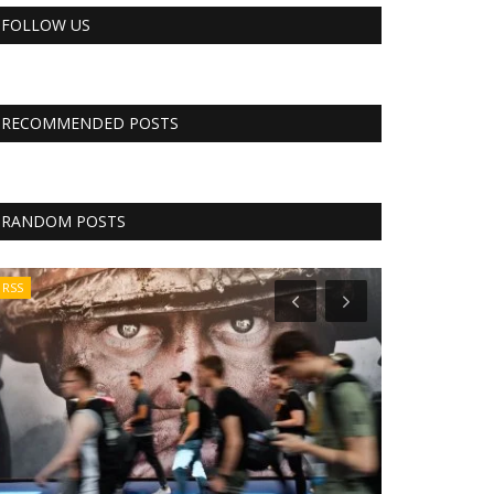
FOLLOW US
RECOMMENDED POSTS
RANDOM POSTS
RSS
Tech