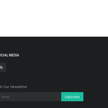
OCIAL MEDIA
in Our Newsletter
Subscribe