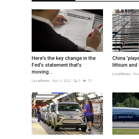
Here's the key change in the
China 'play
Fed's statement that's
lithium and
moving...
LocalNews
Nov
LocalNews
Nov 3, 2022
0
72