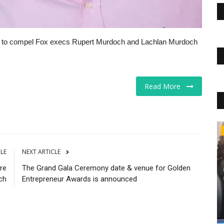
e to compel Fox execs Rupert Murdoch and Lachlan Murdoch
Read More
The Business Journals
CLE
NEXT ARTICLE
re
The Grand Gala Ceremony date & venue for Golden
ch
Entrepreneur Awards is announced