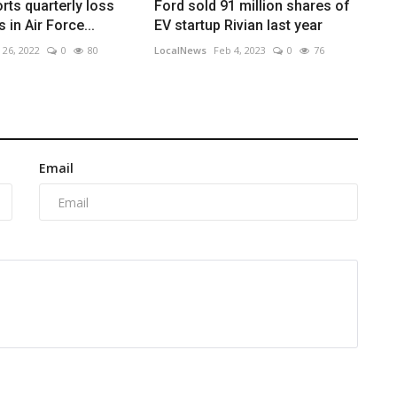
rts quarterly loss
Ford sold 91 million shares of
in Air Force...
EV startup Rivian last year
 26, 2022
0
80
LocalNews
Feb 4, 2023
0
76
Email