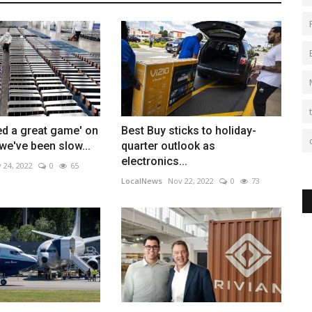
ed a great game' on
Best Buy sticks to holiday-
 we've been slow...
quarter outlook as
electronics...
 24, 2022
0
65
LocalNews
Nov 22, 2022
0
73