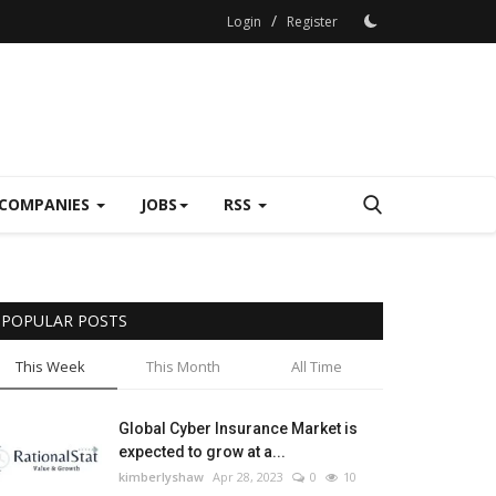
/
Login
Register
COMPANIES
JOBS
RSS
POPULAR POSTS
This Week
This Month
All Time
Global Cyber Insurance Market is
expected to grow at a...
kimberlyshaw
Apr 28, 2023
0
10