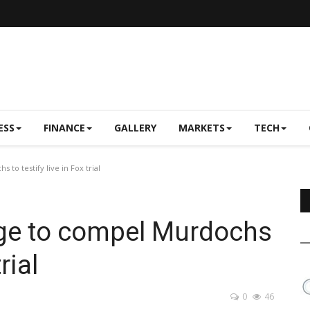
ESS
FINANCE
GALLERY
MARKETS
TECH
o testify live in Fox trial
ge to compel Murdochs
rial
0
46