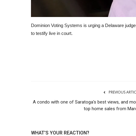
Dominion Voting Systems is urging a Delaware judg
to testify live in court.
Manufacturing
PREVIOUS ARTI
A condo with one of Saratoga's best views, and mo
top home sales from Mar
WHAT'S YOUR REACTION?