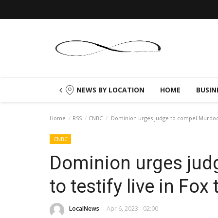
NEWS BY LOCATION
HOME
BUSIN
Home
RSS
CNBC
Dominion urges judge to compel Murdochs t
CNBC
Dominion urges jud
to testify live in Fox t
LocalNews
Apr 6, 2023 - 02:00