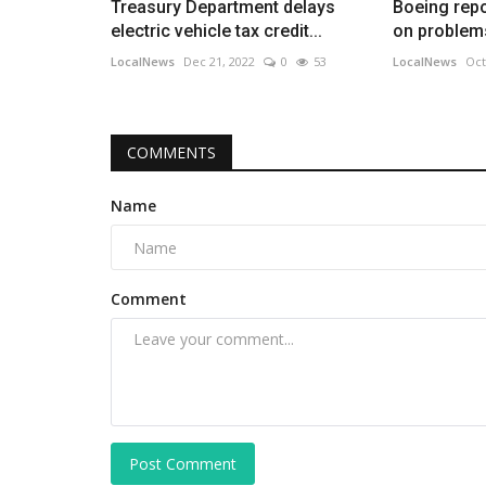
Treasury Department delays
Boeing repo
electric vehicle tax credit...
on problems 
LocalNews
Dec 21, 2022
0
53
LocalNews
Oct
COMMENTS
Name
Comment
Post Comment