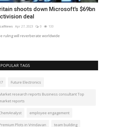
ritain shoots down Microsoft’s $69bn
Upscene re
ctivision deal
tool Datab
calNews
Apr 27, 2023
0
133
submissions@ups
e ruling will reverberate worldwide
Database Workben
popular databas
POPULAR TAGS
17
Future Electronics
Market research reports Business consultant Top
market reports
ChemAnalyst
employee engagement
Premium Plots in Vrindavan
team building