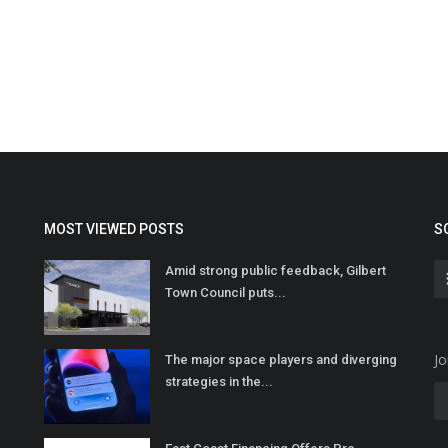
MOST VIEWED POSTS
S
Amid strong public feedback, Gilbert
Town Council puts...
Jo
The major space players and diverging
strategies in the...