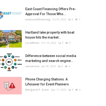
East Coast Financing Offers Pre-
Approval For Those Who...
eastcoastfinancing
Oct 8, 2022
0
7
Hartland lake property with boat
house hits the market...
LocalNews
Oct 15, 2022
0
6
Difference between social media
marketing and search engine...
seoservice
Jan 30, 2023
0
6
Phone Charging Stations: A
Lifesaver for Event Planners
Margaret P. Greer
Apr 17, 2023
0
6