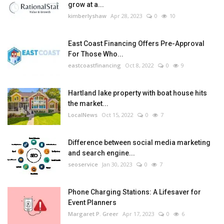
grow at a...
kimberlyshaw
Apr 28, 2023
0
10
East Coast Financing Offers Pre-Approval
For Those Who...
eastcoastfinancing
Oct 8, 2022
0
9
Hartland lake property with boat house hits
the market...
LocalNews
Oct 15, 2022
0
7
Difference between social media marketing
and search engine...
seoservice
Jan 30, 2023
0
7
Phone Charging Stations: A Lifesaver for
Event Planners
Margaret P. Greer
Apr 17, 2023
0
6