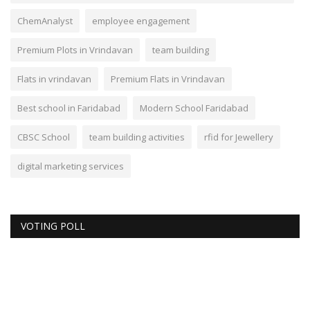
ChemAnalyst
employee engagement
Premium Plots in Vrindavan
team building
Flats in vrindavan
Premium Flats in Vrindavan
Best school in Faridabad
Modern School Faridabad
CBSC School
team building activities
rfid for Jewellery
digital marketing services
VOTING POLL