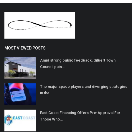
MOST VIEWED POSTS
Amid strong public feedback, Gilbert Town
Council puts...
The major space players and diverging strategies
in the...
East Coast Financing Offers Pre-Approval For
Those Who...