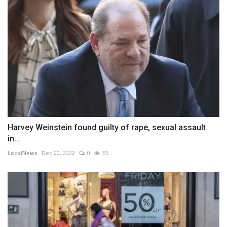
Harvey Weinstein found guilty of rape, sexual assault
in...
LocalNews
Dec 20, 2022
0
65