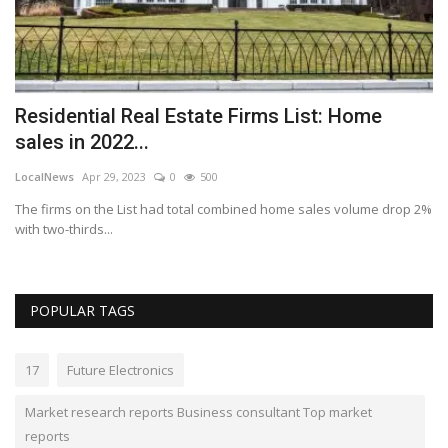
Bu
ch
Residential Real Estate Firms List: Home
sales in 2022...
LocalNews
Apr 29, 2023
0
500
The firms on the List had total combined home sales volume drop 2%
with two-thirds...
POPULAR TAGS
17
Future Electronics
Market research reports Business consultant Top market
reports