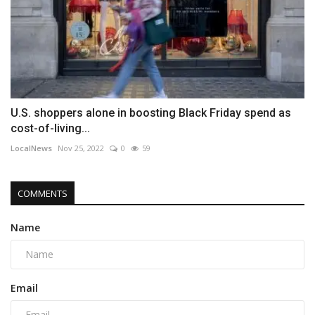
U.S. shoppers alone in boosting Black Friday spend as
cost-of-living...
LocalNews
Nov 25, 2022
0
59
COMMENTS
Name
Email