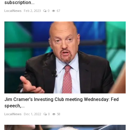
subscription...
LocalNews
Feb 2, 2023
0
67
Jim Cramer's Investing Club meeting Wednesday: Fed
speech,...
LocalNews
Dec 1, 2022
0
58