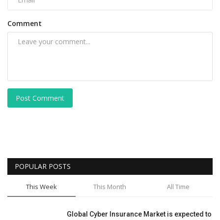
Comment
Post Comment
POPULAR POSTS
This Week
This Month
All Time
Global Cyber Insurance Market is expected to