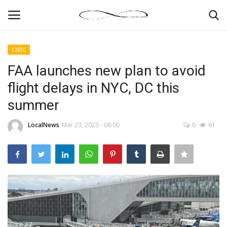
CNBC
Login
Register
FAA launches new plan to avoid
flight delays in NYC, DC this
News By Location
summer
Home
LocalNews
Mar 23, 2023 - 06:00
0
61
Business
Finance
Gallery
Markets