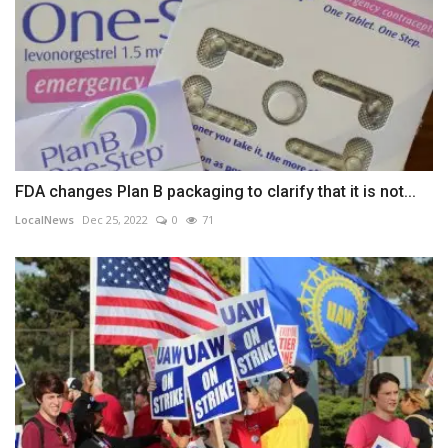
FDA changes Plan B packaging to clarify that it is not...
LocalNews
Dec 25, 2022
0
71