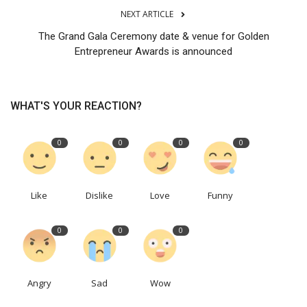
NEXT ARTICLE
The Grand Gala Ceremony date & venue for Golden
Entrepreneur Awards is announced
WHAT'S YOUR REACTION?
0
0
0
0
Like
Dislike
Love
Funny
0
0
0
Angry
Sad
Wow