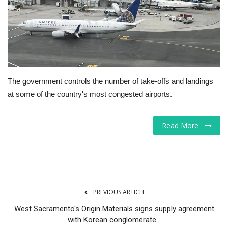
Tech
Companies
Jobs
The government controls the number of take-offs and landings
at some of the country's most congested airports.
RSS
Read More
PREVIOUS ARTICLE
West Sacramento's Origin Materials signs supply agreement
with Korean conglomerate...