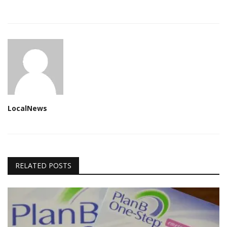
LocalNews
RELATED POSTS