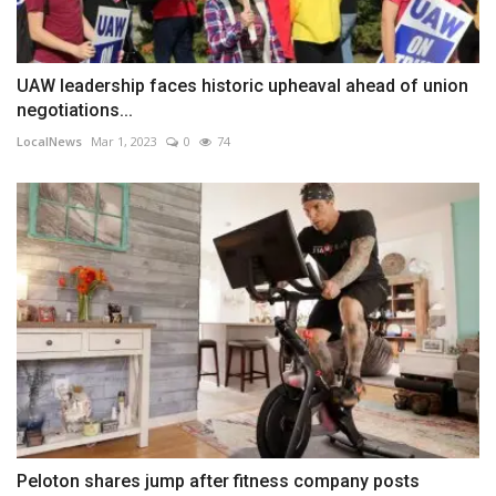
UAW leadership faces historic upheaval ahead of union
negotiations...
LocalNews
Mar 1, 2023
0
74
Peloton shares jump after fitness company posts