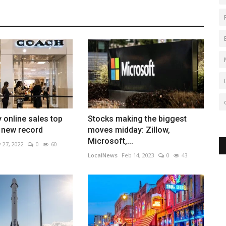
y online sales top
Stocks making the biggest
n new record
moves midday: Zillow,
Microsoft,...
 27, 2022
0
60
LocalNews
Feb 14, 2023
0
43