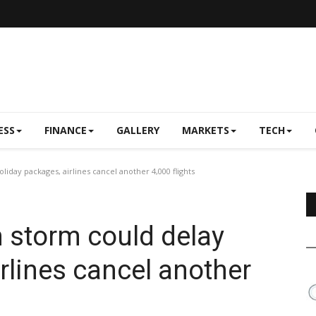
ESS
FINANCE
GALLERY
MARKETS
TECH
day packages, airlines cancel another 4,000 flights
 storm could delay
rlines cancel another