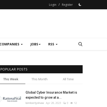
/
Login
Register
COMPANIES
JOBS
RSS
POPULAR POSTS
This Week
This Month
All Time
Global Cyber Insurance Market is
expected to grow at a...
kimberlyshaw
Apr 28, 2023
0
12