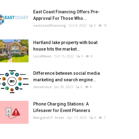
East Coast Financing Offers Pre-
Approval For Those Who...
eastcoastfinancing
Oct 8, 2022
0
10
Hartland lake property with boat
house hits the market...
LocalNews
Oct 15, 2022
0
8
Difference between social media
marketing and search engine...
seoservice
Jan 30, 2023
0
8
Phone Charging Stations: A
Lifesaver for Event Planners
Margaret P. Greer
Apr 17, 2023
0
7