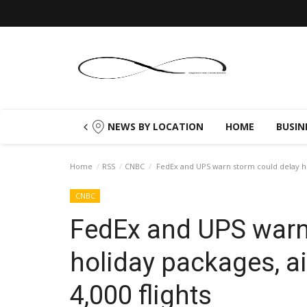
NEWS BY LOCATION
HOME
BUSIN
Home
RSS
CNBC
FedEx and UPS warn storm could delay holi
CNBC
FedEx and UPS warn
holiday packages, ai
4,000 flights