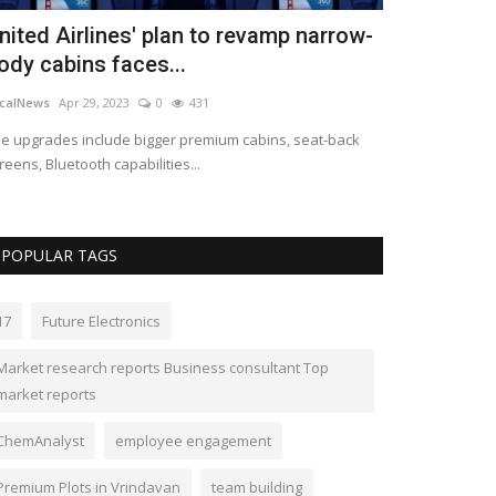
nited Airlines' plan to revamp narrow-
Lawmakers 
ody cabins faces...
Act, a bill 
calNews
Apr 29, 2023
0
431
LocalNews
Apr 28
e upgrades include bigger premium cabins, seat-back
The SAFE Banking 
reens, Bluetooth capabilities...
banking services 
POPULAR TAGS
17
Future Electronics
Market research reports Business consultant Top
market reports
ChemAnalyst
employee engagement
Premium Plots in Vrindavan
team building