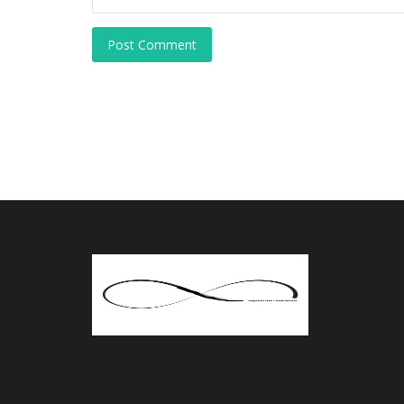
Post Comment