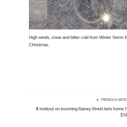
High winds, snow and bitter cold from Winter Storm El
Christmas.
RSS
PREVIOUS ARTI
A holdout on booming Rainey Street lists home f
$1