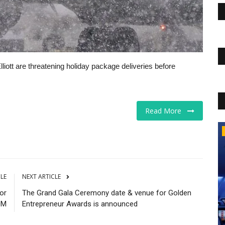
liott are threatening holiday package deliveries before
Read More
The Business Journals
CLE
NEXT ARTICLE
or
The Grand Gala Ceremony date & venue for Golden
0M
Entrepreneur Awards is announced