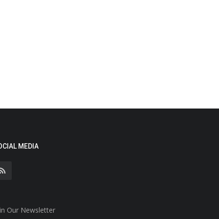
OCIAL MEDIA
in Our Newsletter