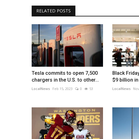
RELATED POSTS
Tesla commits to open 7,500
Black Frida
chargers in the U.S. to other...
$9 billion i
LocalNews
Feb 15, 2023
0
53
LocalNews
Nov