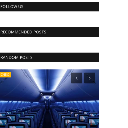
FOLLOW US
RECOMMENDED POSTS
RANDOM POSTS
CNBC
CNBC