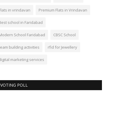
Flats in vrindavan
Premium Flats in Vrindavan
Best school in Faridabad
Modern School Faridabad
CBSC School
team building activities
rfid for Jewellery
digital marketing services
VOTING POLL