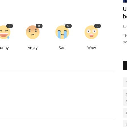
ting
Airbnb expects KC-area hosts to score
U
big revenue from...
b
0
0
0
0
LocalNews
Apr 29, 2023
0
507
Lo
With out-of-town guests flocking to Kansas City for the NFL
Th
Draft, it’s not just...
sc
Funny
Angry
Sad
Wow