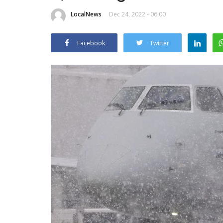
LocalNews
Dec 24, 2022 - 06:00
Facebook
Twitter