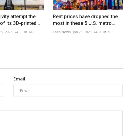
ivity attempt the
Rent prices have dropped the
of its 3D-printed...
most in these 5 U.S. metro...
 9, 2023
0
64
LocalNews
Jan 28, 2023
0
51
Email