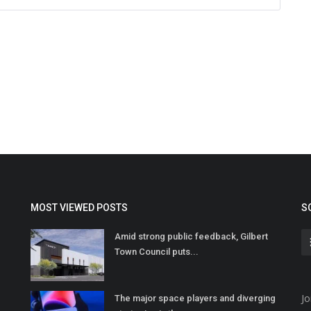
MOST VIEWED POSTS
S
Amid strong public feedback, Gilbert
Town Council puts...
Jo
The major space players and diverging