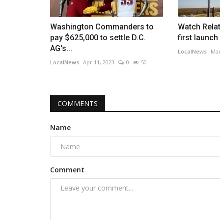
Washington Commanders to
Watch Relat
pay $625,000 to settle D.C.
first launch 
AG's...
LocalNews
Mar
LocalNews
Apr 11, 2023
0
50
COMMENTS
Name
Comment