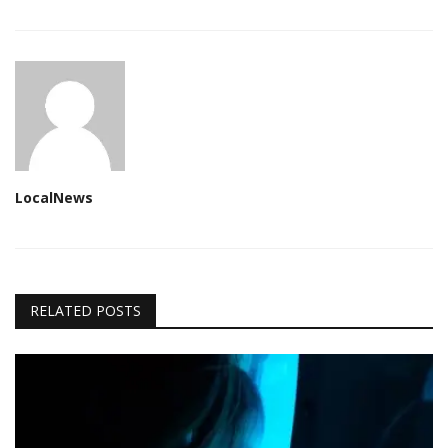
LocalNews
RELATED POSTS