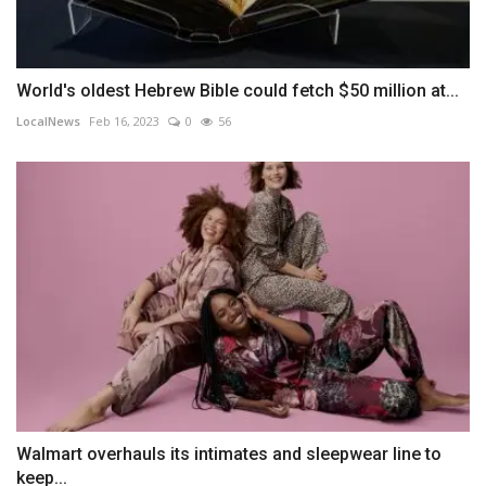
World's oldest Hebrew Bible could fetch $50 million at...
LocalNews
Feb 16, 2023
0
56
Walmart overhauls its intimates and sleepwear line to
keep...