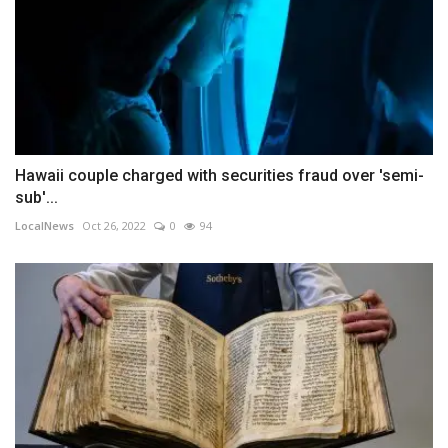
Hawaii couple charged with securities fraud over 'semi-
sub'...
LocalNews
Oct 26, 2022
0
94