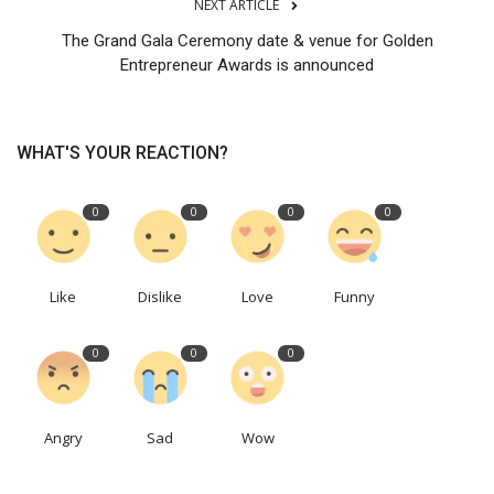
NEXT ARTICLE
The Grand Gala Ceremony date & venue for Golden
Entrepreneur Awards is announced
WHAT'S YOUR REACTION?
0
0
0
0
Like
Dislike
Love
Funny
0
0
0
Angry
Sad
Wow