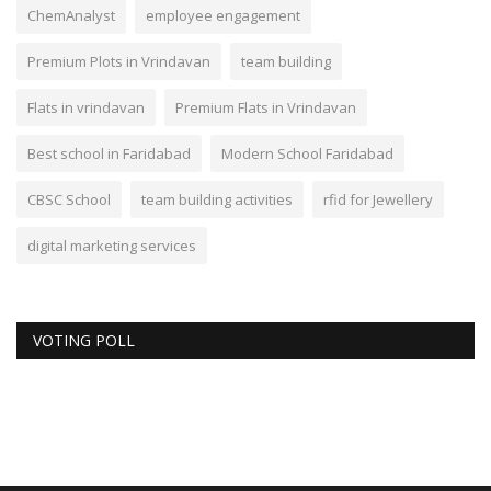
ChemAnalyst
employee engagement
Premium Plots in Vrindavan
team building
Flats in vrindavan
Premium Flats in Vrindavan
Best school in Faridabad
Modern School Faridabad
CBSC School
team building activities
rfid for Jewellery
digital marketing services
VOTING POLL