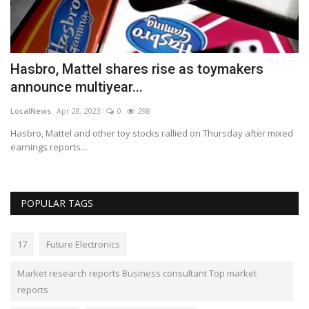
s
Hasbro, Mattel shares rise as toymakers
I
announce multiyear...
y
LocalNews
Apr 28, 2023
0
298
Lo
Hasbro, Mattel and other toy stocks rallied on Thursday after mixed
Do
earnings reports...
th
POPULAR TAGS
17
Future Electronics
Market research reports Business consultant Top market
reports