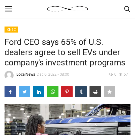
CNBC
Login
Register
Ford CEO says 65% of U.S.
dealers agree to sell EVs under
News By Location
company's investment programs
Home
LocalNews
Dec 6, 2022 - 08:00
0
57
Business
Finance
Gallery
Markets