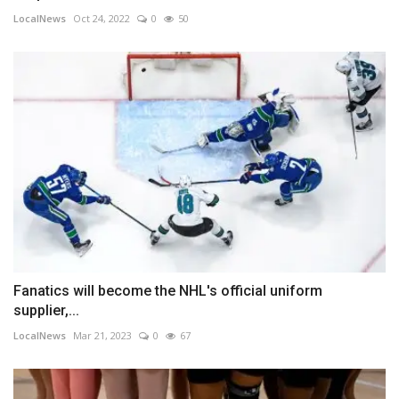
LocalNews
Oct 24, 2022
0
50
Fanatics will become the NHL's official uniform
supplier,...
LocalNews
Mar 21, 2023
0
67