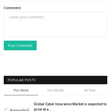
Comment
Post Comment
POPULAR POSTS
This Week
This Month
All Time
Global Cyber Insurance Market is expected to
grow at a...