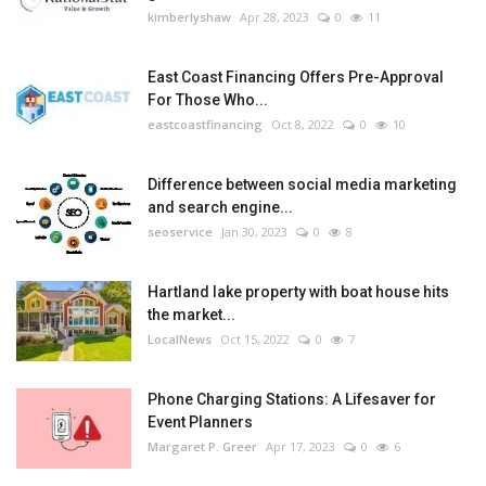
kimberlyshaw
Apr 28, 2023
0
11
East Coast Financing Offers Pre-Approval
For Those Who...
eastcoastfinancing
Oct 8, 2022
0
10
Difference between social media marketing
and search engine...
seoservice
Jan 30, 2023
0
8
Hartland lake property with boat house hits
the market...
LocalNews
Oct 15, 2022
0
7
Phone Charging Stations: A Lifesaver for
Event Planners
Margaret P. Greer
Apr 17, 2023
0
6