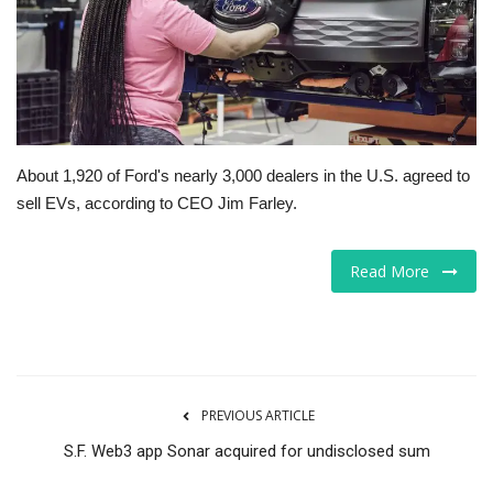
Tech
Companies
Jobs
About 1,920 of Ford's nearly 3,000 dealers in the U.S. agreed to
sell EVs, according to CEO Jim Farley.
RSS
Read More
PREVIOUS ARTICLE
S.F. Web3 app Sonar acquired for undisclosed sum