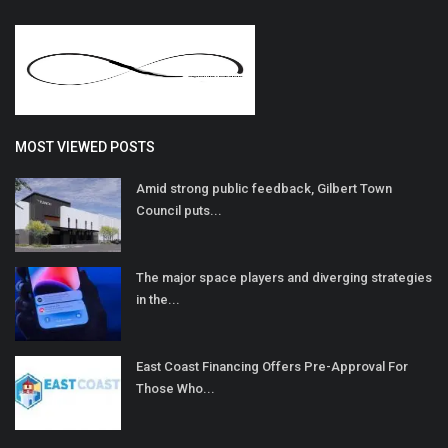
MOST VIEWED POSTS
Amid strong public feedback, Gilbert Town
Council puts...
The major space players and diverging strategies
in the...
East Coast Financing Offers Pre-Approval For
Those Who...