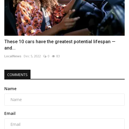
These 10 cars have the greatest potential lifespan —
and...
LocalNews
Dec 5, 2022
0
83
COMMENTS
Name
Email