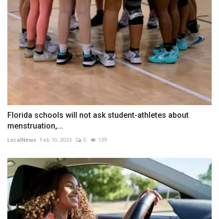
Florida schools will not ask student-athletes about
menstruation,...
LocalNews
Feb 10, 2023
0
139