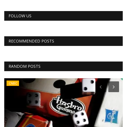
FOLLOW US
RECOMMENDED POSTS
RANDOM POSTS
CNBC