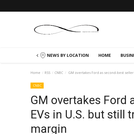
NEWS BY LOCATION
HOME
BUSIN
Home
RSS
CNBC
GM overtakes Ford as second-best seller of
CNBC
GM overtakes Ford a
EVs in U.S. but still 
margin