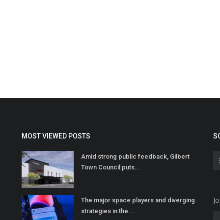
MOST VIEWED POSTS
S
Amid strong public feedback, Gilbert
Town Council puts...
Jo
The major space players and diverging
strategies in the...