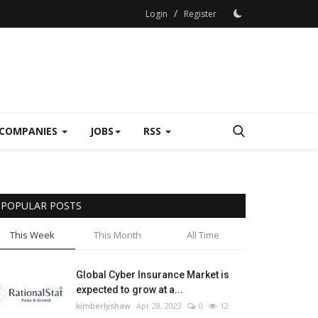
/
Login
Register
COMPANIES
JOBS
RSS
POPULAR POSTS
This Week
This Month
All Time
Global Cyber Insurance Market is
expected to grow at a...
kimberlyshaw
Apr 28, 2023
0
12