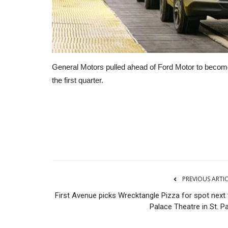
General Motors pulled ahead of Ford Motor to become 
the first quarter.
Transport
PREVIOUS ARTI
First Avenue picks Wrecktangle Pizza for spot next 
Palace Theatre in St. P