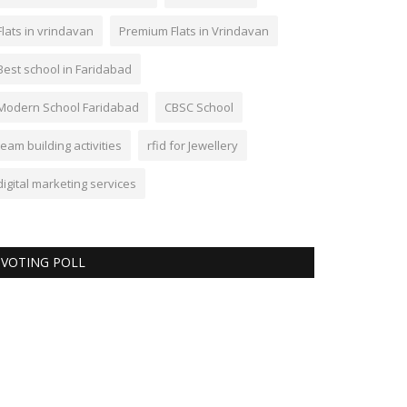
Flats in vrindavan
Premium Flats in Vrindavan
Best school in Faridabad
Modern School Faridabad
CBSC School
team building activities
rfid for Jewellery
digital marketing services
VOTING POLL