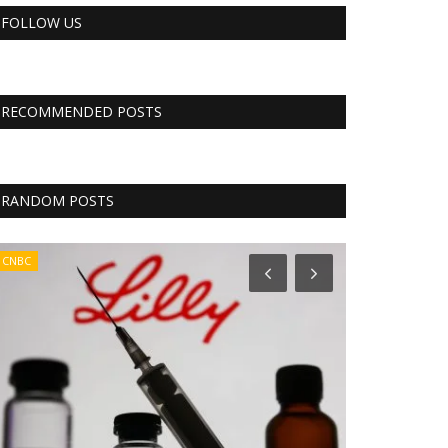
FOLLOW US
RECOMMENDED POSTS
RANDOM POSTS
CNBC
RSS