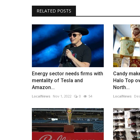
RELATED POSTS
Energy sector needs firms with
Candy make
mentality of Tesla and
Halo Top o
Amazon...
North...
LocalNews
Nov 1, 2022
0
54
LocalNews
Dec