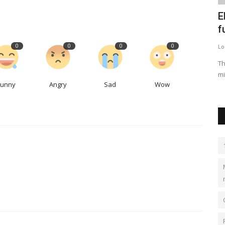
anbul
The global paraformaldehyde market is
E
expected to reach...
f
0
0
0
0
kimberlyshaw
May 12, 2023
0
549
Lo
rriving in
The global paraformaldehyde market is expected to grow
Th
at a moderate growth rate...
mi
Funny
Angry
Sad
Wow