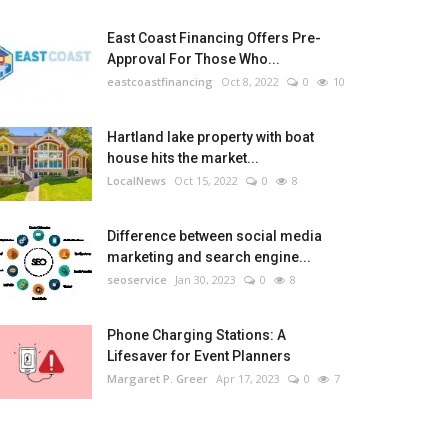
East Coast Financing Offers Pre-
Approval For Those Who...
eastcoastfinancing
Oct 8, 2022
0
10
Hartland lake property with boat
house hits the market...
LocalNews
Oct 15, 2022
0
8
Difference between social media
marketing and search engine...
seoservice
Jan 30, 2023
0
8
Phone Charging Stations: A
Lifesaver for Event Planners
Margaret P. Greer
Apr 17, 2023
0
7