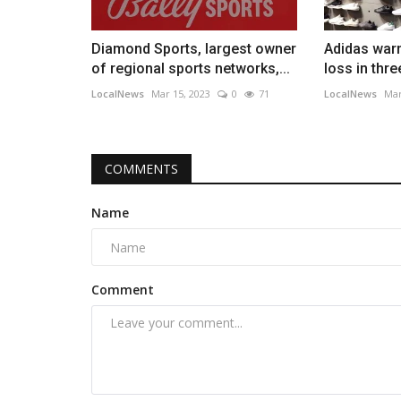
Diamond Sports, largest owner
Adidas warn
of regional sports networks,...
loss in thr
LocalNews
Mar 15, 2023
0
71
LocalNews
Mar
COMMENTS
Name
Comment