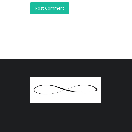
Post Comment