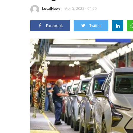
LocalNews
Apr 5, 2023 - 04:00
Facebook
Twitter