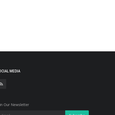
OCIAL MEDIA
in Our Newsletter