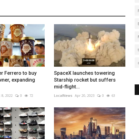
r Ferrero to buy
SpaceX launches towering
wner, expanding
Starship rocket but suffers
mid-flight...
 8, 2022
0
72
LocalNews
Apr 20, 2023
0
63