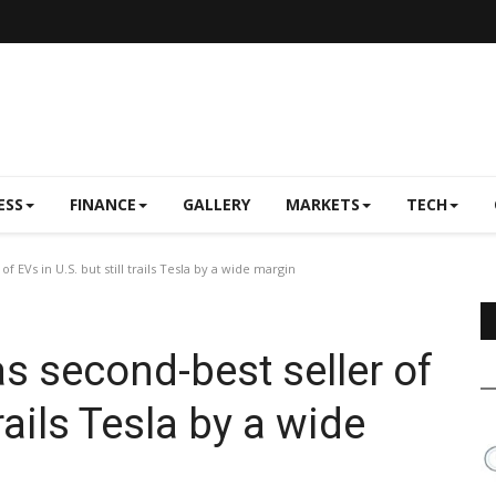
ESS
FINANCE
GALLERY
MARKETS
TECH
 EVs in U.S. but still trails Tesla by a wide margin
s second-best seller of
trails Tesla by a wide