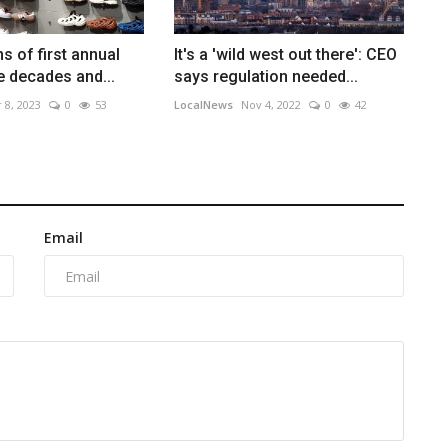
s of first annual
It's a 'wild west out there': CEO
ee decades and...
says regulation needed...
 8, 2023
0
53
LocalNews
Nov 4, 2022
0
42
Email