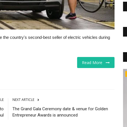
the country's second-best seller of electric vehicles during
Read More
Markets
CLE
NEXT ARTICLE
to
The Grand Gala Ceremony date & venue for Golden
aul
Entrepreneur Awards is announced