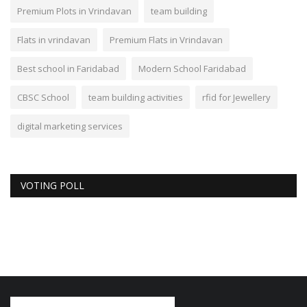
Premium Plots in Vrindavan
team building
Flats in vrindavan
Premium Flats in Vrindavan
Best school in Faridabad
Modern School Faridabad
CBSC School
team building activities
rfid for Jewellery
digital marketing services
VOTING POLL