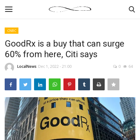
CNBC
Login
Register
GoodRx is a buy that can surge
60% from here, Citi says
News By Location
LocalNews
Dec 1, 2022 - 21:00
0
64
Home
Business
Finance
Gallery
Markets