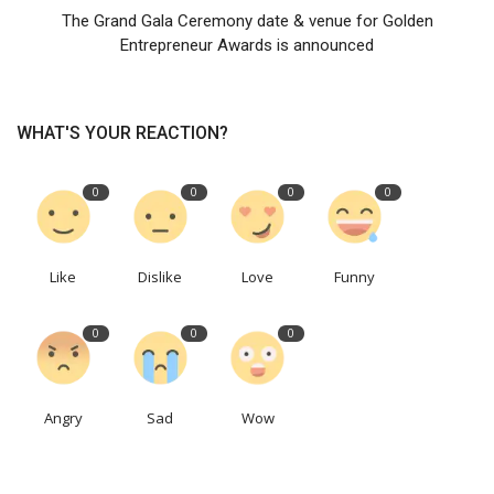
The Grand Gala Ceremony date & venue for Golden
Entrepreneur Awards is announced
WHAT'S YOUR REACTION?
0
0
0
0
Like
Dislike
Love
Funny
0
0
0
Angry
Sad
Wow