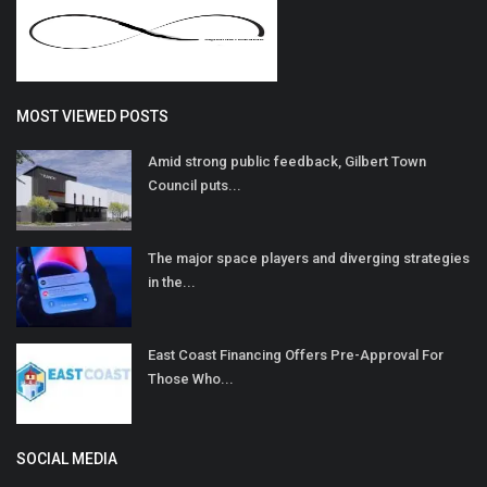
MOST VIEWED POSTS
Amid strong public feedback, Gilbert Town
Council puts...
The major space players and diverging strategies
in the...
East Coast Financing Offers Pre-Approval For
Those Who...
SOCIAL MEDIA