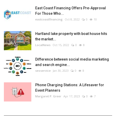
East Coast Financing Offers Pre-Approval
For Those Who...
eastcoastfinancing
Oct 8, 2022
0
10
Hartland lake property with boat house hits
the market...
LocalNews
Oct 15, 2022
0
8
Difference between social media marketing
and search engine...
seoservice
Jan 30, 2023
0
8
Phone Charging Stations: A Lifesaver for
Event Planners
Margaret P. Greer
Apr 17, 2023
0
7