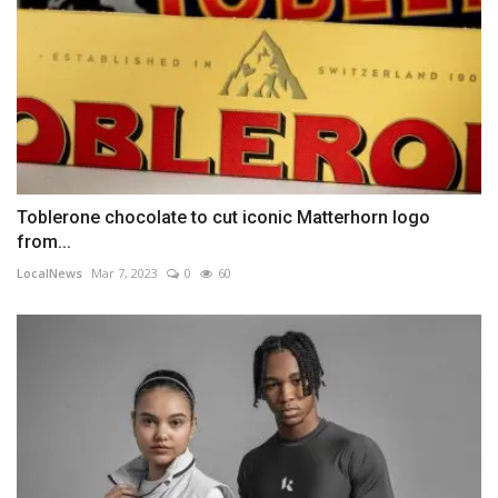
Toblerone chocolate to cut iconic Matterhorn logo
from...
LocalNews
Mar 7, 2023
0
60