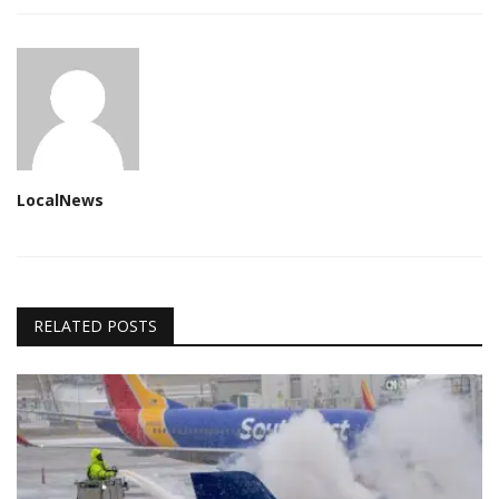
LocalNews
RELATED POSTS