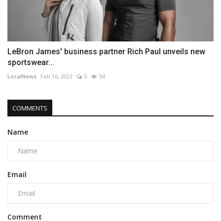
LeBron James' business partner Rich Paul unveils new
sportswear...
LocalNews
Feb 16, 2023
0
54
COMMENTS
Name
Email
Comment