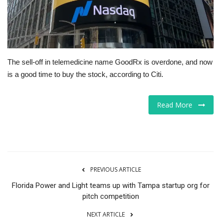
Tech
Companies
The sell-off in telemedicine name GoodRx is overdone, and now
Jobs
is a good time to buy the stock, according to Citi.
RSS
Read More
PREVIOUS ARTICLE
Florida Power and Light teams up with Tampa startup org for
pitch competition
NEXT ARTICLE