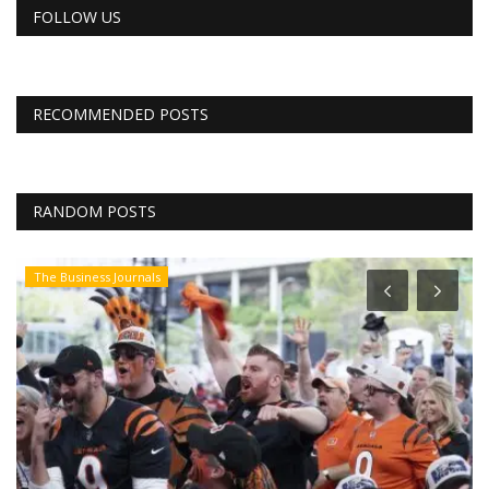
FOLLOW US
RECOMMENDED POSTS
RANDOM POSTS
CNBC