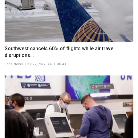
Southwest cancels 60% of flights while air travel
disruptions...
LocalNews
Dec 27, 2022
0
43