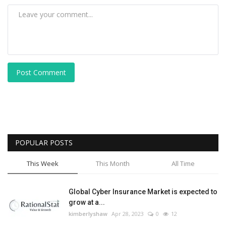
Post Comment
POPULAR POSTS
This Week
This Month
All Time
Global Cyber Insurance Market is expected to
grow at a...
kimberlyshaw
Apr 28, 2023
0
12