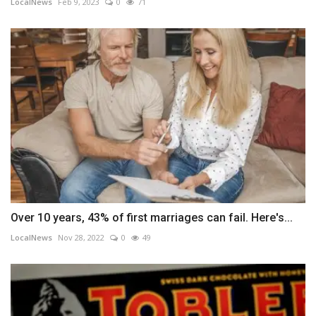
LocalNews
Feb 9, 2023
0
71
Over 10 years, 43% of first marriages can fail. Here's...
LocalNews
Nov 28, 2022
0
49