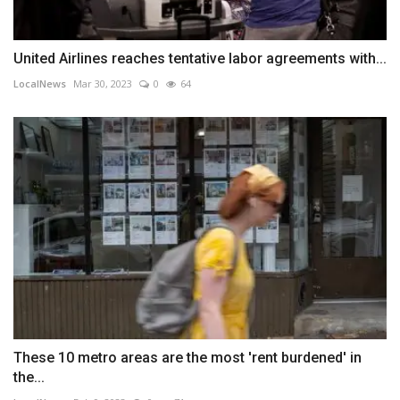
United Airlines reaches tentative labor agreements with...
LocalNews
Mar 30, 2023
0
64
These 10 metro areas are the most 'rent burdened' in
the...