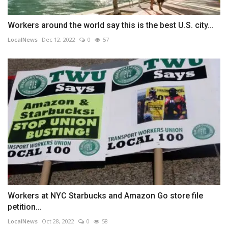
Workers around the world say this is the best U.S. city...
LocalNews
Dec 12, 2022
0
57
Workers at NYC Starbucks and Amazon Go store file
petition...
LocalNews
Oct 28, 2022
0
58