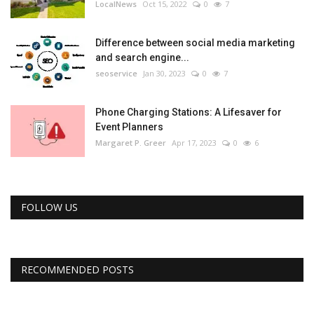
LocalNews
Oct 15, 2022
0
7
Difference between social media marketing
and search engine...
seoservice
Jan 30, 2023
0
7
Phone Charging Stations: A Lifesaver for
Event Planners
Margaret P. Greer
Apr 17, 2023
0
6
FOLLOW US
RECOMMENDED POSTS