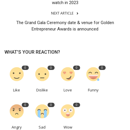
watch in 2023
NEXT ARTICLE
The Grand Gala Ceremony date & venue for Golden
Entrepreneur Awards is announced
WHAT'S YOUR REACTION?
0
0
0
0
Like
Dislike
Love
Funny
0
0
0
Angry
Sad
Wow