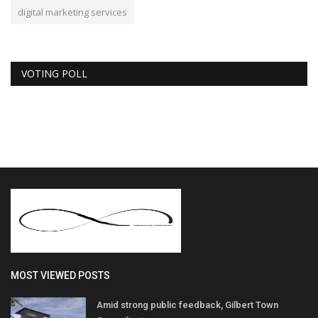
digital marketing services
VOTING POLL
MOST VIEWED POSTS
Amid strong public feedback, Gilbert Town