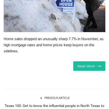
Tech
Companies
Jobs
Home sales dropped an unusually sharp 7.7% in November, as
high mortgage rates and home prices keep buyers on the
RSS
sidelines.
Read More
PREVIOUS ARTICLE
Texas 100: Get to know the influential people in North Texas to