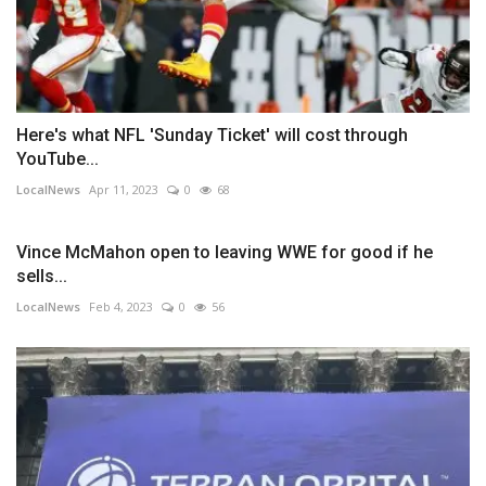
Here's what NFL 'Sunday Ticket' will cost through
YouTube...
LocalNews
Apr 11, 2023
0
68
Vince McMahon open to leaving WWE for good if he
sells...
LocalNews
Feb 4, 2023
0
56