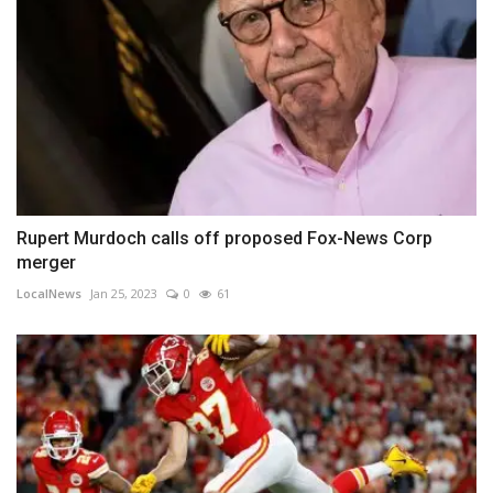
Rupert Murdoch calls off proposed Fox-News Corp
merger
LocalNews
Jan 25, 2023
0
61