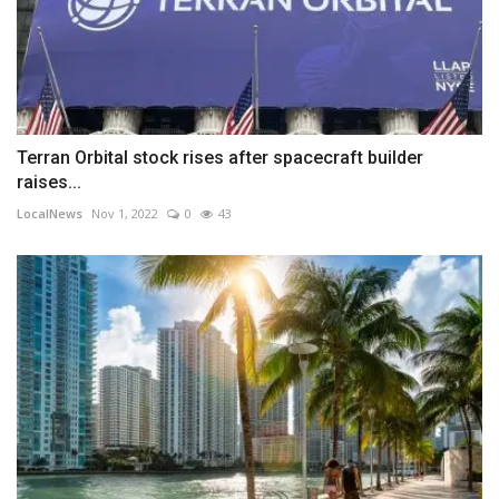
Terran Orbital stock rises after spacecraft builder
raises...
LocalNews
Nov 1, 2022
0
43