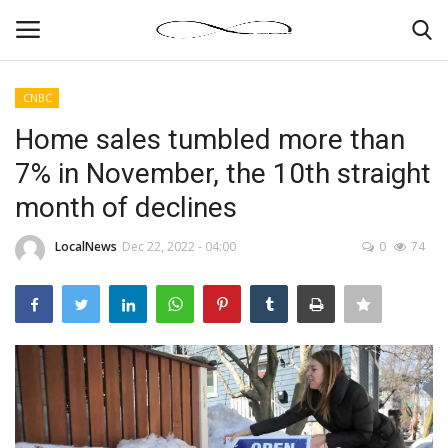
CNBC
Login
Register
Home sales tumbled more than
7% in November, the 10th straight
News By Location
month of declines
Home
LocalNews
Dec 22, 2022 - 04:00
0
74
Business
Finance
Gallery
Markets