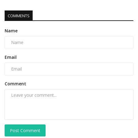
COMMENTS
Name
Email
Comment
Post Comment