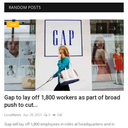
RANDOM POSTS
CNBC
Gap to lay off 1,800 workers as part of broad
E
push to cut...
y
LocalNews
Apr 28, 2023
0
348
Lo
Gap will lay off 1,800 employees in roles at headquarters and in
Th