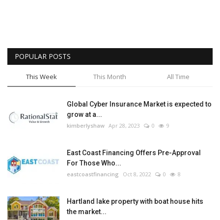
POPULAR POSTS
This Week
This Month
All Time
Global Cyber Insurance Market is expected to
grow at a...
kimberlyshaw
Apr 28, 2023
0
9
East Coast Financing Offers Pre-Approval
For Those Who...
eastcoastfinancing
Oct 8, 2022
0
8
Hartland lake property with boat house hits
the market...