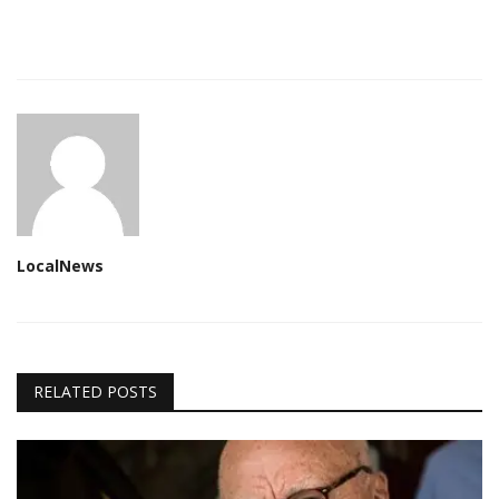
LocalNews
RELATED POSTS