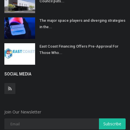
Council puts...
The major space players and diverging strategies
in the...
East Coast Financing Offers Pre-Approval For
Those Who...
SOCIAL MEDIA
Join Our Newsletter
Subscribe