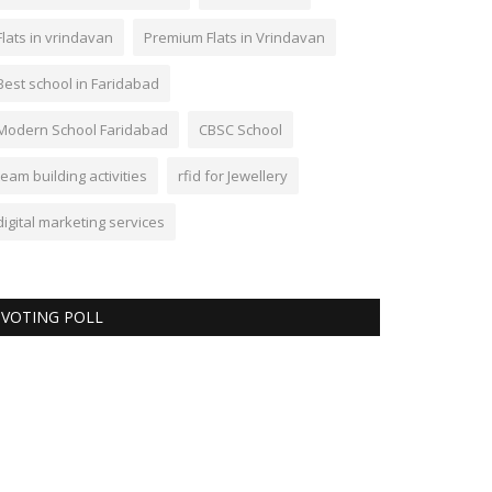
Flats in vrindavan
Premium Flats in Vrindavan
Best school in Faridabad
Modern School Faridabad
CBSC School
team building activities
rfid for Jewellery
digital marketing services
VOTING POLL