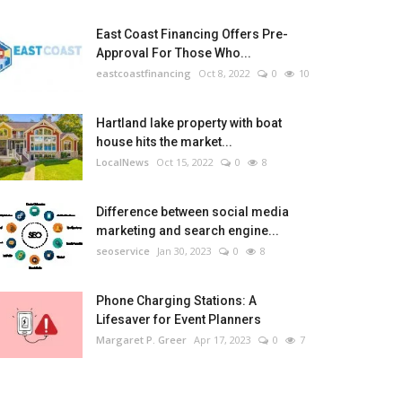
East Coast Financing Offers Pre-
Approval For Those Who...
eastcoastfinancing
Oct 8, 2022
0
10
Hartland lake property with boat
house hits the market...
LocalNews
Oct 15, 2022
0
8
Difference between social media
marketing and search engine...
seoservice
Jan 30, 2023
0
8
Phone Charging Stations: A
Lifesaver for Event Planners
Margaret P. Greer
Apr 17, 2023
0
7