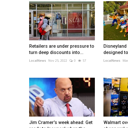
Retailers are under pressure to
Disneyland
turn deep discounts into...
designed to 
LocalNews
Nov 25, 2022
0
57
LocalNews
Mar
Jim Cramer's week ahead: Get
Walmart ov