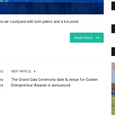
n-air courtyard with lush palms and a koi pond.
Read More
Educational Services
CLE
NEXT ARTICLE
es
The Grand Gala Ceremony date & venue for Golden
ns
Entrepreneur Awards is announced