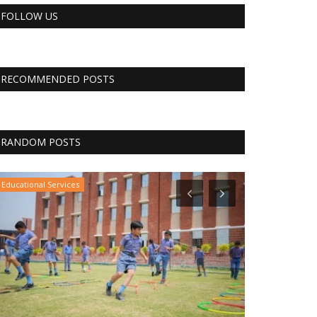
FOLLOW US
RECOMMENDED POSTS
RANDOM POSTS
CNBC
CNBC