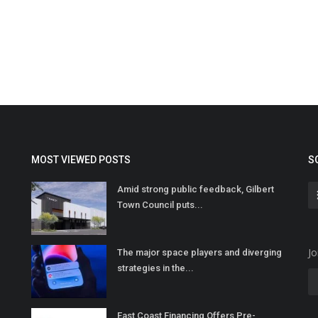
MOST VIEWED POSTS
S
Amid strong public feedback, Gilbert
Town Council puts...
Jo
The major space players and diverging
strategies in the...
East Coast Financing Offers Pre-