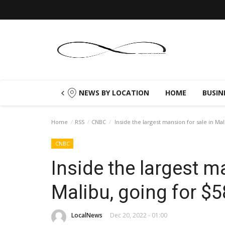
NEWS BY LOCATION
HOME
BUSIN
Home
RSS
CNBC
Inside the largest mansion for sale in Mal
CNBC
Inside the largest m
Malibu, going for $5
LocalNews
Dec 20, 2022 - 01:00