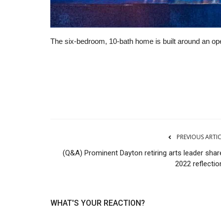
The six-bedroom, 10-bath home is built around an ope
Manufacturing
PREVIOUS ARTI
(Q&A) Prominent Dayton retiring arts leader shar
2022 reflectio
WHAT'S YOUR REACTION?