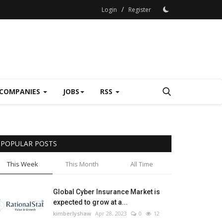
/
Login
Register
COMPANIES
JOBS
RSS
POPULAR POSTS
This Week
This Month
All Time
Global Cyber Insurance Market is
expected to grow at a...
kimberlyshaw
Apr 28, 2023
0
12