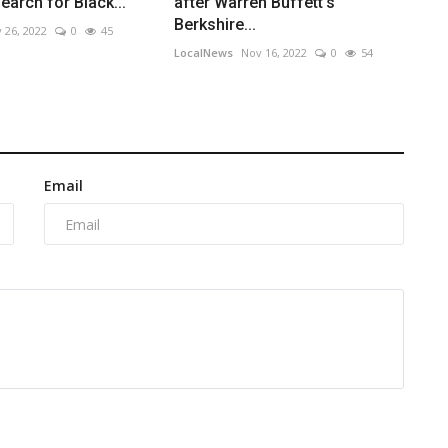
earch for Black...
after Warren Buffett's
Berkshire...
 26, 2022
0
45
LocalNews
Nov 16, 2022
0
54
Email