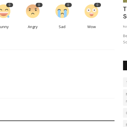
0
0
0
0
lent
The Modern School ECNCR- Best CBSE
W
School in Delhi
t
Funny
Angry
Sad
Wow
kundlimodern
Oct 13, 2023
0
2
Lo
 used in a
Best School in Delhi, Best school in Kundli, Best school in
An
Sonipat, top school...
ch