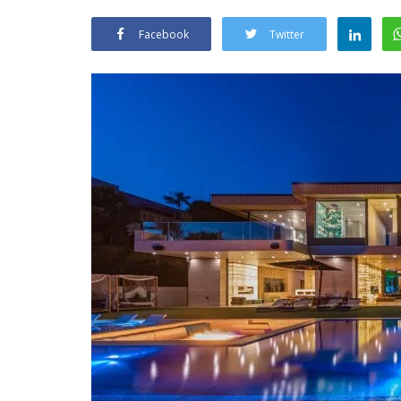
Facebook
Twitter