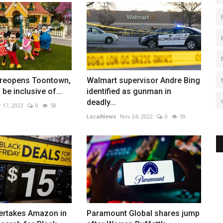
 reopens Toontown,
Walmart supervisor Andre Bing
be inclusive of...
identified as gunman in
deadly...
 17, 2023
0
58
LocalNews
Nov 24, 2022
0
59
ertakes Amazon in
Paramount Global shares jump