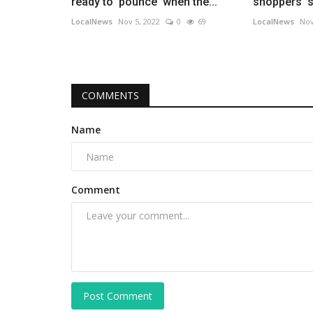
ready to 'pounce' when the...
shoppers' s
LocalNews
Nov 5, 2022
0
69
LocalNews
Nov
COMMENTS
Name
Comment
Post Comment