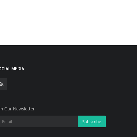
OCIAL MEDIA
in Our Newsletter
Subscribe