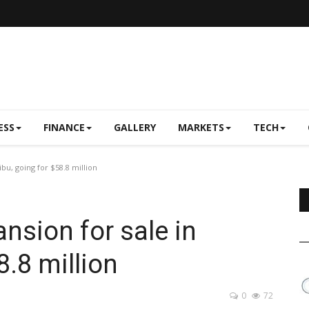
ESS
FINANCE
GALLERY
MARKETS
TECH
ibu, going for $58.8 million
ansion for sale in
8.8 million
0
72