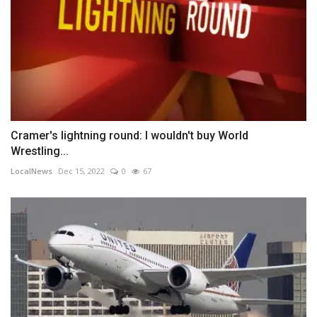
Cramer's lightning round: I wouldn't buy World
Wrestling...
LocalNews
Dec 15, 2022
0
67