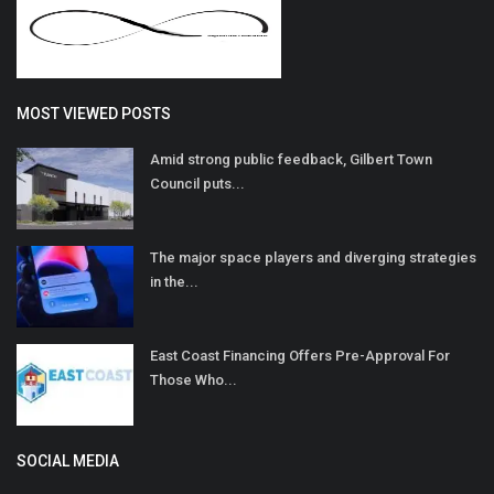
MOST VIEWED POSTS
Amid strong public feedback, Gilbert Town
Council puts...
The major space players and diverging strategies
in the...
East Coast Financing Offers Pre-Approval For
Those Who...
SOCIAL MEDIA