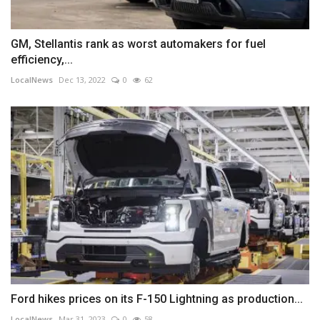
GM, Stellantis rank as worst automakers for fuel
efficiency,...
LocalNews
Dec 13, 2022
0
62
Ford hikes prices on its F-150 Lightning as production...
LocalNews
Mar 31, 2023
0
58