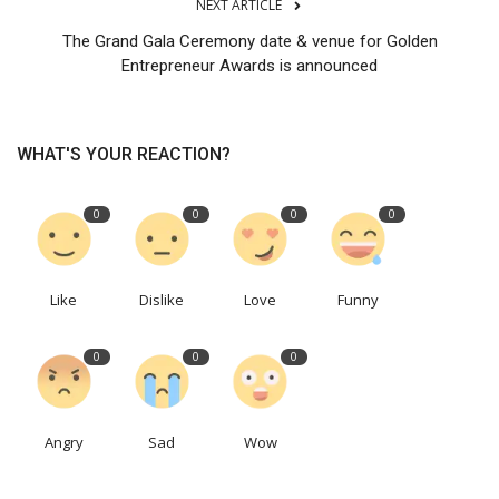
NEXT ARTICLE
The Grand Gala Ceremony date & venue for Golden
Entrepreneur Awards is announced
WHAT'S YOUR REACTION?
0
0
0
0
Like
Dislike
Love
Funny
0
0
0
Angry
Sad
Wow