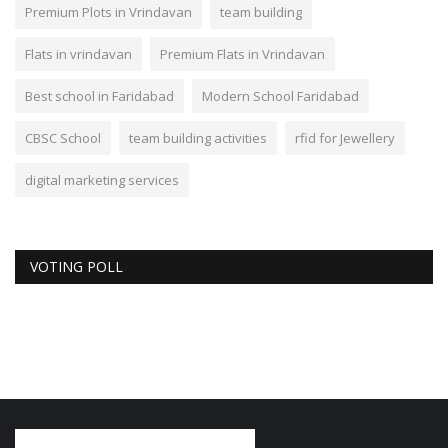
Premium Plots in Vrindavan
team building
Flats in vrindavan
Premium Flats in Vrindavan
Best school in Faridabad
Modern School Faridabad
CBSC School
team building activities
rfid for Jewellery
digital marketing services
VOTING POLL