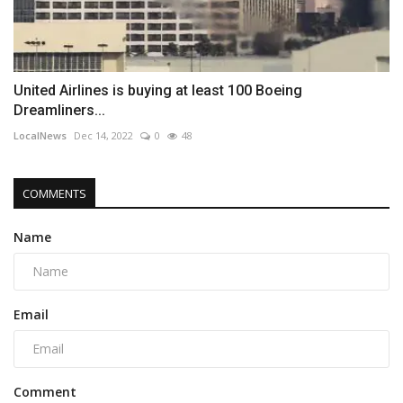
United Airlines is buying at least 100 Boeing
Dreamliners...
LocalNews
Dec 14, 2022
0
48
COMMENTS
Name
Email
Comment