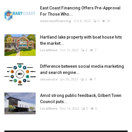
East Coast Financing Offers Pre-Approval
For Those Who...
eastcoastfinancing
Oct 8, 2022
0
10
Hartland lake property with boat house hits
the market...
LocalNews
Oct 15, 2022
0
7
Difference between social media marketing
and search engine...
seoservice
Jan 30, 2023
0
7
Amid strong public feedback, Gilbert Town
Council puts...
LocalNews
Nov 16, 2022
0
6