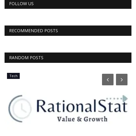
FOLLOW US
RECOMMENDED POSTS
RANDOM POSTS
Tech