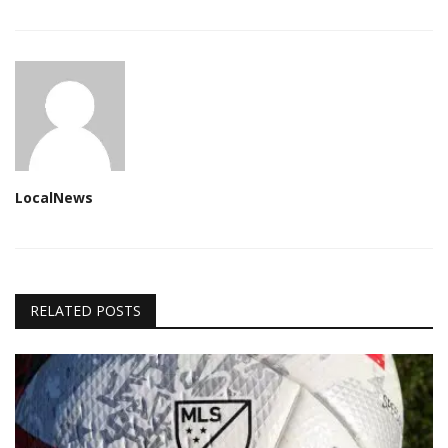
LocalNews
RELATED POSTS