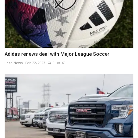
Adidas renews deal with Major League Soccer
LocalNews
Feb 22, 2023
0
60