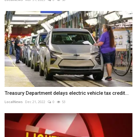
Treasury Department delays electric vehicle tax credit...
LocalNews
Dec 21, 2022
0
53