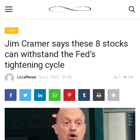
CNBC
Login
Register
Jim Cramer says these 8 stocks
can withstand the Fed’s
News By Location
tightening cycle
Home
LocalNews
Nov 2, 2022 - 07:00
0
64
Business
Finance
Gallery
Markets