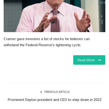
Tech
Companies
Jobs
Cramer gave investors a list of stocks he believes can
withstand the Federal Reserve's tightening cycle.
RSS
Read More
PREVIOUS ARTICLE
Prominent Dayton president and CEO to step down in 2023