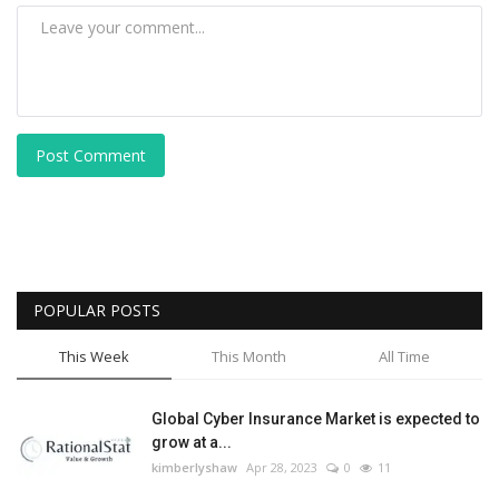
Post Comment
POPULAR POSTS
This Week
This Month
All Time
Global Cyber Insurance Market is expected to
grow at a...
kimberlyshaw
Apr 28, 2023
0
11