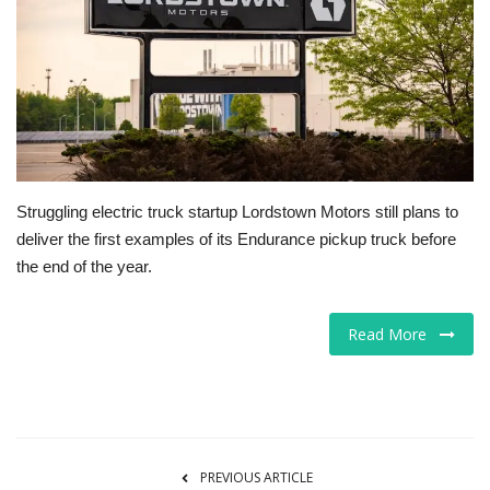
Tech
Companies
Jobs
RSS
Struggling electric truck startup Lordstown Motors still plans to
deliver the first examples of its Endurance pickup truck before
the end of the year.
Read More
PREVIOUS ARTICLE