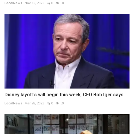
LocalNews
Nov 12, 2022
0
58
Disney layoffs will begin this week, CEO Bob Iger says...
LocalNews
Mar 28, 2023
0
69