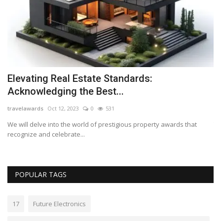
Elevating Real Estate Standards:
E
Acknowledging the Best...
s
travelawards
Oct 12, 2023
0
531
Lo
We will delve into the world of prestigious property awards that
Th
recognize and celebrate...
wo
POPULAR TAGS
17
Future Electronics