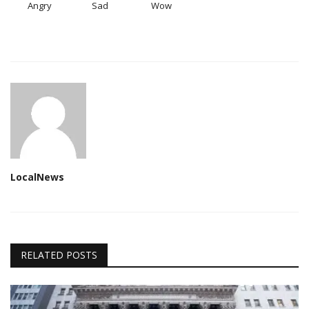
Angry
Sad
Wow
LocalNews
RELATED POSTS