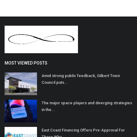
MOST VIEWED POSTS
Amid strong public feedback, Gilbert Town
Council puts...
The major space players and diverging strategies
in the...
East Coast Financing Offers Pre-Approval For
Those Who...