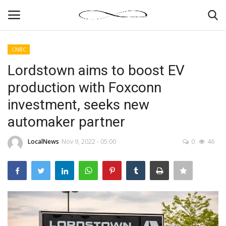
CNBC
Login
Register
Lordstown aims to boost EV
production with Foxconn
News By Location
investment, seeks new
Home
automaker partner
Business
LocalNews
Nov 9, 2022 - 05:00
0
46
Finance
Gallery
Markets