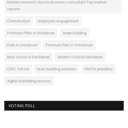
Market research reports Business consultant Top market
reports
ChemAnalyst
employee engagement
Premium Plots in Vrindavan
team building
Flats in vrindavan
Premium Flats in Vrindavan
Best school in Faridabad
Modern School Faridabad
CBSC School
team building activities
rfid for Jewellery
digital marketing services
VOTING POLL