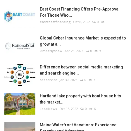
East Coast Financing Offers Pre-Approval
For Those Who...
eastcoastfinancing
Oct 8, 2022
0
9
Global Cyber Insurance Market is expected to
grow at a...
kimberlyshaw
Apr 28, 2023
0
9
Difference between social media marketing
and search engine...
seoservice
Jan 30, 2023
0
7
Hartland lake property with boat house hits
the market...
LocalNews
Oct 15, 2022
0
6
Maine Waterfront Vacations: Experience
Serenity and Adventure...