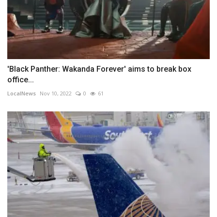
'Black Panther: Wakanda Forever' aims to break box
office...
LocalNews
Nov 10, 2022
0
61