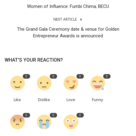
Women of Influence: Fumbi Chima, BECU
NEXT ARTICLE
The Grand Gala Ceremony date & venue for Golden
Entrepreneur Awards is announced
WHAT'S YOUR REACTION?
0
0
0
0
Like
Dislike
Love
Funny
0
0
0