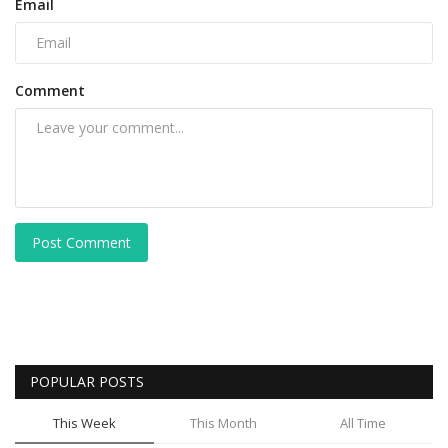
Email
Comment
Post Comment
POPULAR POSTS
This Week
This Month
All Time