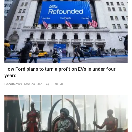
How Ford plans to turn a profit on EVs in under four
years
LocalNews
Mar 24, 2023
0
78