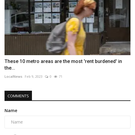
These 10 metro areas are the most 'rent burdened' in
the...
LocalNews
Feb 9, 2023
0
71
COMMENTS
Name