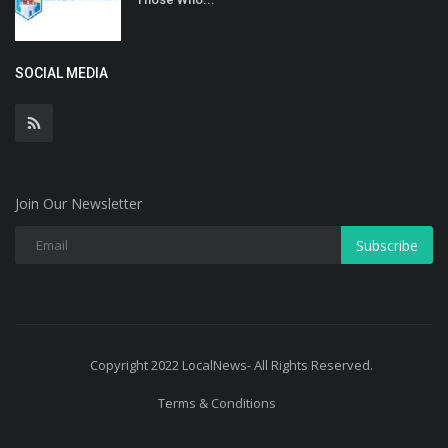
SOCIAL MEDIA
Join Our Newsletter
Subscribe
Copyright 2022 LocalNews- All Rights Reserved.
Terms & Conditions