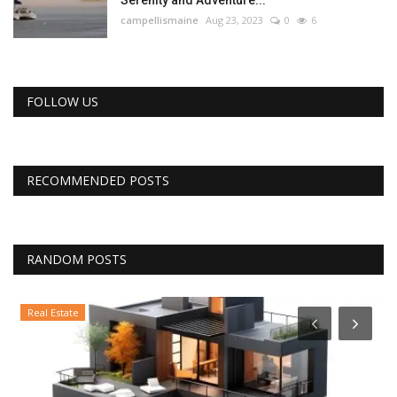
campellismaine
Aug 23, 2023
0
6
FOLLOW US
RECOMMENDED POSTS
RANDOM POSTS
Real Estate