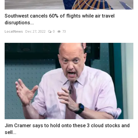
Southwest cancels 60% of flights while air travel
disruptions...
LocalNews
Dec 27, 2022
0
73
Jim Cramer says to hold onto these 3 cloud stocks and
sell...