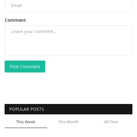
Comment
Post Comment
POPULAR POSTS
This Week
This Month
All Time