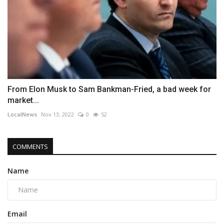
From Elon Musk to Sam Bankman-Fried, a bad week for
market...
LocalNews
Nov 13, 2022
0
52
COMMENTS
Name
Email