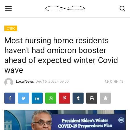
CNBC
Login
Register
Most nursing home residents
haven't had omicron booster
News By Location
ahead of expected winter Covid
Home
wave
Business
LocalNews
Dec 16, 2022 - 09:00
0
48
Finance
Gallery
Markets