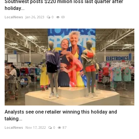
Southwest posts $220 million loss last quarter after
holiday...
LocalNews
Jan 26, 2023
0
69
Analysts see one retailer winning this holiday and
taking...
LocalNews
Nov 17, 2022
0
87