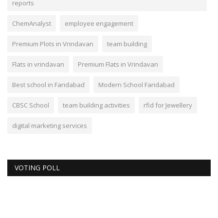
reports
ChemAnalyst
employee engagement
Premium Plots in Vrindavan
team building
Flats in vrindavan
Premium Flats in Vrindavan
Best school in Faridabad
Modern School Faridabad
CBSC School
team building activities
rfid for Jewellery
digital marketing services
VOTING POLL