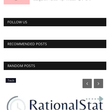
FOLLOW US
RECOMMENDED POSTS
RANDOM POSTS
Tech