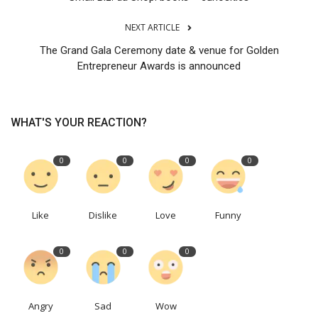
NEXT ARTICLE
The Grand Gala Ceremony date & venue for Golden
Entrepreneur Awards is announced
WHAT'S YOUR REACTION?
0
0
0
0
Like
Dislike
Love
Funny
0
0
0
Angry
Sad
Wow