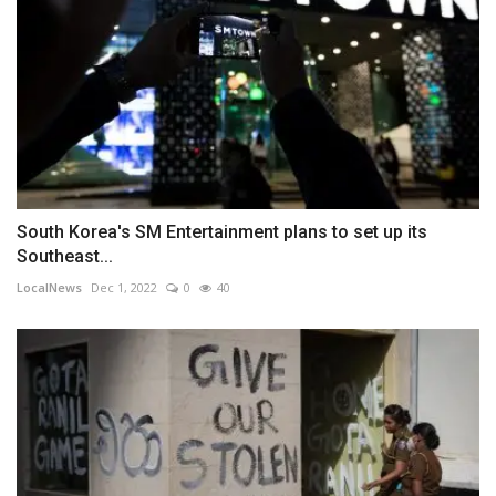
South Korea's SM Entertainment plans to set up its
Southeast...
LocalNews
Dec 1, 2022
0
40