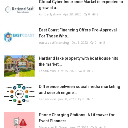
Global Cyber Insurance Market is expected to
grow at a...
kimberlyshaw
Apr 28, 2023
0
9
East Coast Financing Offers Pre-Approval
For Those Who...
eastcoastfinancing
Oct 8, 2022
0
8
Hartland lake property with boat house hits
the market...
LocalNews
Oct 15, 2022
0
7
Difference between social media marketing
and search engine...
seoservice
Jan 30, 2023
0
7
Phone Charging Stations: A Lifesaver for
Event Planners
Margaret P. Greer
Apr 17, 2023
0
6