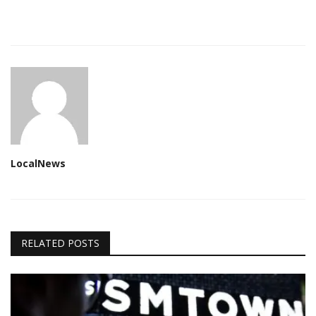
LocalNews
RELATED POSTS