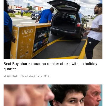
Best Buy shares soar as retailer sticks with its holiday-
quarter...
LocalNews
Nov 23, 2022
0
61