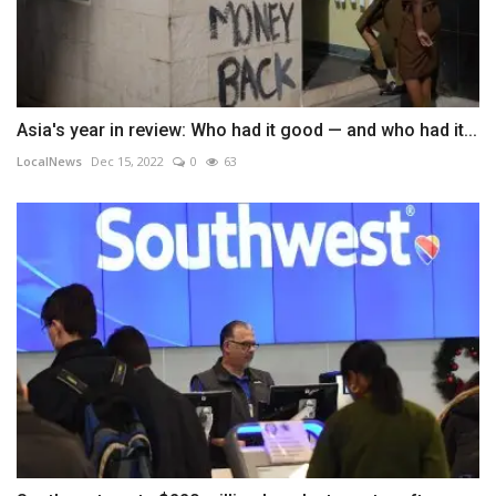
Asia's year in review: Who had it good — and who had it...
LocalNews
Dec 15, 2022
0
63