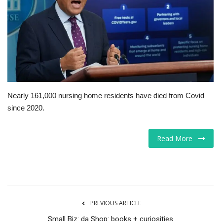
Tech
Companies
Jobs
RSS
Nearly 161,000 nursing home residents have died from Covid
since 2020.
Read More
PREVIOUS ARTICLE
Small Biz: da Shop: books + curiosities