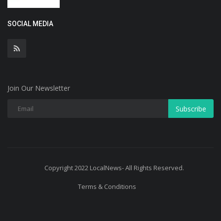
SOCIAL MEDIA
Join Our Newsletter
Subscribe
Copyright 2022 LocalNews- All Rights Reserved.
Terms & Conditions