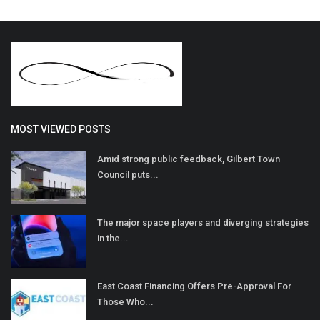
MOST VIEWED POSTS
Amid strong public feedback, Gilbert Town
Council puts...
The major space players and diverging strategies
in the...
East Coast Financing Offers Pre-Approval For
Those Who...