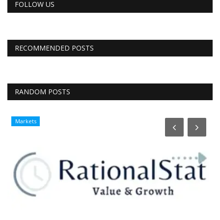
FOLLOW US
RECOMMENDED POSTS
RANDOM POSTS
Markets