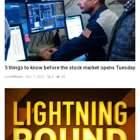
5 things to know before the stock market opens Tuesday
LocalNews
Nov 1, 2022
0
66