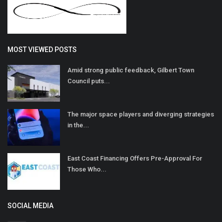
MOST VIEWED POSTS
Amid strong public feedback, Gilbert Town
Council puts...
The major space players and diverging strategies
in the...
East Coast Financing Offers Pre-Approval For
Those Who...
SOCIAL MEDIA