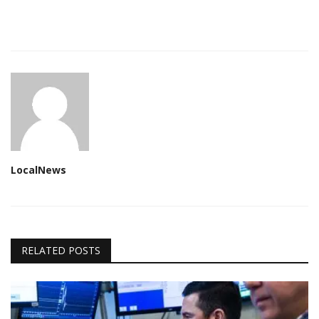
LocalNews
RELATED POSTS