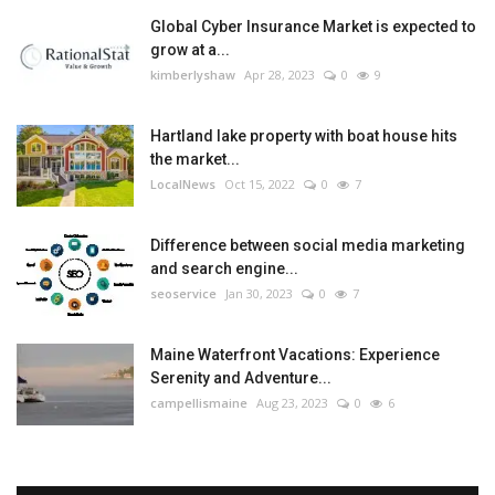
Global Cyber Insurance Market is expected to
grow at a...
kimberlyshaw
Apr 28, 2023
0
9
Hartland lake property with boat house hits
the market...
LocalNews
Oct 15, 2022
0
7
Difference between social media marketing
and search engine...
seoservice
Jan 30, 2023
0
7
Maine Waterfront Vacations: Experience
Serenity and Adventure...
campellismaine
Aug 23, 2023
0
6