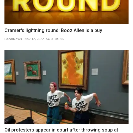
Cramer's lightning round: Booz Allen is a buy
LocalNews
Nov 12, 2022
0
86
Oil protesters appear in court after throwing soup at