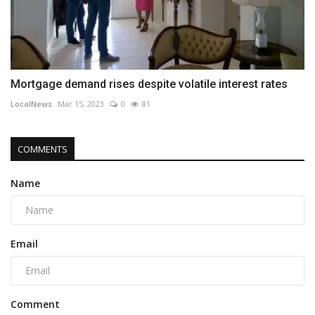
Mortgage demand rises despite volatile interest rates
LocalNews
Mar 15, 2023
0
81
COMMENTS
Name
Email
Comment