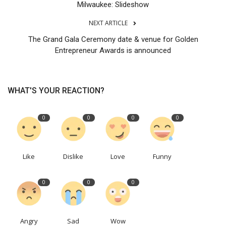
Milwaukee: Slideshow
NEXT ARTICLE
The Grand Gala Ceremony date & venue for Golden
Entrepreneur Awards is announced
WHAT'S YOUR REACTION?
0
0
0
0
Like
Dislike
Love
Funny
0
0
0
Angry
Sad
Wow