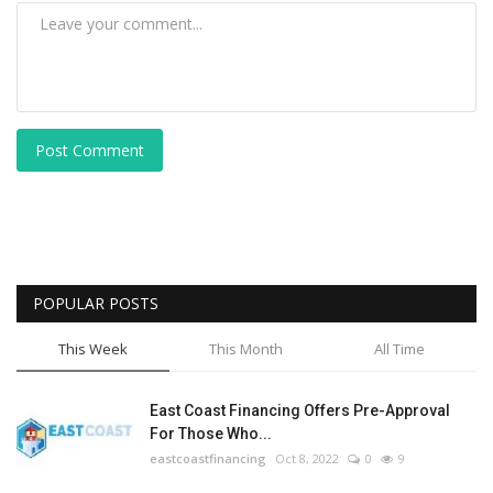
Post Comment
POPULAR POSTS
This Week
This Month
All Time
East Coast Financing Offers Pre-Approval
For Those Who...
eastcoastfinancing
Oct 8, 2022
0
9