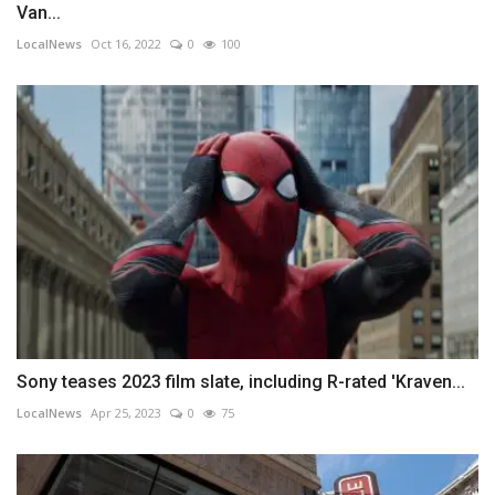
Van...
LocalNews
Oct 16, 2022
0
100
Sony teases 2023 film slate, including R-rated 'Kraven...
LocalNews
Apr 25, 2023
0
75