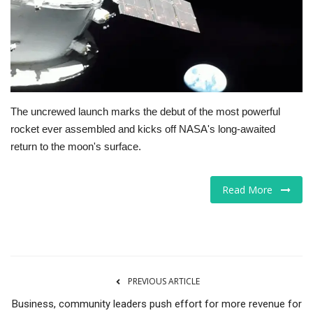
Tech
Companies
Jobs
The uncrewed launch marks the debut of the most powerful
rocket ever assembled and kicks off NASA's long-awaited
RSS
return to the moon's surface.
Read More
PREVIOUS ARTICLE
Business, community leaders push effort for more revenue for