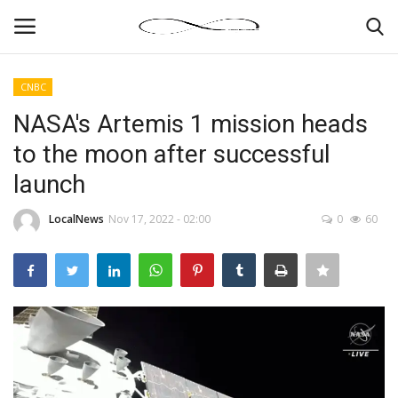
CNBC
Login
Register
NASA's Artemis 1 mission heads
to the moon after successful
News By Location
launch
Home
LocalNews
Nov 17, 2022 - 02:00
0
60
Business
Finance
Gallery
Markets