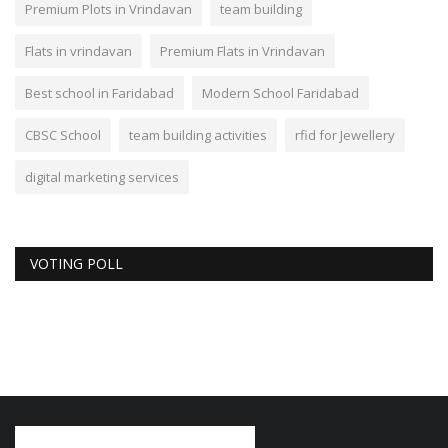
Premium Plots in Vrindavan
team building
Flats in vrindavan
Premium Flats in Vrindavan
Best school in Faridabad
Modern School Faridabad
CBSC School
team building activities
rfid for Jewellery
digital marketing services
VOTING POLL