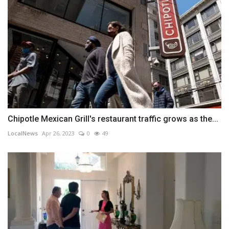
Chipotle Mexican Grill's restaurant traffic grows as the...
LocalNews
Apr 26, 2023
0
49