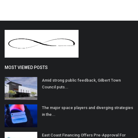
MOST VIEWED POSTS
Amid strong public feedback, Gilbert Town
Council puts...
The major space players and diverging strategies
in the...
East Coast Financing Offers Pre-Approval For