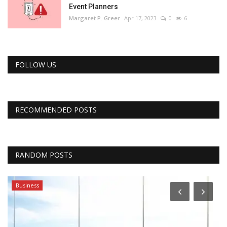
Event Planners
Margaret P. Greer
Apr 17, 2023
0
6
FOLLOW US
RECOMMENDED POSTS
RANDOM POSTS
Business