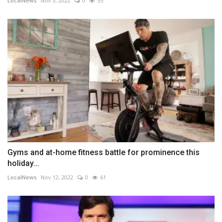
LocalNews
Nov 3, 2022
0
55
Gyms and at-home fitness battle for prominence this
holiday...
LocalNews
Nov 12, 2022
0
61