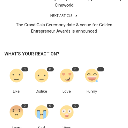
Cineworld
NEXT ARTICLE
The Grand Gala Ceremony date & venue for Golden
Entrepreneur Awards is announced
WHAT'S YOUR REACTION?
0
0
0
0
Like
Dislike
Love
Funny
0
0
0
Angry
Sad
Wow