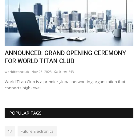
ANNOUNCED: GRAND OPENING CEREMONY
E
FOR WORLD TITAN CLUB
s
worldtitanclub
Nov 23, 2023
0
543
Lo
World Titan Club is a premier global networking organization that
Th
connects high-level...
wo
POPULAR TAGS
17
Future Electronics