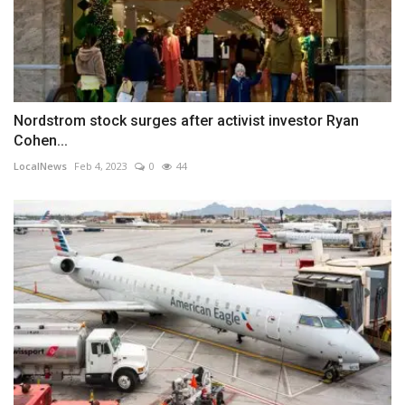
Nordstrom stock surges after activist investor Ryan
Cohen...
LocalNews
Feb 4, 2023
0
44