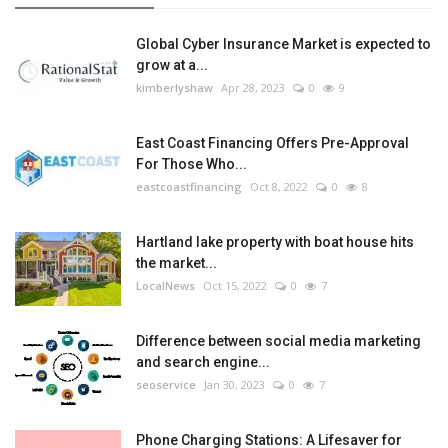
Global Cyber Insurance Market is expected to
grow at a...
kimberlyshaw
Apr 28, 2023
0
9
East Coast Financing Offers Pre-Approval
For Those Who...
eastcoastfinancing
Oct 8, 2022
0
8
Hartland lake property with boat house hits
the market...
LocalNews
Oct 15, 2022
0
7
Difference between social media marketing
and search engine...
seoservice
Jan 30, 2023
0
7
Phone Charging Stations: A Lifesaver for