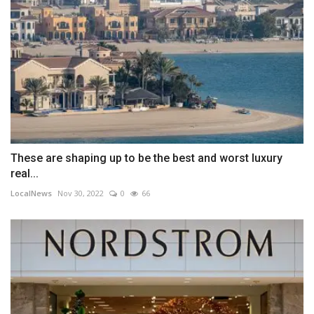
These are shaping up to be the best and worst luxury
real...
LocalNews
Nov 30, 2022
0
66