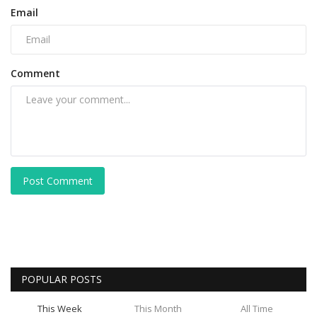
Email
Comment
Post Comment
POPULAR POSTS
This Week
This Month
All Time