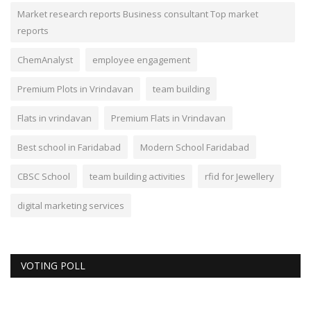
Market research reports Business consultant Top market
reports
ChemAnalyst
employee engagement
Premium Plots in Vrindavan
team building
Flats in vrindavan
Premium Flats in Vrindavan
Best school in Faridabad
Modern School Faridabad
CBSC School
team building activities
rfid for Jewellery
digital marketing services
VOTING POLL