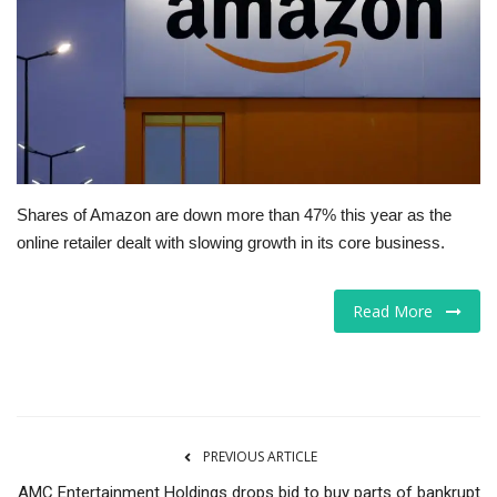
Tech
Companies
Jobs
RSS
Shares of Amazon are down more than 47% this year as the
online retailer dealt with slowing growth in its core business.
Read More
PREVIOUS ARTICLE
AMC Entertainment Holdings drops bid to buy parts of bankrupt