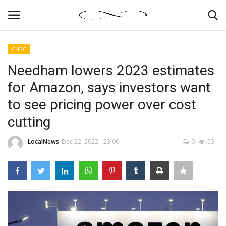
CNBC
Login
Register
Needham lowers 2023 estimates
for Amazon, says investors want
News By Location
to see pricing power over cost
Home
cutting
Business
LocalNews
Dec 22, 2022 - 23:00
0
53
Finance
Gallery
Markets