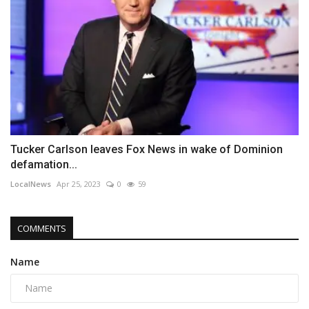
Tucker Carlson leaves Fox News in wake of Dominion
defamation...
LocalNews
Apr 25, 2023
0
59
COMMENTS
Name