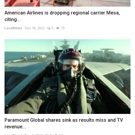
American Airlines is dropping regional carrier Mesa,
citing...
LocalNews
Dec 18, 2022
0
75
Paramount Global shares sink as results miss and TV
revenue...