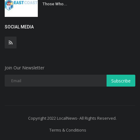
Those Who...
SOCIAL MEDIA
Join Our Newsletter
Subscribe
Copyright 2022 LocalNews- All Rights Reserved.
Terms & Conditions