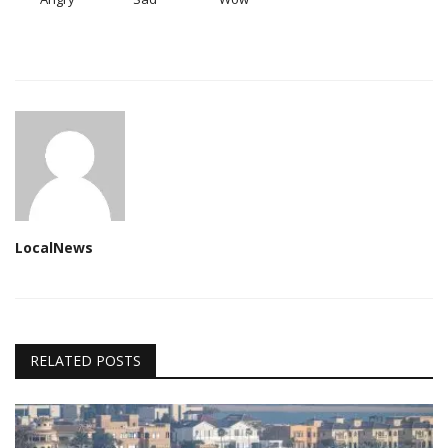
LocalNews
RELATED POSTS