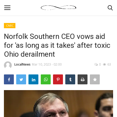
CNBC
Login
Register
Norfolk Southern CEO vows aid
for 'as long as it takes' after toxic
News By Location
Ohio derailment
Home
LocalNews
Mar 10, 2023 - 02:00
0
63
Business
Finance
Gallery
Markets