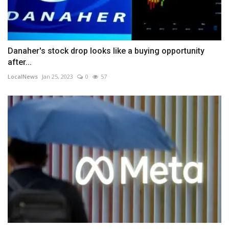
Danaher's stock drop looks like a buying opportunity
after...
LocalNews
Jan 25, 2023
0
57