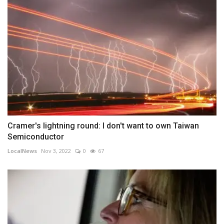
Cramer's lightning round: I don't want to own Taiwan
Semiconductor
LocalNews
Nov 3, 2022
0
67