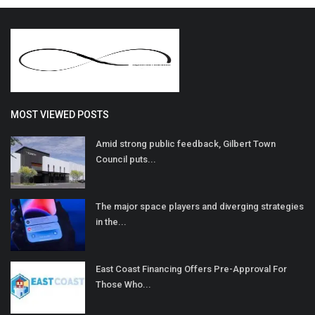
MOST VIEWED POSTS
Amid strong public feedback, Gilbert Town
Council puts...
The major space players and diverging strategies
in the...
East Coast Financing Offers Pre-Approval For
Those Who...