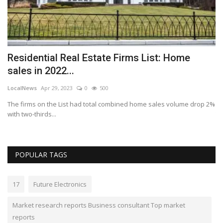
Residential Real Estate Firms List: Home
P
sales in 2022...
t
LocalNews
Apr 29, 2023
0
500
Lo
The firms on the List had total combined home sales volume drop 2%
Pa
with two-thirds...
Th
POPULAR TAGS
17
Future Electronics
Market research reports Business consultant Top market
reports