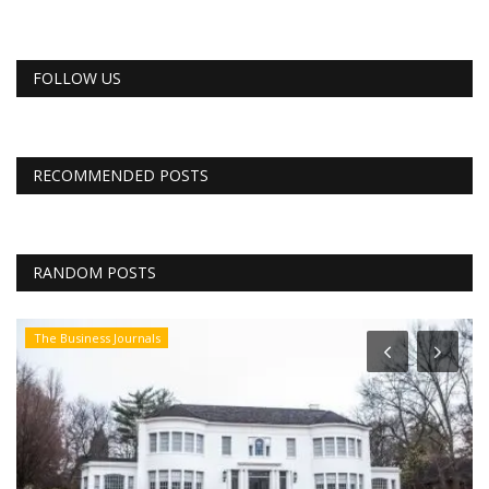
FOLLOW US
RECOMMENDED POSTS
RANDOM POSTS
The Business Journals