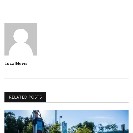
LocalNews
RELATED POSTS