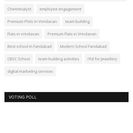
ChemAnalyst
employee engagement
Premium Plots in Vrindavan
team building
Flats in vrindavan
Premium Flats in Vrindavan
Best school in Faridabad
Modern School Faridabad
CBSC School
team building activities
rfid for Jewellery
digital marketing services
VOTING POLL