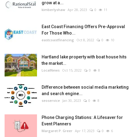
grow at a...
kimberlyshaw
Apr 28, 2023
0
11
East Coast Financing Offers Pre-Approval
For Those Who...
eastcoastfinancing
Oct 8, 2022
0
10
Hartland lake property with boat house hits
the market...
LocalNews
Oct 15, 2022
0
8
Difference between social media marketing
and search engine...
seoservice
Jan 30, 2023
0
8
Phone Charging Stations: A Lifesaver for
Event Planners
Margaret P. Greer
Apr 17, 2023
0
6