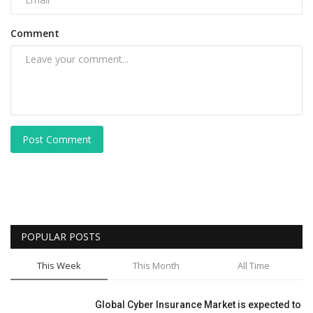
Comment
Post Comment
POPULAR POSTS
This Week
This Month
All Time
Global Cyber Insurance Market is expected to