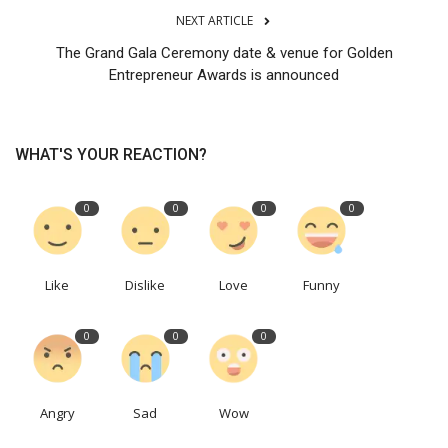
NEXT ARTICLE
The Grand Gala Ceremony date & venue for Golden
Entrepreneur Awards is announced
WHAT'S YOUR REACTION?
0
0
0
0
Like
Dislike
Love
Funny
0
0
0
Angry
Sad
Wow