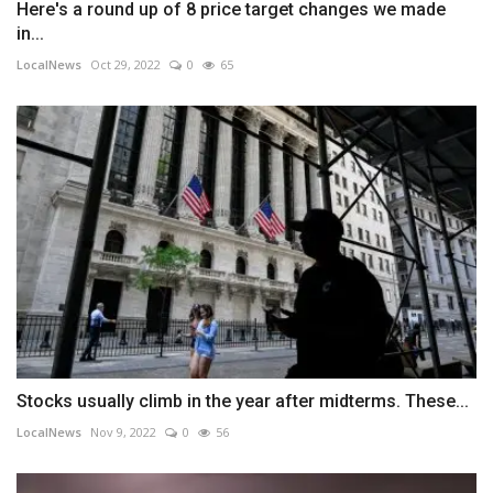
Here's a round up of 8 price target changes we made
in...
LocalNews
Oct 29, 2022
0
65
Stocks usually climb in the year after midterms. These...
LocalNews
Nov 9, 2022
0
56