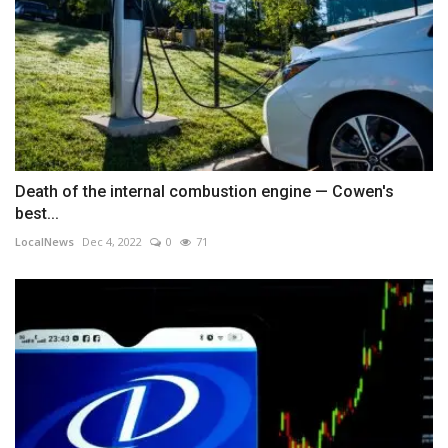
Death of the internal combustion engine — Cowen's
best...
LocalNews
Dec 4, 2022
0
71