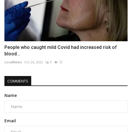
People who caught mild Covid had increased risk of
blood...
LocalNews
Oct 26, 2022
0
72
COMMENTS
Name
Email