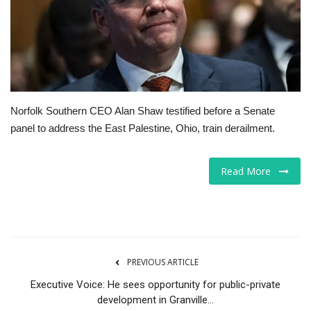
Tech
Companies
Jobs
Norfolk Southern CEO Alan Shaw testified before a Senate
panel to address the East Palestine, Ohio, train derailment.
RSS
Read More
PREVIOUS ARTICLE
Executive Voice: He sees opportunity for public-private
development in Granville...