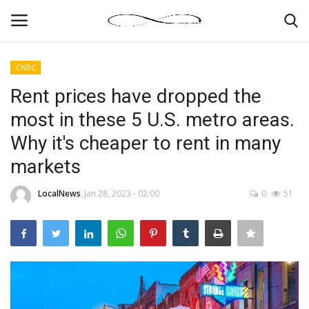
CNBC
Login
Register
Rent prices have dropped the
most in these 5 U.S. metro areas.
News By Location
Why it's cheaper to rent in many
Home
markets
Business
LocalNews
Jan 28, 2023 - 02:00
0
51
Finance
Gallery
Markets