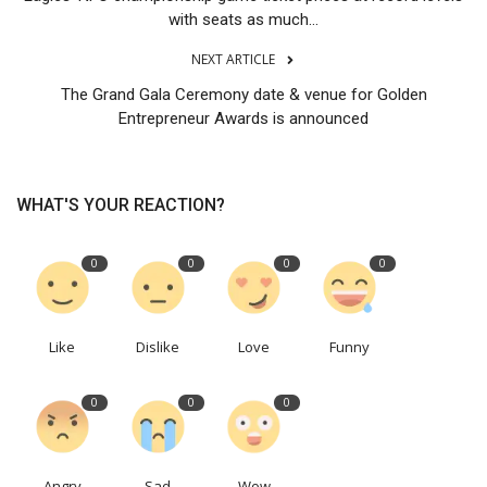
with seats as much...
NEXT ARTICLE
The Grand Gala Ceremony date & venue for Golden
Entrepreneur Awards is announced
WHAT'S YOUR REACTION?
0
0
0
0
Like
Dislike
Love
Funny
0
0
0
Angry
Sad
Wow