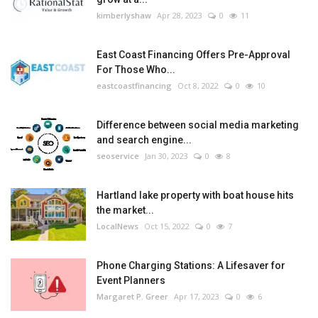
kimberlyshaw
Apr 28, 2023
0
11
East Coast Financing Offers Pre-Approval
For Those Who...
eastcoastfinancing
Oct 8, 2022
0
10
Difference between social media marketing
and search engine...
seoservice
Jan 30, 2023
0
8
Hartland lake property with boat house hits
the market...
LocalNews
Oct 15, 2022
0
7
Phone Charging Stations: A Lifesaver for
Event Planners
Margaret P. Greer
Apr 17, 2023
0
6