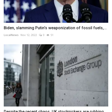
Biden, slamming Putin's weaponization of fossil fuels,...
LocalNews
Nov 12, 2022
0
51
Despite the recent chaos, UK stockpickers are rubbing