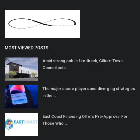
MOST VIEWED POSTS
Amid strong public feedback, Gilbert Town
Council puts...
The major space players and diverging strategies
in the...
East Coast Financing Offers Pre-Approval For
Those Who...