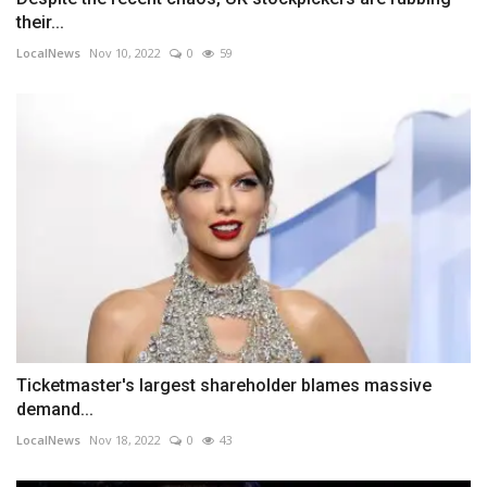
their...
LocalNews
Nov 10, 2022
0
59
Ticketmaster's largest shareholder blames massive
demand...
LocalNews
Nov 18, 2022
0
43