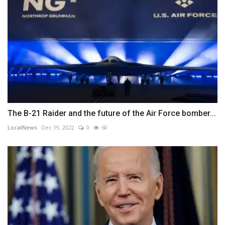
The B-21 Raider and the future of the Air Force bomber...
LocalNews
Dec 19, 2022
0
60