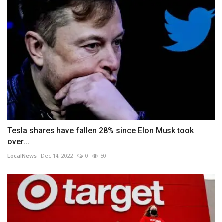
Tesla shares have fallen 28% since Elon Musk took
over...
LocalNews
Dec 14, 2022
0
50