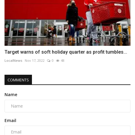
Target warns of soft holiday quarter as profit tumbles...
LocalNews
Nov 17, 2022
0
48
COMMENTS
Name
Email