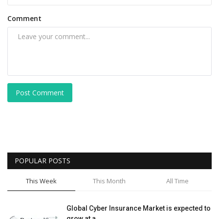
Comment
Post Comment
POPULAR POSTS
This Week
This Month
All Time
Global Cyber Insurance Market is expected to
grow at a...