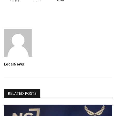
LocalNews
RELATED POSTS