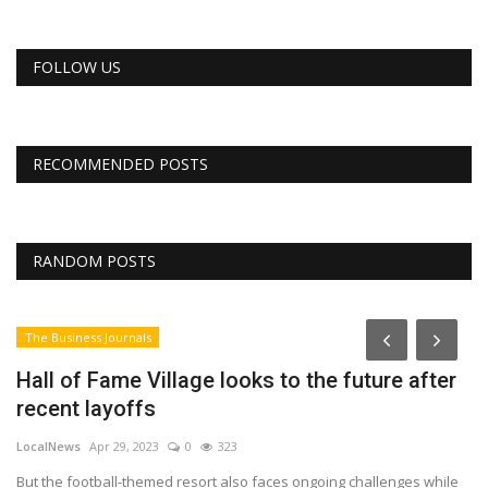
FOLLOW US
RECOMMENDED POSTS
RANDOM POSTS
The Business Journals
Hall of Fame Village looks to the future after
recent layoffs
LocalNews
Apr 29, 2023
0
323
But the football-themed resort also faces ongoing challenges while