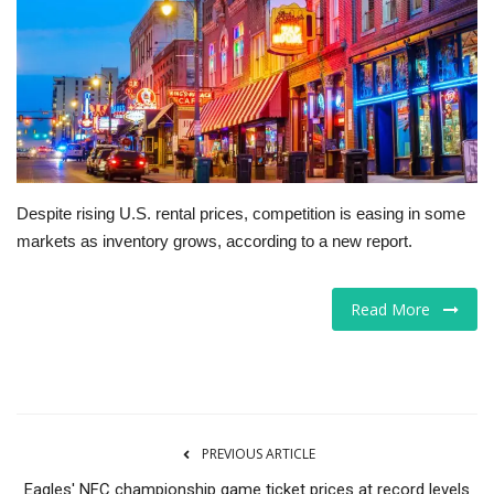
Tech
Companies
Jobs
RSS
Despite rising U.S. rental prices, competition is easing in some
markets as inventory grows, according to a new report.
Read More
PREVIOUS ARTICLE
Eagles' NFC championship game ticket prices at record levels