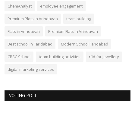
ChemAnalyst
employee engagement
Premium Plots in Vrindavan
team building
Flats in vrindavan
Premium Flats in Vrindavan
Best school in Faridabad
Modern School Faridabad
CBSC School
team building activities
rfid for Jewellery
digital marketing services
VOTING POLL