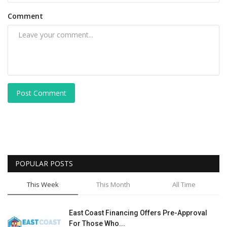
Comment
Post Comment
POPULAR POSTS
This Week
This Month
All Time
East Coast Financing Offers Pre-Approval
For Those Who...