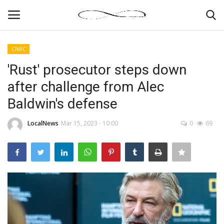
CNBC
Login
Register
'Rust' prosecutor steps down
after challenge from Alec
News By Location
Baldwin's defense
Home
LocalNews
Mar 15, 2023 - 10:00
0
69
Business
Finance
Gallery
Markets