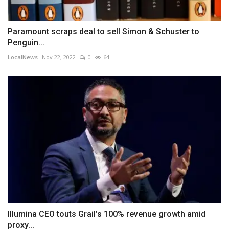
Paramount scraps deal to sell Simon & Schuster to
Penguin...
LocalNews
Nov 22, 2022
0
64
Illumina CEO touts Grail’s 100% revenue growth amid
proxy...