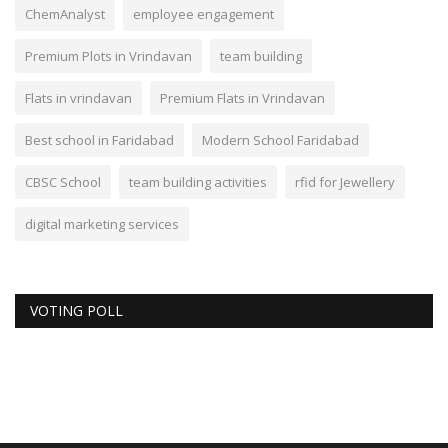
ChemAnalyst
employee engagement
Premium Plots in Vrindavan
team building
Flats in vrindavan
Premium Flats in Vrindavan
Best school in Faridabad
Modern School Faridabad
CBSC School
team building activities
rfid for Jewellery
digital marketing services
VOTING POLL