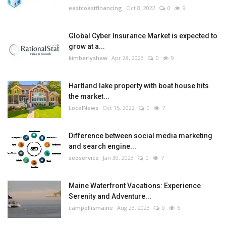
eastcoastfinancing
Oct 8, 2022
0
9
Global Cyber Insurance Market is expected to
grow at a...
kimberlyshaw
Apr 28, 2023
0
9
Hartland lake property with boat house hits
the market...
LocalNews
Oct 15, 2022
0
7
Difference between social media marketing
and search engine...
seoservice
Jan 30, 2023
0
7
Maine Waterfront Vacations: Experience
Serenity and Adventure...
campellismaine
Aug 23, 2023
0
6