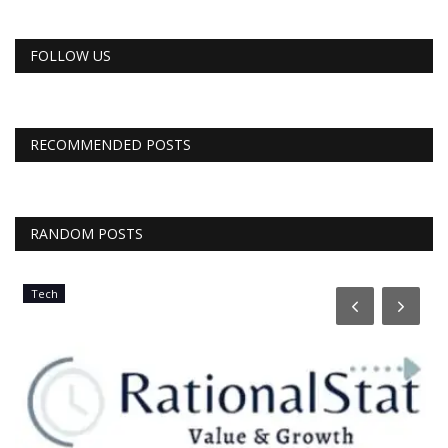
FOLLOW US
RECOMMENDED POSTS
RANDOM POSTS
Tech