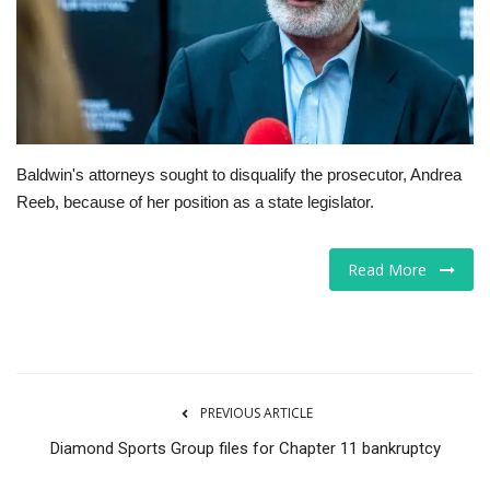
Tech
Companies
Jobs
Baldwin's attorneys sought to disqualify the prosecutor, Andrea
Reeb, because of her position as a state legislator.
RSS
Read More
PREVIOUS ARTICLE
Diamond Sports Group files for Chapter 11 bankruptcy