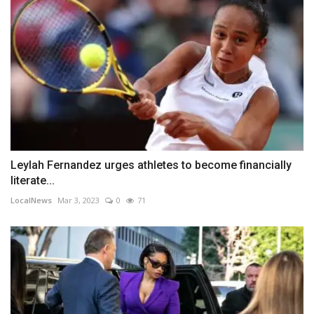
Leylah Fernandez urges athletes to become financially
literate...
LocalNews
Mar 3, 2023
0
71