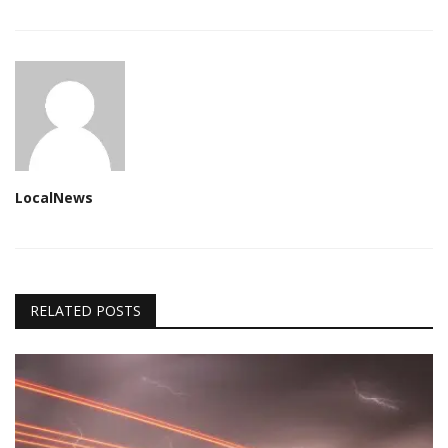
LocalNews
RELATED POSTS