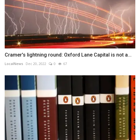
Cramer's lightning round: Oxford Lane Capital is not a...
LocalNews
Dec 20, 2022
0
67