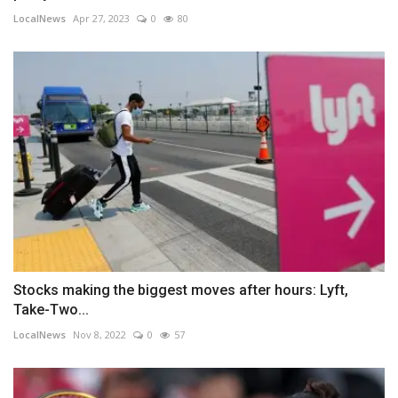
LocalNews
Apr 27, 2023
0
80
Stocks making the biggest moves after hours: Lyft,
Take-Two...
LocalNews
Nov 8, 2022
0
57