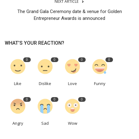
NEXT ARTICLE
The Grand Gala Ceremony date & venue for Golden
Entrepreneur Awards is announced
WHAT'S YOUR REACTION?
0
0
0
0
Like
Dislike
Love
Funny
0
0
0
Angry
Sad
Wow