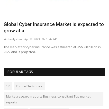
Global Cyber Insurance Market is expected to
P
grow at a...
t
kimberlyshaw
Apr 28, 2023
0
641
Lo
s
The market for cyber insurance was estimated at US$ 9.0 billion in
Pa
2022 and is projected...
Th
POPULAR TAGS
17
Future Electronics
Market research reports Business consultant Top market
reports