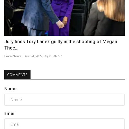
Jury finds Tory Lanez guilty in the shooting of Megan
Thee...
LocalNews
Dec 24, 2022
0
57
COMMENTS
Name
Email