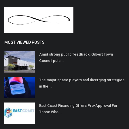
MOST VIEWED POSTS
Amid strong public feedback, Gilbert Town
Council puts...
The major space players and diverging strategies
in the...
East Coast Financing Offers Pre-Approval For
Those Who...