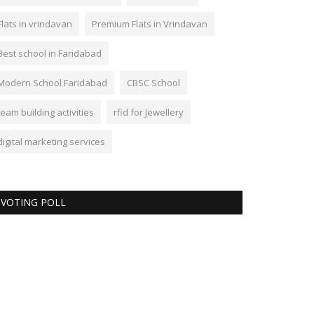
Flats in vrindavan
Premium Flats in Vrindavan
Best school in Faridabad
Modern School Faridabad
CBSC School
team building activities
rfid for Jewellery
digital marketing services
VOTING POLL