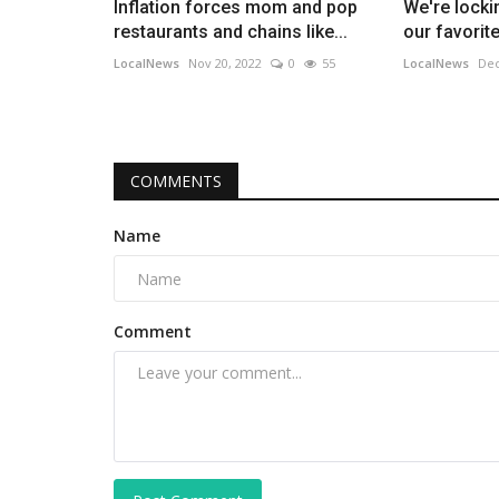
Inflation forces mom and pop
We're lockin
restaurants and chains like...
our favorite 
LocalNews
Nov 20, 2022
0
55
LocalNews
Dec
COMMENTS
Name
Comment