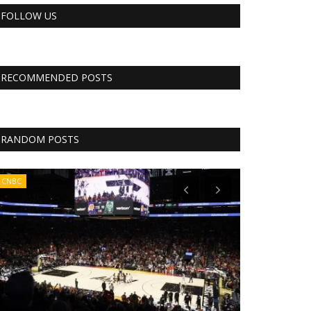
FOLLOW US
RECOMMENDED POSTS
RANDOM POSTS
CNBC
CNBC