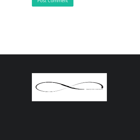
Post Comment