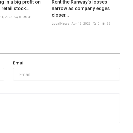
g in a big profit on
Rent the Runway's losses
retail stock...
narrow as company edges
closer...
 1, 2022
0
41
LocalNews
Apr 13, 2023
0
66
Email