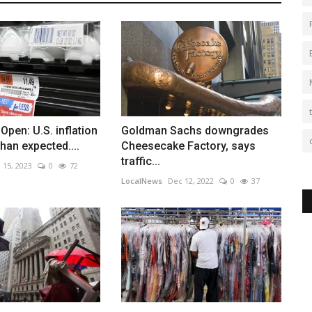
Open: U.S. inflation
Goldman Sachs downgrades
han expected....
Cheesecake Factory, says
traffic...
 15, 2023
0
72
LocalNews
Dec 12, 2022
0
37