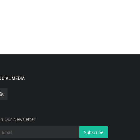
OCIAL MEDIA
in Our Newsletter
Subscribe