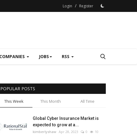
/
Login
Register
COMPANIES
JOBS
RSS
POPULAR POSTS
This Week
This Month
All Time
Global Cyber Insurance Market is
expected to grow at a...
kimberlyshaw
Apr 28, 2023
0
10