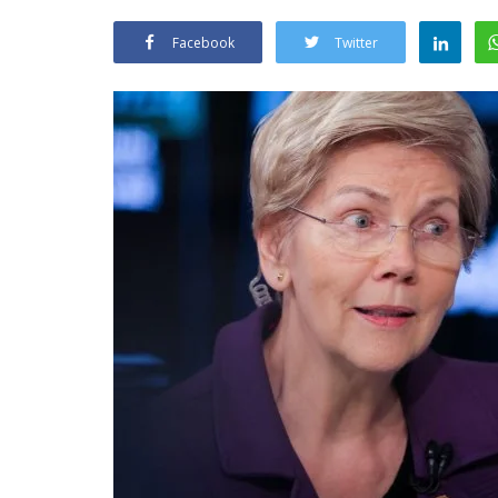
Facebook
Twitter