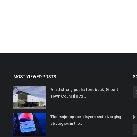
MOST VIEWED POSTS
S
Amid strong public feedback, Gilbert
Town Council puts...
Jo
The major space players and diverging
strategies in the...