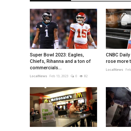
Super Bowl 2023: Eagles,
CNBC Daily 
Chiefs, Rihanna and a ton of
rose more t
commercials...
LocalNews
Feb
LocalNews
Feb 13, 2023
0
82