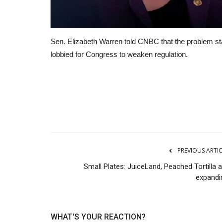
Sen. Elizabeth Warren told CNBC that the problem s
lobbied for Congress to weaken regulation.
RSS
PREVIOUS ARTI
Small Plates: JuiceLand, Peached Tortilla 
expandi
WHAT'S YOUR REACTION?