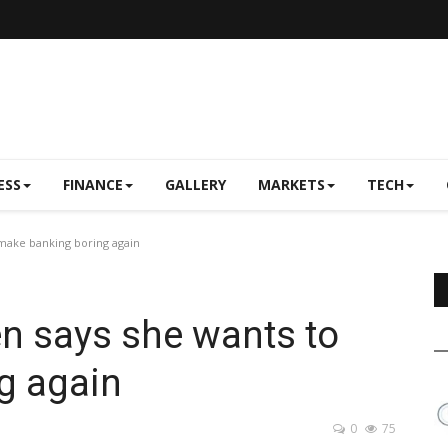
ESS
FINANCE
GALLERY
MARKETS
TECH
 make banking boring again
en says she wants to
g again
0
75