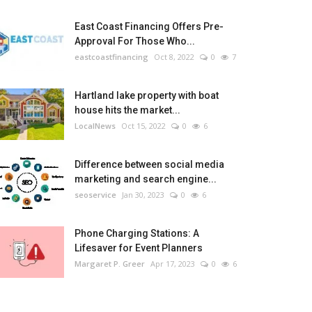
East Coast Financing Offers Pre-
Approval For Those Who...
eastcoastfinancing
Oct 8, 2022
0
7
Hartland lake property with boat
house hits the market...
LocalNews
Oct 15, 2022
0
6
Difference between social media
marketing and search engine...
seoservice
Jan 30, 2023
0
6
Phone Charging Stations: A
Lifesaver for Event Planners
Margaret P. Greer
Apr 17, 2023
0
6