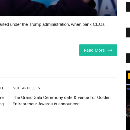
tarted under the Trump administration, when bank CEOs
Read More
CNBC
CLE
NEXT ARTICLE
are
The Grand Gala Ceremony date & venue for Golden
ng
Entrepreneur Awards is announced