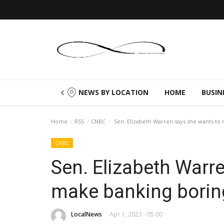
NEWS BY LOCATION
HOME
BUSIN
Home
RSS
CNBC
Sen. Elizabeth Warren says she wants to
CNBC
Sen. Elizabeth Warr
make banking borin
LocalNews
Apr 1, 2023 - 05:00