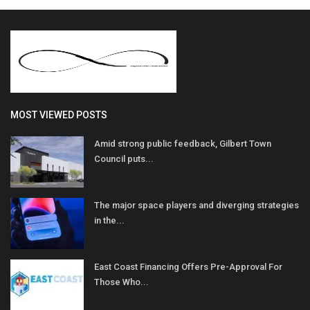
MOST VIEWED POSTS
Amid strong public feedback, Gilbert Town
Council puts...
The major space players and diverging strategies
in the...
East Coast Financing Offers Pre-Approval For
Those Who...