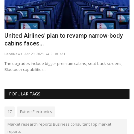
Bu
ch
United Airlines' plan to revamp narrow-body
cabins faces...
LocalNews
Apr 29, 2023
0
431
The upgrades include bigger premium cabins, seat-back screens,
Bluetooth capabilities...
POPULAR TAGS
17
Future Electronics
Market research reports Business consultant Top market
reports