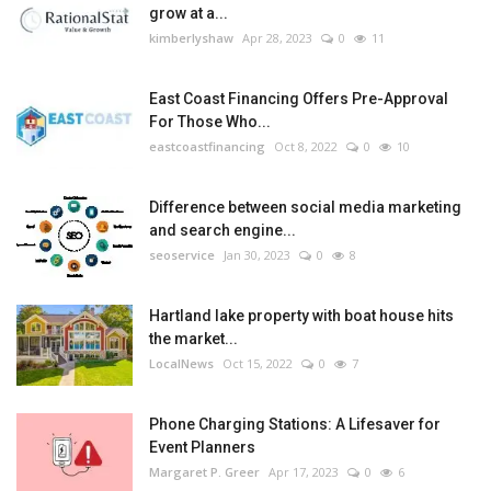
grow at a...
kimberlyshaw
Apr 28, 2023
0
11
East Coast Financing Offers Pre-Approval
For Those Who...
eastcoastfinancing
Oct 8, 2022
0
10
Difference between social media marketing
and search engine...
seoservice
Jan 30, 2023
0
8
Hartland lake property with boat house hits
the market...
LocalNews
Oct 15, 2022
0
7
Phone Charging Stations: A Lifesaver for
Event Planners
Margaret P. Greer
Apr 17, 2023
0
6