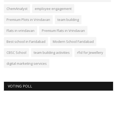
ChemAnalyst
employee engagement
Premium Plots in Vrindavan
team building
Flats in vrindavan
Premium Flats in Vrindavan
Best school in Faridabad
Modern School Faridabad
CBSC School
team building activities
rfid for Jewellery
digital marketing services
VOTING POLL