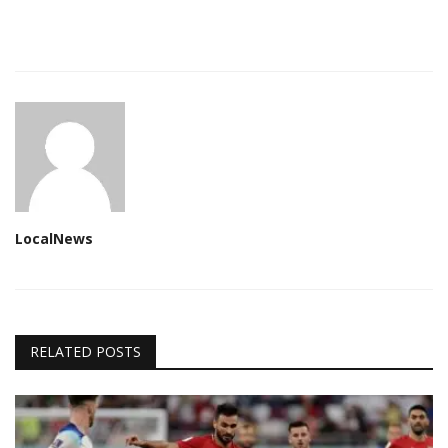
LocalNews
RELATED POSTS