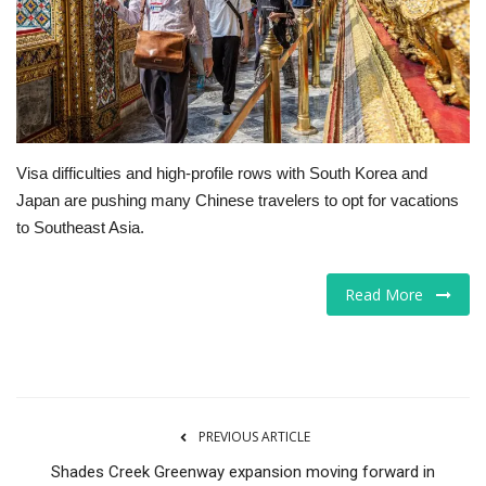
Tech
Companies
Jobs
Visa difficulties and high-profile rows with South Korea and
Japan are pushing many Chinese travelers to opt for vacations
RSS
to Southeast Asia.
Read More
PREVIOUS ARTICLE
Shades Creek Greenway expansion moving forward in