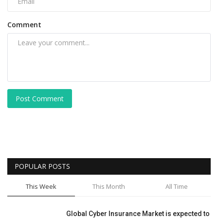
Comment
Post Comment
POPULAR POSTS
This Week
This Month
All Time
Global Cyber Insurance Market is expected to