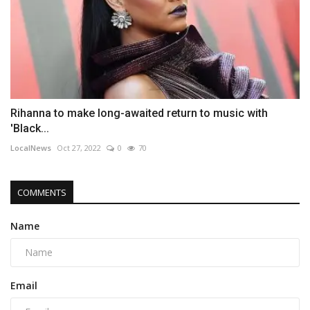
Rihanna to make long-awaited return to music with
'Black...
LocalNews
Oct 27, 2022
0
70
COMMENTS
Name
Email