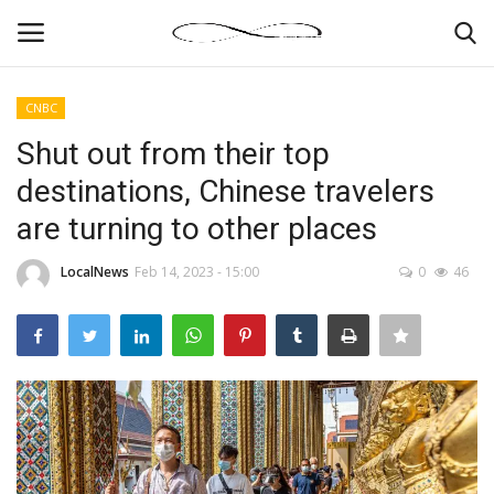
CNBC
Login
Register
Shut out from their top
destinations, Chinese travelers
News By Location
are turning to other places
Home
LocalNews
Feb 14, 2023 - 15:00
0
46
Business
Finance
Gallery
Markets