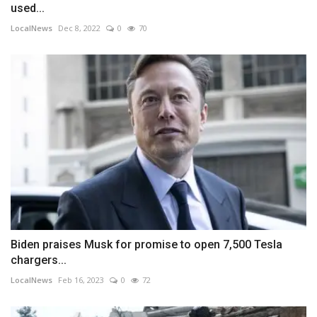
used...
LocalNews
Dec 8, 2022
0
70
Biden praises Musk for promise to open 7,500 Tesla
chargers...
LocalNews
Feb 16, 2023
0
72