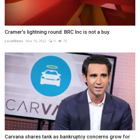
Cramer's lightning round: BRC Inc is not a buy
LocalNews
Nov 16, 2022
0
75
Carvana shares tank as bankruptcy concerns grow for