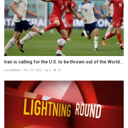
Iran is calling for the U.S. to be thrown out of the World...
LocalNews
Nov 29, 2022
0
52