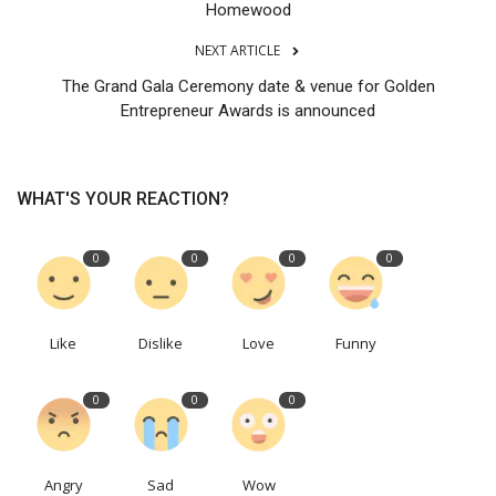
Homewood
NEXT ARTICLE
The Grand Gala Ceremony date & venue for Golden
Entrepreneur Awards is announced
WHAT'S YOUR REACTION?
0
0
0
0
Like
Dislike
Love
Funny
0
0
0
Angry
Sad
Wow