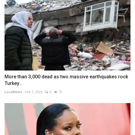
More than 3,000 dead as two massive earthquakes rock
Turkey...
LocalNews
Feb 7, 2023
0
72