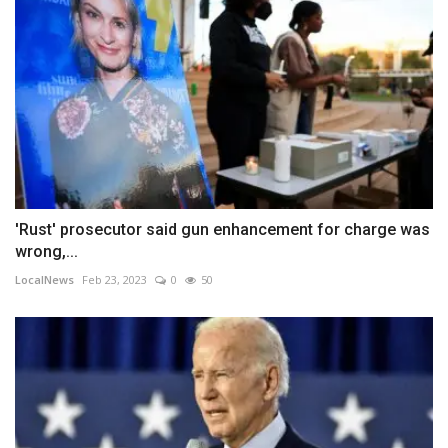
'Rust' prosecutor said gun enhancement for charge was
wrong,...
LocalNews
Feb 23, 2023
0
50