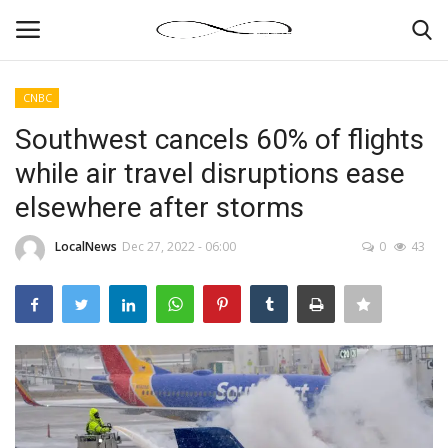
CNBC
Login
Register
Southwest cancels 60% of flights
while air travel disruptions ease
News By Location
elsewhere after storms
Home
LocalNews
Dec 27, 2022 - 06:00
0
43
Business
Finance
Gallery
Markets