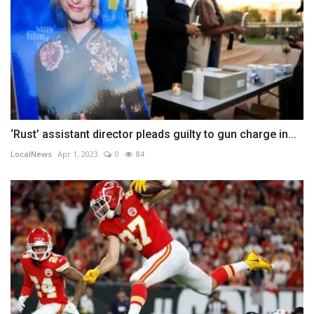
‘Rust’ assistant director pleads guilty to gun charge in...
LocalNews
Apr 1, 2023
0
84