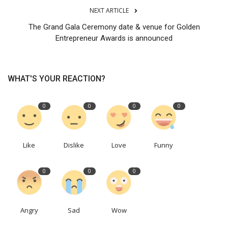
NEXT ARTICLE
The Grand Gala Ceremony date & venue for Golden
Entrepreneur Awards is announced
WHAT'S YOUR REACTION?
0
0
0
0
Like
Dislike
Love
Funny
0
0
0
Angry
Sad
Wow