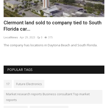
Clermont land sold to company tied to South
G
Florida car...
p
LocalNews
Apr 29, 2023
0
375
Lo
 2%
The company has locations in Daytona Beach and South Florida.
Ga
le
POPULAR TAGS
17
Future Electronics
Market research reports Business consultant Top market
reports