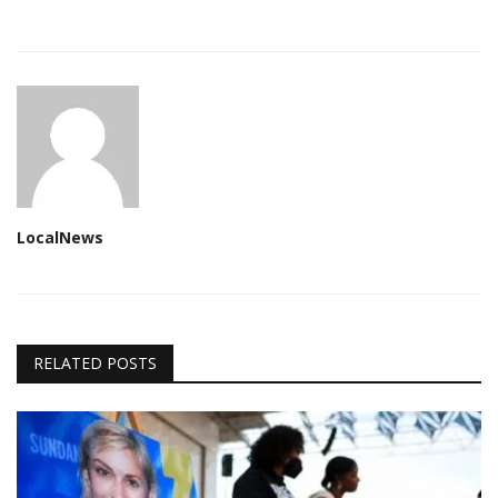
LocalNews
RELATED POSTS