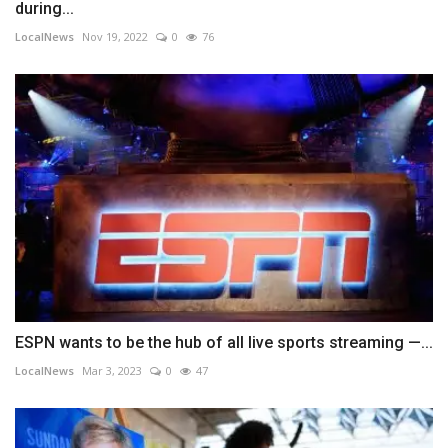
during...
LocalNews
Nov 19, 2022
0
76
ESPN wants to be the hub of all live sports streaming —...
LocalNews
Mar 3, 2023
0
47