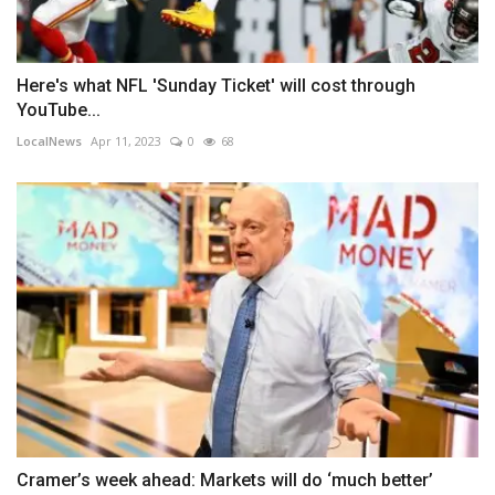
Here's what NFL 'Sunday Ticket' will cost through
YouTube...
LocalNews
Apr 11, 2023
0
68
Cramer’s week ahead: Markets will do ‘much better’