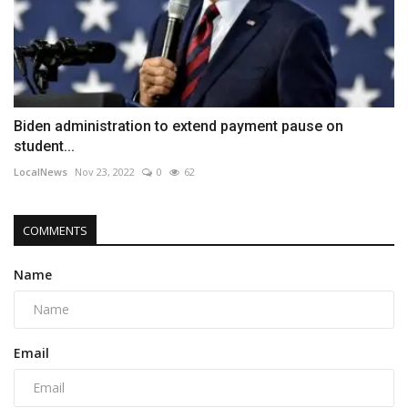
Biden administration to extend payment pause on
student...
LocalNews
Nov 23, 2022
0
62
COMMENTS
Name
Email