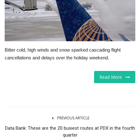
Tech
Companies
Jobs
Bitter cold, high winds and snow sparked cascading flight
cancellations and delays over the holiday weekend.
RSS
Read More
PREVIOUS ARTICLE
Data Bank: These are the 20 busiest routes at PDX in the fourth
quarter