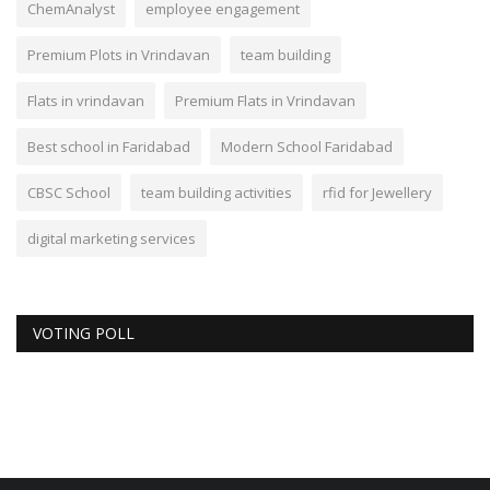
ChemAnalyst
employee engagement
Premium Plots in Vrindavan
team building
Flats in vrindavan
Premium Flats in Vrindavan
Best school in Faridabad
Modern School Faridabad
CBSC School
team building activities
rfid for Jewellery
digital marketing services
VOTING POLL