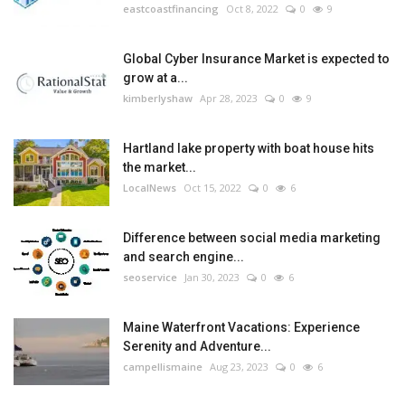
eastcoastfinancing
Oct 8, 2022
0
9
Global Cyber Insurance Market is expected to
grow at a...
kimberlyshaw
Apr 28, 2023
0
9
Hartland lake property with boat house hits
the market...
LocalNews
Oct 15, 2022
0
6
Difference between social media marketing
and search engine...
seoservice
Jan 30, 2023
0
6
Maine Waterfront Vacations: Experience
Serenity and Adventure...
campellismaine
Aug 23, 2023
0
6