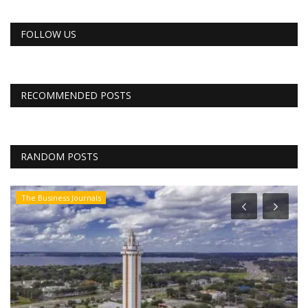
FOLLOW US
RECOMMENDED POSTS
RANDOM POSTS
The Business Journals