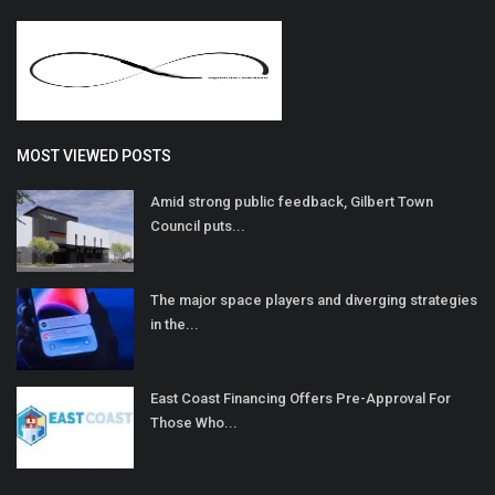
MOST VIEWED POSTS
Amid strong public feedback, Gilbert Town
Council puts...
The major space players and diverging strategies
in the...
East Coast Financing Offers Pre-Approval For
Those Who...