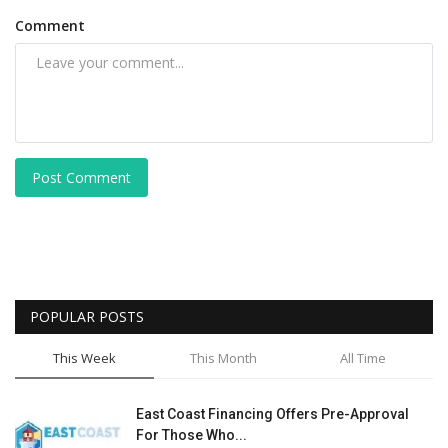
Comment
Post Comment
POPULAR POSTS
This Week
This Month
All Time
East Coast Financing Offers Pre-Approval
For Those Who...