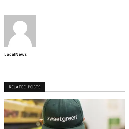
LocalNews
RELATED POSTS