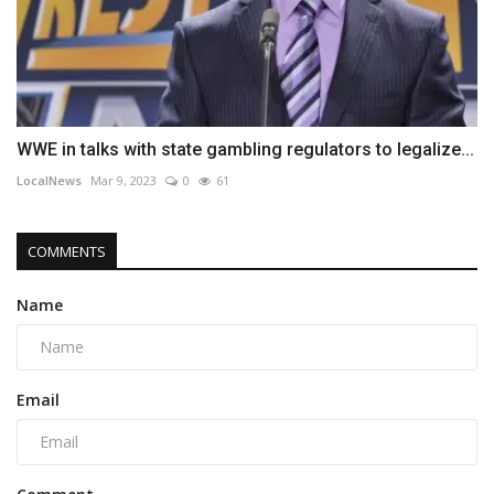
WWE in talks with state gambling regulators to legalize...
LocalNews
Mar 9, 2023
0
61
COMMENTS
Name
Email