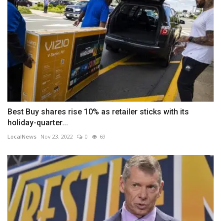
Best Buy shares rise 10% as retailer sticks with its
holiday-quarter...
LocalNews
Nov 23, 2022
0
69