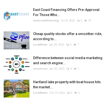
East Coast Financing Offers Pre-Approval
For Those Who...
eastcoastfinancing
Oct 8, 2022
0
10
Cheap quality stocks offer a smoother ride,
according to...
LocalNews
Jan 28, 2023
0
7
Difference between social media marketing
and search engine...
seoservice
Jan 30, 2023
0
7
Hartland lake property with boat house hits
the market...
LocalNews
Oct 15, 2022
0
6