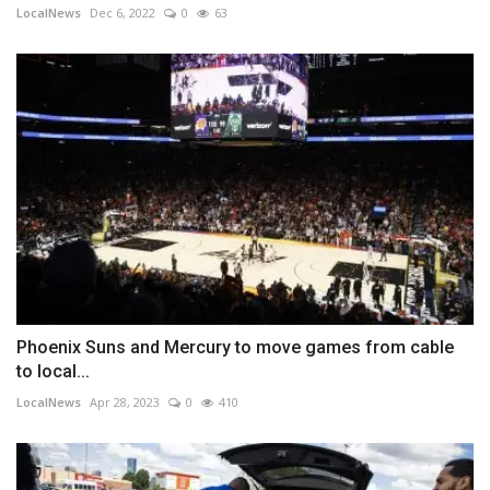
LocalNews
Dec 6, 2022
0
63
Phoenix Suns and Mercury to move games from cable
to local...
LocalNews
Apr 28, 2023
0
410