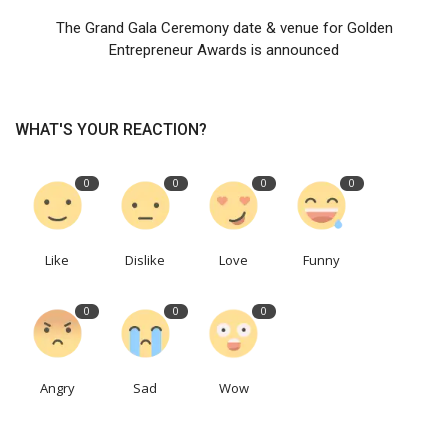
The Grand Gala Ceremony date & venue for Golden
Entrepreneur Awards is announced
WHAT'S YOUR REACTION?
0
0
0
0
Like
Dislike
Love
Funny
0
0
0
Angry
Sad
Wow