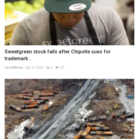
Sweetgreen stock falls after Chipotle sues for
trademark...
LocalNews
Apr 6, 2023
0
52