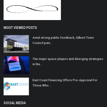
MOST VIEWED POSTS
Amid strong public feedback, Gilbert Town
Council puts...
The major space players and diverging strategies
in the...
East Coast Financing Offers Pre-Approval For
Those Who...
SOCIAL MEDIA