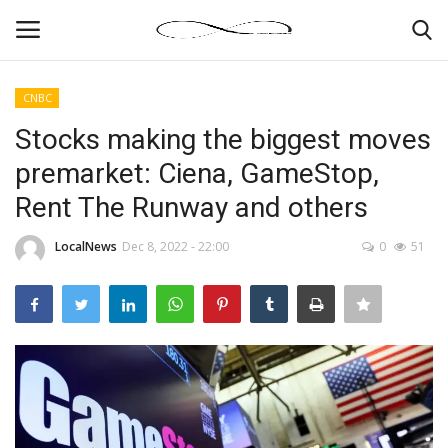
CNBC
Login
Register
Stocks making the biggest moves
premarket: Ciena, GameStop,
News By Location
Rent The Runway and others
Home
LocalNews
Dec 8, 2022 - 22:00
0
51
Business
Finance
Gallery
Markets