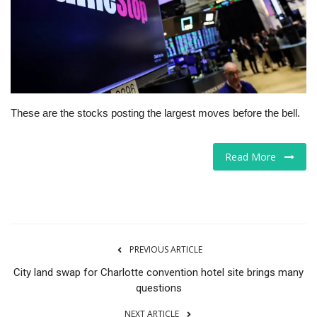
Tech
Companies
Jobs
These are the stocks posting the largest moves before the bell.
RSS
Read More
PREVIOUS ARTICLE
City land swap for Charlotte convention hotel site brings many
questions
NEXT ARTICLE