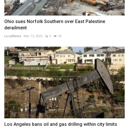
Ohio sues Norfolk Southern over East Palestine
derailment
LocalNews
Mar 15, 2023
0
53
Los Angeles bans oil and gas drilling within city limits