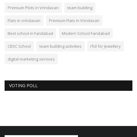
Premium Plots in Vrindavan
team building
Flats in vrindavan
Premium Flats in Vrindavan
Best school in Faridabad
Modern School Faridabad
CBSC School
team building activities
rfid for Jewellery
digital marketing services
VOTING POLL