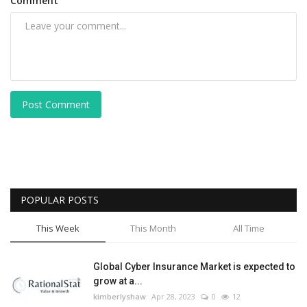
Comment
Post Comment
POPULAR POSTS
This Week
This Month
All Time
Global Cyber Insurance Market is expected to
grow at a...
kimberlyshaw
Apr 28, 2023
0
12