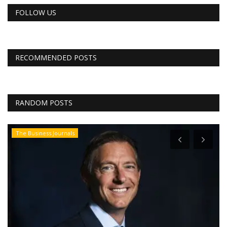
FOLLOW US
RECOMMENDED POSTS
RANDOM POSTS
The Business Journals