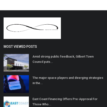
MOST VIEWED POSTS
Amid strong public feedback, Gilbert Town
Council puts...
The major space players and diverging strategies
in the...
East Coast Financing Offers Pre-Approval For
Those Who...