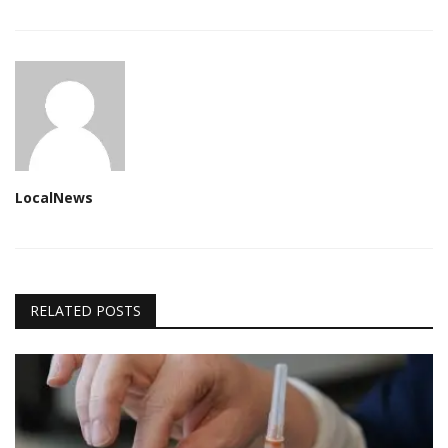
LocalNews
RELATED POSTS