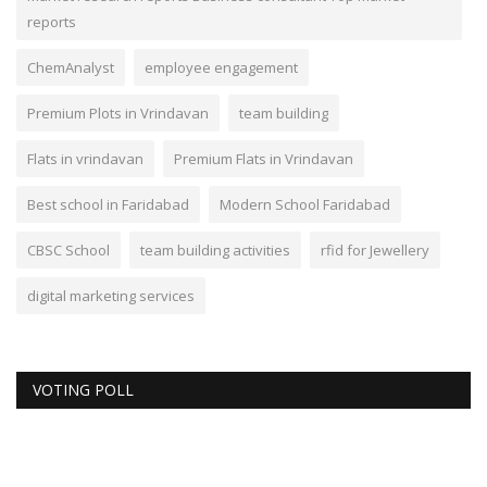
reports
ChemAnalyst
employee engagement
Premium Plots in Vrindavan
team building
Flats in vrindavan
Premium Flats in Vrindavan
Best school in Faridabad
Modern School Faridabad
CBSC School
team building activities
rfid for Jewellery
digital marketing services
VOTING POLL