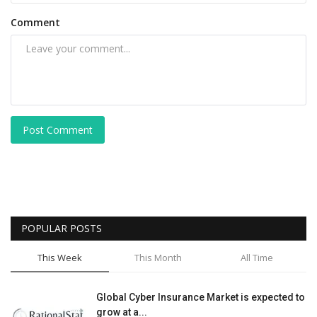
Comment
Post Comment
POPULAR POSTS
This Week
This Month
All Time
Global Cyber Insurance Market is expected to
grow at a...