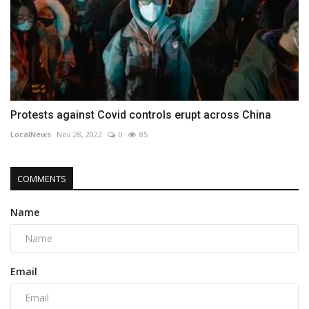
Protests against Covid controls erupt across China
LocalNews
Nov 28, 2022
0
85
COMMENTS
Name
Email