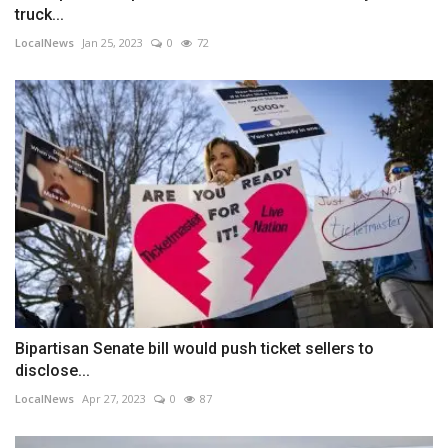
truck...
LocalNews
Jan 25, 2023
0
72
Bipartisan Senate bill would push ticket sellers to
disclose...
LocalNews
Apr 27, 2023
0
87