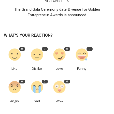
NEXT ARTICLE
The Grand Gala Ceremony date & venue for Golden
Entrepreneur Awards is announced
WHAT'S YOUR REACTION?
0
0
0
0
Like
Dislike
Love
Funny
0
0
0
Angry
Sad
Wow