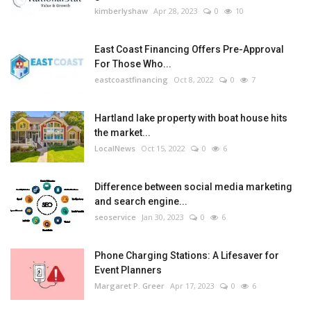
kimberlyshaw
Apr 28, 2023
0
10
East Coast Financing Offers Pre-Approval
For Those Who...
eastcoastfinancing
Oct 8, 2022
0
7
Hartland lake property with boat house hits
the market...
LocalNews
Oct 15, 2022
0
6
Difference between social media marketing
and search engine...
seoservice
Jan 30, 2023
0
6
Phone Charging Stations: A Lifesaver for
Event Planners
Margaret P. Greer
Apr 17, 2023
0
6