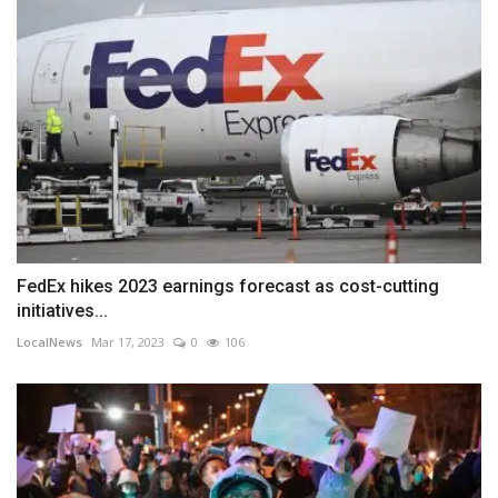
FedEx hikes 2023 earnings forecast as cost-cutting
initiatives...
LocalNews
Mar 17, 2023
0
106