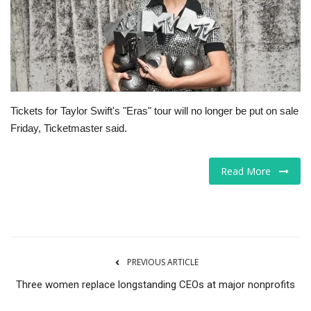
Tech
Companies
Jobs
Tickets for Taylor Swift's "Eras" tour will no longer be put on sale
Friday, Ticketmaster said.
RSS
Read More
PREVIOUS ARTICLE
Three women replace longstanding CEOs at major nonprofits