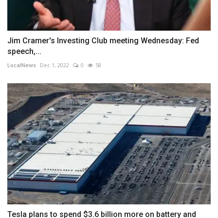
Jim Cramer's Investing Club meeting Wednesday: Fed
speech,...
LocalNews
Dec 1, 2022
0
58
Tesla plans to spend $3.6 billion more on battery and