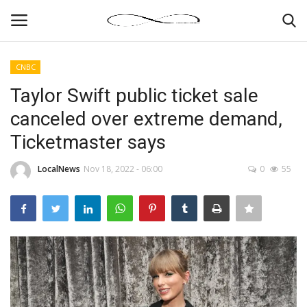
CNBC
Login
Register
Taylor Swift public ticket sale
canceled over extreme demand,
News By Location
Ticketmaster says
Home
LocalNews
Nov 18, 2022 - 06:00
0
55
Business
Finance
Gallery
Markets