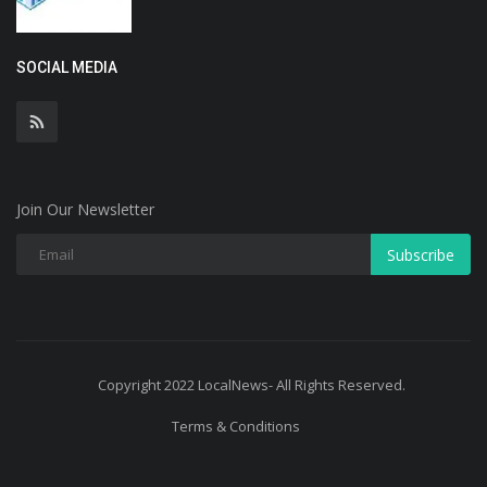
SOCIAL MEDIA
Join Our Newsletter
Subscribe
Copyright 2022 LocalNews- All Rights Reserved.
Terms & Conditions