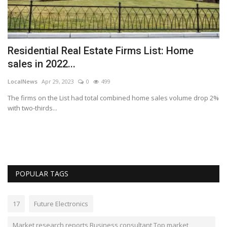
ch
Residential Real Estate Firms List: Home
sales in 2022...
LocalNews
Apr 29, 2023
0
499
The firms on the List had total combined home sales volume drop 2%
with two-thirds...
POPULAR TAGS
17
Future Electronics
Market research reports Business consultant Top market