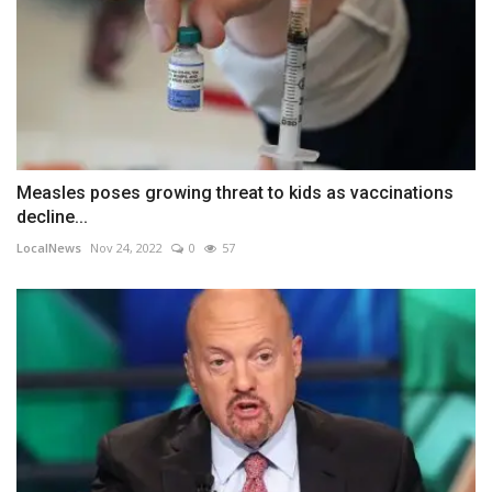
Measles poses growing threat to kids as vaccinations
decline...
LocalNews
Nov 24, 2022
0
57