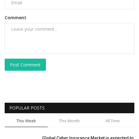
Comment
Post Comment
POPULAR POSTS
This Week
This Month
All Time
Global Cyber Insurance Market is expected to