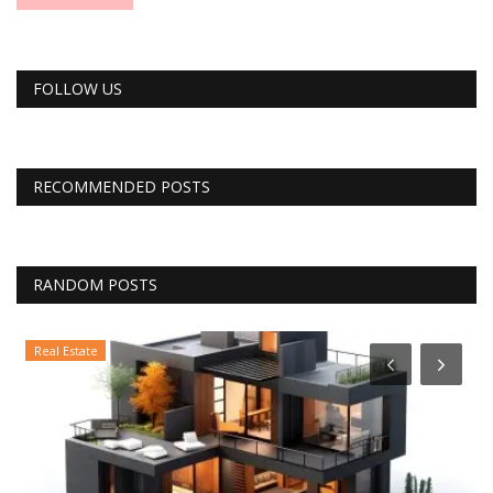
FOLLOW US
RECOMMENDED POSTS
RANDOM POSTS
Real Estate