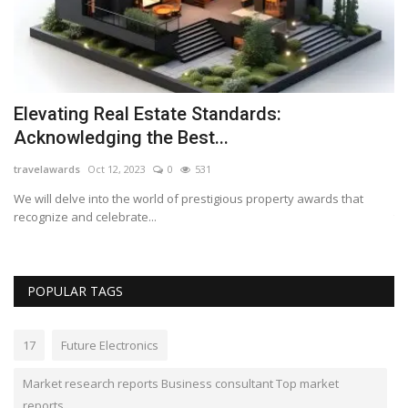
Elevating Real Estate Standards:
M
Acknowledging the Best...
w
travelawards
Oct 12, 2023
0
531
Lo
top
We will delve into the world of prestigious property awards that
Ph
recognize and celebrate...
to
POPULAR TAGS
17
Future Electronics
Market research reports Business consultant Top market
reports