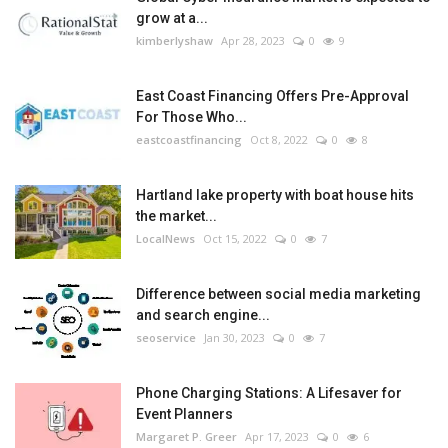
grow at a...
kimberlyshaw
Apr 28, 2023
0
9
East Coast Financing Offers Pre-Approval
For Those Who...
eastcoastfinancing
Oct 8, 2022
0
8
Hartland lake property with boat house hits
the market...
LocalNews
Oct 15, 2022
0
7
Difference between social media marketing
and search engine...
seoservice
Jan 30, 2023
0
7
Phone Charging Stations: A Lifesaver for
Event Planners
Margaret P. Greer
Apr 17, 2023
0
6