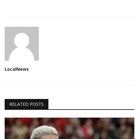
LocalNews
RELATED POSTS