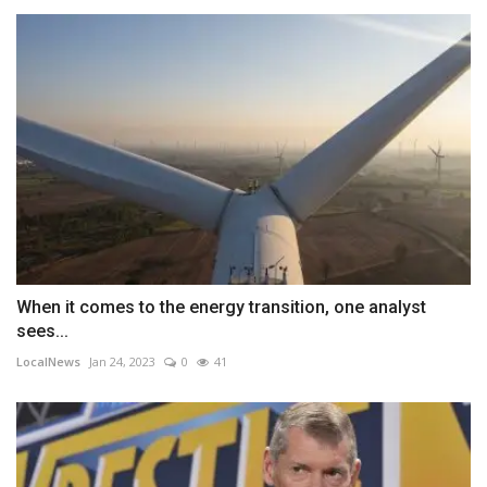
When it comes to the energy transition, one analyst
sees...
LocalNews
Jan 24, 2023
0
41