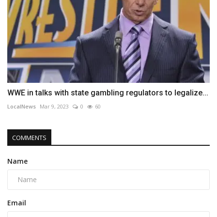
WWE in talks with state gambling regulators to legalize...
LocalNews
Mar 9, 2023
0
60
COMMENTS
Name
Email