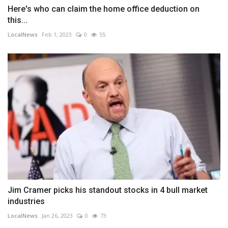
Here's who can claim the home office deduction on
this...
LocalNews
Feb 1, 2023
0
55
Jim Cramer picks his standout stocks in 4 bull market
industries
LocalNews
Jan 26, 2023
0
73