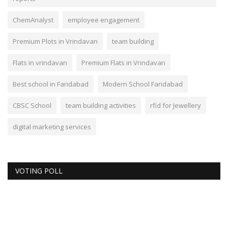
ChemAnalyst
employee engagement
Premium Plots in Vrindavan
team building
Flats in vrindavan
Premium Flats in Vrindavan
Best school in Faridabad
Modern School Faridabad
CBSC School
team building activities
rfid for Jewellery
digital marketing services
VOTING POLL