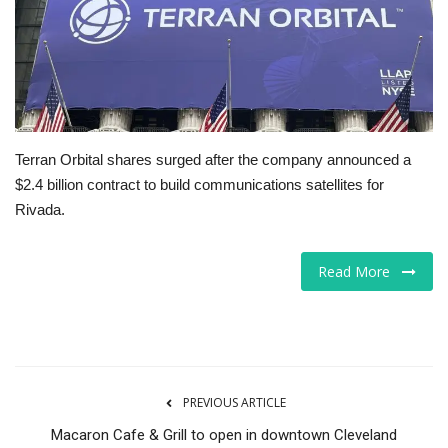
Tech
Companies
Jobs
Terran Orbital shares surged after the company announced a
$2.4 billion contract to build communications satellites for
RSS
Rivada.
Read More
PREVIOUS ARTICLE
Macaron Cafe & Grill to open in downtown Cleveland