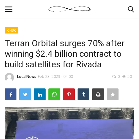
CNBC
Login
Register
Terran Orbital surges 70% after
winning $2.4 billion contract to
News By Location
build satellites for Rivada
Home
LocalNews
Feb 23, 2023 - 04:00
0
50
Business
Finance
Gallery
Markets