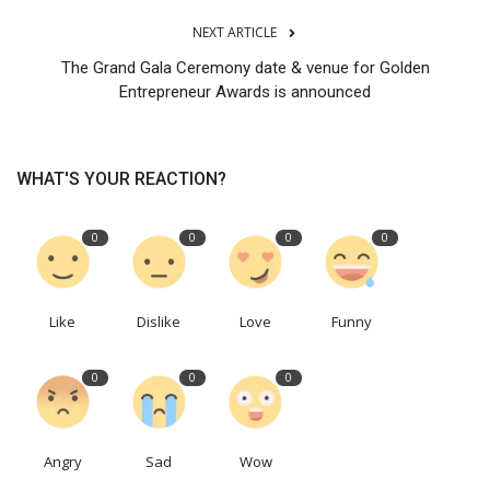
NEXT ARTICLE
The Grand Gala Ceremony date & venue for Golden
Entrepreneur Awards is announced
WHAT'S YOUR REACTION?
0
0
0
0
Like
Dislike
Love
Funny
0
0
0
Angry
Sad
Wow