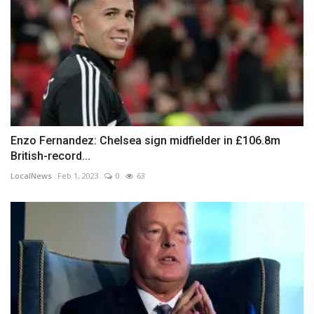
Enzo Fernandez: Chelsea sign midfielder in £106.8m
British-record...
LocalNews
Feb 1, 2023
0
63