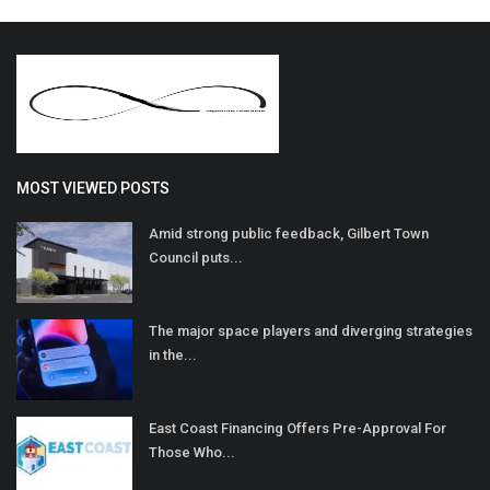
MOST VIEWED POSTS
Amid strong public feedback, Gilbert Town
Council puts...
The major space players and diverging strategies
in the...
East Coast Financing Offers Pre-Approval For
Those Who...