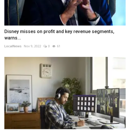
Disney misses on profit and key revenue segments,
warns...
LocalNews
Nov 9, 2022
0
61