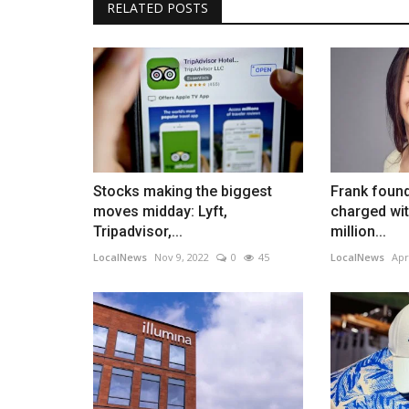
RELATED POSTS
Stocks making the biggest
Frank found
moves midday: Lyft,
charged wit
Tripadvisor,...
million...
LocalNews
Nov 9, 2022
0
45
LocalNews
Apr