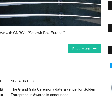
view with CNBC's "Squawk Box Europe."
Read More
Markets
CLE
NEXT ARTICLE
4B
The Grand Gala Ceremony date & venue for Golden
ut
Entrepreneur Awards is announced