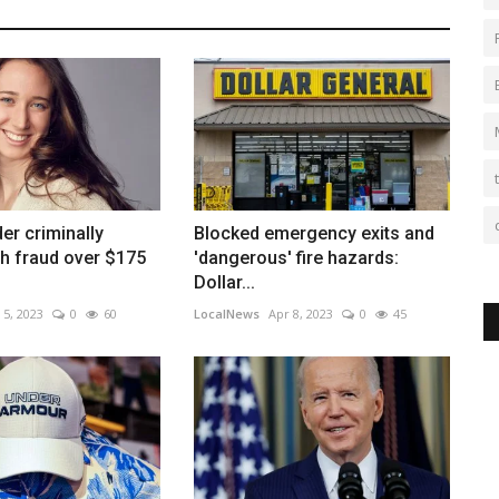
er criminally
Blocked emergency exits and
h fraud over $175
'dangerous' fire hazards:
Dollar...
 5, 2023
0
60
LocalNews
Apr 8, 2023
0
45