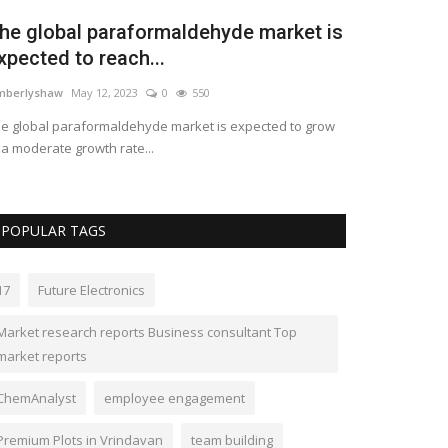
he global industrial water treatment
quipment market...
mberlyshaw
May 10, 2023
0
496
e Global industrial market for water treatment
uipment is projected to grow...
POPULAR TAGS
17
Future Electronics
Market research reports Business consultant Top
market reports
ChemAnalyst
employee engagement
Premium Plots in Vrindavan
team building