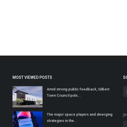
MOST VIEWED POSTS
S
Amid strong public feedback, Gilbert
Town Council puts...
Jo
The major space players and diverging
strategies in the...