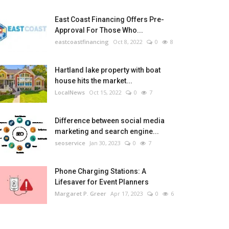
East Coast Financing Offers Pre-
Approval For Those Who...
eastcoastfinancing
Oct 8, 2022
0
8
Hartland lake property with boat
house hits the market...
LocalNews
Oct 15, 2022
0
7
Difference between social media
marketing and search engine...
seoservice
Jan 30, 2023
0
7
Phone Charging Stations: A
Lifesaver for Event Planners
Margaret P. Greer
Apr 17, 2023
0
6