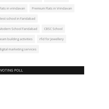
Flats in vrindavan
Premium Flats in Vrindavan
Best school in Faridabad
Modern School Faridabad
CBSC School
team building activities
rfid for Jewellery
digital marketing services
VOTING POLL