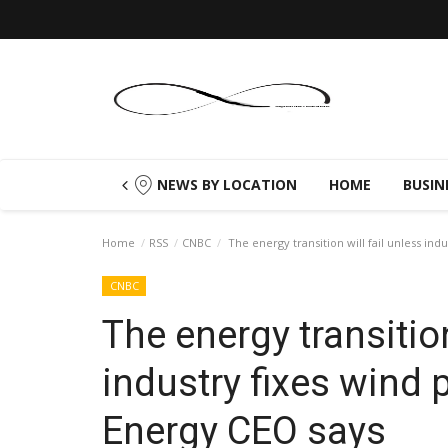
NEWS BY LOCATION
HOME
BUSIN
Home
RSS
CNBC
The energy transition will fail unless in
CNBC
The energy transition
industry fixes wind
Energy CEO says