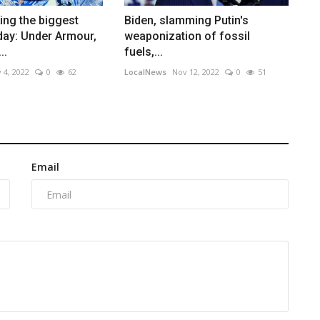
ing the biggest
Biden, slamming Putin's
ay: Under Armour,
weaponization of fossil
..
fuels,...
 4, 2022
0
62
LocalNews
Nov 12, 2022
0
51
Email