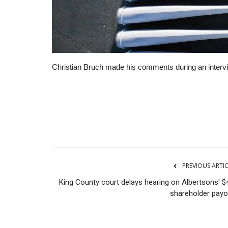
Christian Bruch made his comments during an inter
RSS
PREVIOUS ARTI
King County court delays hearing on Albertsons' $
shareholder payo