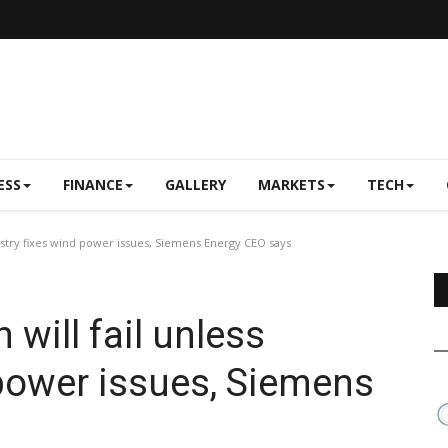
ESS
FINANCE
GALLERY
MARKETS
TECH
dustry fixes wind power issues, Siemens Energy CEO says
 will fail unless
 power issues, Siemens