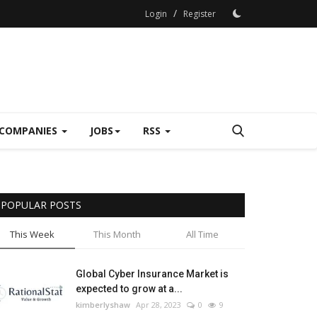
/
Login
Register
COMPANIES
JOBS
RSS
POPULAR POSTS
This Week
This Month
All Time
Global Cyber Insurance Market is
expected to grow at a...
kimberlyshaw
Apr 28, 2023
0
9