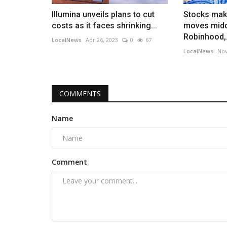
Illumina unveils plans to cut
Stocks mak
costs as it faces shrinking...
moves midd
Robinhood,.
LocalNews
Apr 26, 2023
0
67
LocalNews
Nov
COMMENTS
Name
Comment