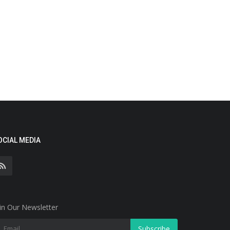
OCIAL MEDIA
in Our Newsletter
Subscribe