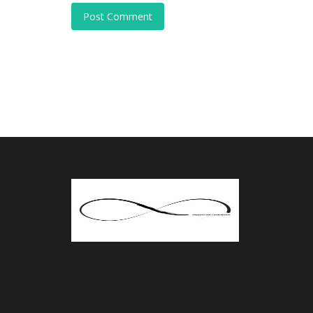
Post Comment