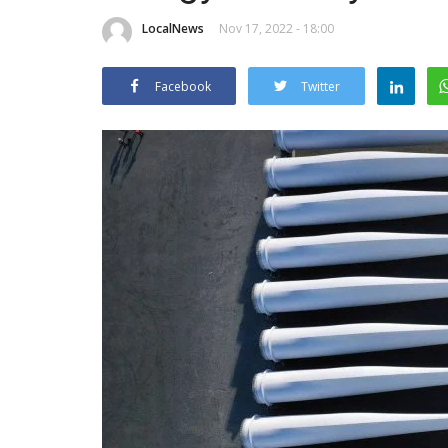
LocalNews
Nov 17, 2022 - 18:00
Facebook
Twitter