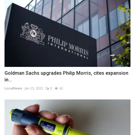
Goldman Sachs upgrades Philip Morris, cites expansion
in...
LocalNews
Jan 25, 2023
0
62