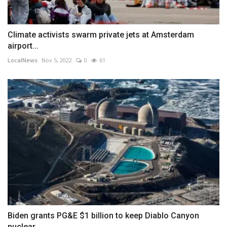
Climate activists swarm private jets at Amsterdam
airport...
LocalNews
Nov 5, 2022
0
61
Biden grants PG&E $1 billion to keep Diablo Canyon
nuclear...