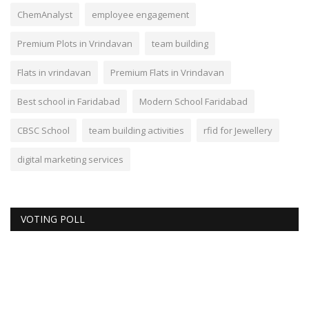
ChemAnalyst
employee engagement
Premium Plots in Vrindavan
team building
Flats in vrindavan
Premium Flats in Vrindavan
Best school in Faridabad
Modern School Faridabad
CBSC School
team building activities
rfid for Jewellery
digital marketing services
VOTING POLL