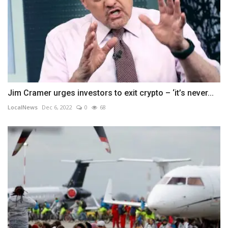
Jim Cramer urges investors to exit crypto – ‘it’s never...
LocalNews
Dec 6, 2022
0
68