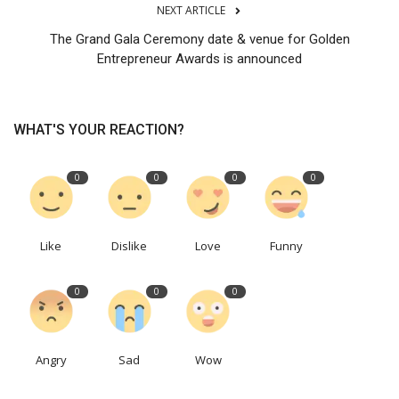
NEXT ARTICLE
The Grand Gala Ceremony date & venue for Golden
Entrepreneur Awards is announced
WHAT'S YOUR REACTION?
0
0
0
0
Like
Dislike
Love
Funny
0
0
0
Angry
Sad
Wow