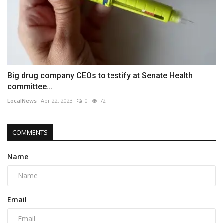
Big drug company CEOs to testify at Senate Health
committee...
LocalNews
Apr 22, 2023
0
72
COMMENTS
Name
Email