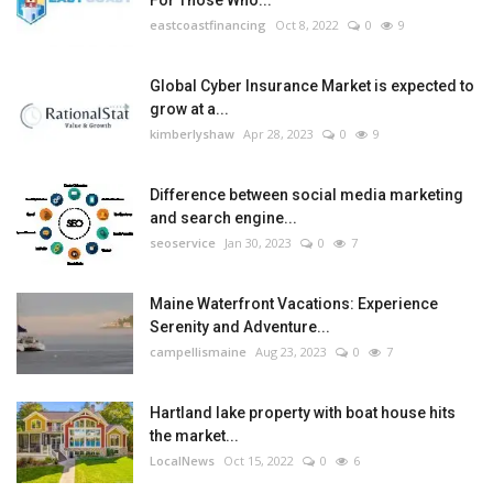
eastcoastfinancing
Oct 8, 2022
0
9
Global Cyber Insurance Market is expected to
grow at a...
kimberlyshaw
Apr 28, 2023
0
9
Difference between social media marketing
and search engine...
seoservice
Jan 30, 2023
0
7
Maine Waterfront Vacations: Experience
Serenity and Adventure...
campellismaine
Aug 23, 2023
0
7
Hartland lake property with boat house hits
the market...
LocalNews
Oct 15, 2022
0
6