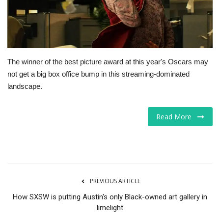
Tech
Companies
The winner of the best picture award at this year's Oscars may
Jobs
not get a big box office bump in this streaming-dominated
landscape.
RSS
Read More
PREVIOUS ARTICLE
How SXSW is putting Austin's only Black-owned art gallery in
limelight