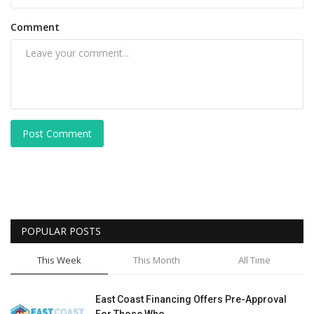
Comment
Post Comment
POPULAR POSTS
This Week
This Month
All Time
East Coast Financing Offers Pre-Approval
For Those Who...