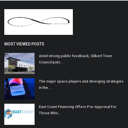
MOST VIEWED POSTS
Amid strong public feedback, Gilbert Town
Council puts...
The major space players and diverging strategies
in the...
East Coast Financing Offers Pre-Approval For
Those Who...