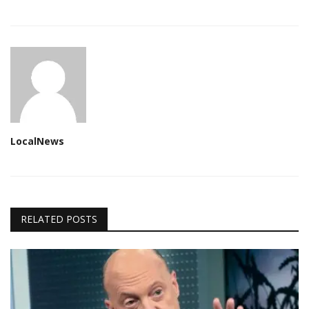
LocalNews
RELATED POSTS