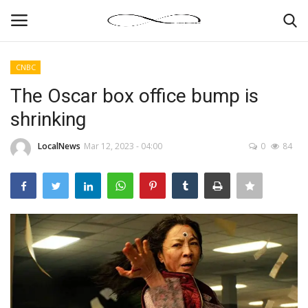
CNBC
Login
Register
The Oscar box office bump is
shrinking
News By Location
LocalNews
Mar 12, 2023 - 04:00
0
84
Home
Business
Finance
Gallery
Markets