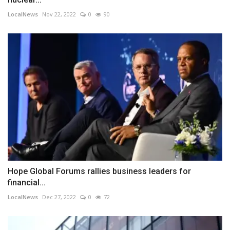
LocalNews
Nov 22, 2022
0
90
Hope Global Forums rallies business leaders for
financial...
LocalNews
Dec 27, 2022
0
72