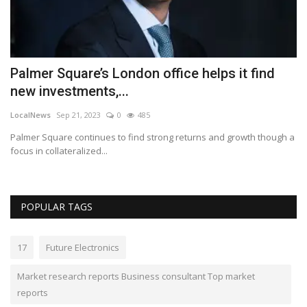
Palmer Square’s London office helps it find
P
new investments,...
f
LocalNews
Sep 21, 2023
0
485
Lo
Palmer Square continues to find strong returns and growth though a
Ga
focus in collateralized...
ai
POPULAR TAGS
17
Future Electronics
Market research reports Business consultant Top market
reports