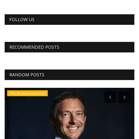
FOLLOW US
RECOMMENDED POSTS
RANDOM POSTS
The Business Journals