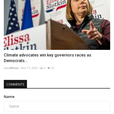
Climate advocates win key governors races as
Democrats...
LocalNews
Nov 11, 2022
0
61
COMMENTS
Name