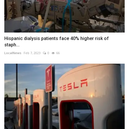
Hispanic dialysis patients face 40% higher risk of
staph...
LocalNews
Feb 7, 2023
0
66