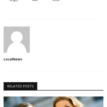
LocalNews
RELATED POSTS