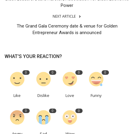
Power
NEXT ARTICLE
The Grand Gala Ceremony date & venue for Golden
Entrepreneur Awards is announced
WHAT'S YOUR REACTION?
0
0
0
0
Like
Dislike
Love
Funny
0
0
0
Angry
Sad
Wow