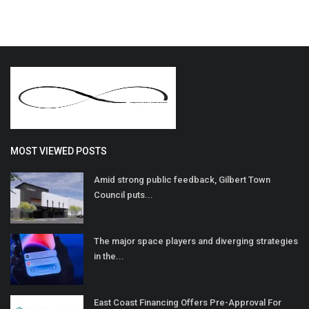
MOST VIEWED POSTS
Amid strong public feedback, Gilbert Town
Council puts...
The major space players and diverging strategies
in the...
East Coast Financing Offers Pre-Approval For