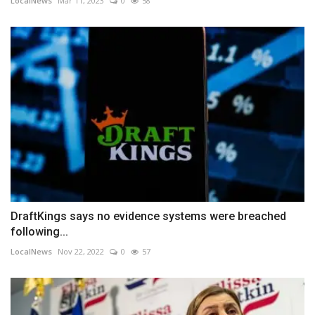
LocalNews
Mar 11, 2023
0
58
DraftKings says no evidence systems were breached
following...
LocalNews
Nov 22, 2022
0
57