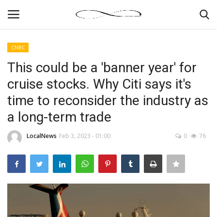
CNBC
Login
Register
This could be a 'banner year' for
cruise stocks. Why Citi says it's
News By Location
time to reconsider the industry as
Home
a long-term trade
Business
LocalNews
Feb 3, 2023 - 01:00
0
76
Finance
Gallery
Markets