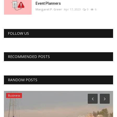
Event Planners
Margaret P. Greer
Apr 17, 2023
0
6
FOLLOW US
RECOMMENDED POSTS
RANDOM POSTS
Business