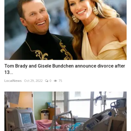
Tom Brady and Gisele Bundchen announce divorce after
13...
LocalNews
Oct 29, 2022
0
75