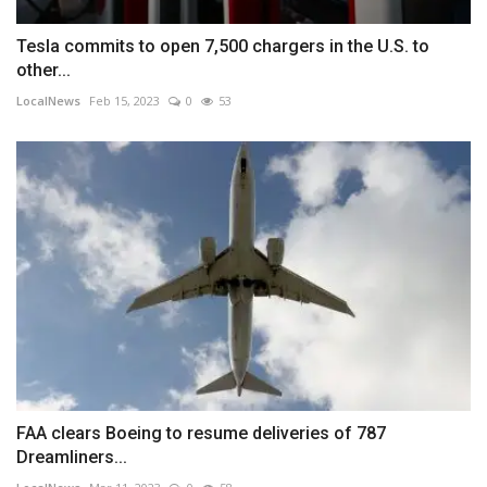
Tesla commits to open 7,500 chargers in the U.S. to
other...
LocalNews
Feb 15, 2023
0
53
FAA clears Boeing to resume deliveries of 787
Dreamliners...