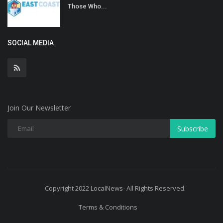
Those Who...
SOCIAL MEDIA
Join Our Newsletter
Subscribe
Copyright 2022 LocalNews- All Rights Reserved.
Terms & Conditions