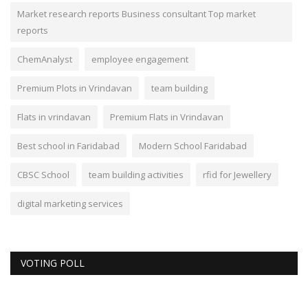
Market research reports Business consultant Top market
reports
ChemAnalyst
employee engagement
Premium Plots in Vrindavan
team building
Flats in vrindavan
Premium Flats in Vrindavan
Best school in Faridabad
Modern School Faridabad
CBSC School
team building activities
rfid for Jewellery
digital marketing services
VOTING POLL