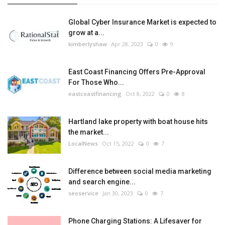
Global Cyber Insurance Market is expected to
grow at a...
kimberlyshaw
Apr 28, 2023
0
9
East Coast Financing Offers Pre-Approval
For Those Who...
eastcoastfinancing
Oct 8, 2022
0
8
Hartland lake property with boat house hits
the market...
LocalNews
Oct 15, 2022
0
7
Difference between social media marketing
and search engine...
seoservice
Jan 30, 2023
0
7
Phone Charging Stations: A Lifesaver for