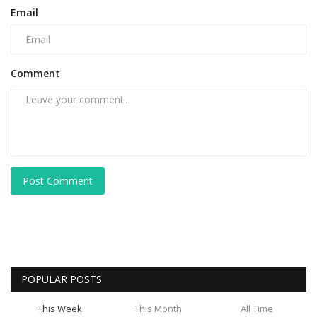
Email
Comment
Post Comment
POPULAR POSTS
This Week
This Month
All Time