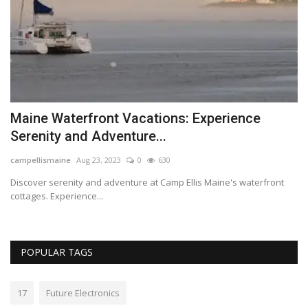
Maine Waterfront Vacations: Experience
C
Serenity and Adventure...
F
campellismaine
Aug 23, 2023
0
630
Lo
Discover serenity and adventure at Camp Ellis Maine's waterfront
Th
cottages. Experience...
POPULAR TAGS
17
Future Electronics