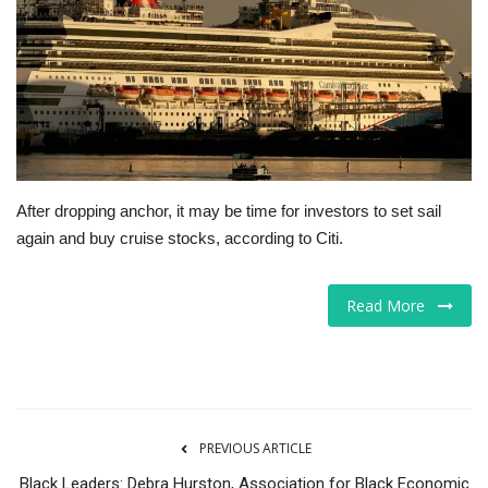
Tech
Companies
Jobs
RSS
After dropping anchor, it may be time for investors to set sail
again and buy cruise stocks, according to Citi.
Read More
PREVIOUS ARTICLE
Black Leaders: Debra Hurston, Association for Black Economic