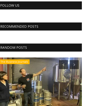
FOLLOW US
RECOMMENDED POSTS
RANDOM POSTS
The Business Journals
Tech