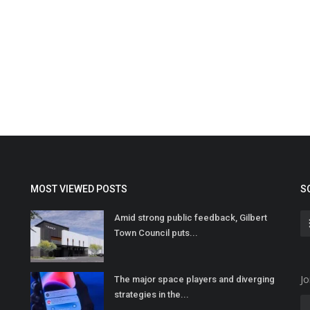
MOST VIEWED POSTS
S
Amid strong public feedback, Gilbert
Town Council puts...
Jo
The major space players and diverging
strategies in the...