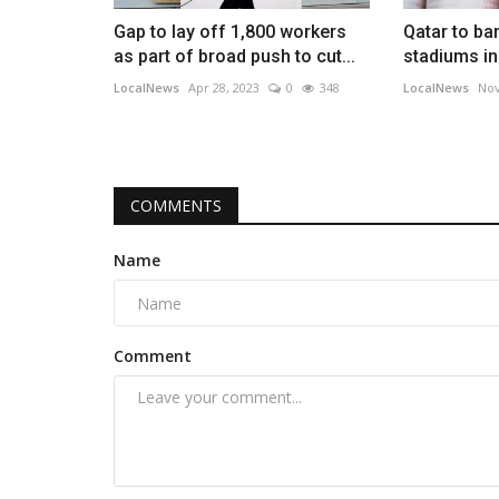
Gap to lay off 1,800 workers
Qatar to ba
as part of broad push to cut...
stadiums in
LocalNews
Apr 28, 2023
0
348
LocalNews
Nov
COMMENTS
Name
Comment