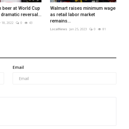
n beer at World Cup
Walmart raises minimum wage
 dramatic reversal...
as retail labor market
remains...
 18, 2022
0
43
LocalNews
Jan 25, 2023
0
81
Email