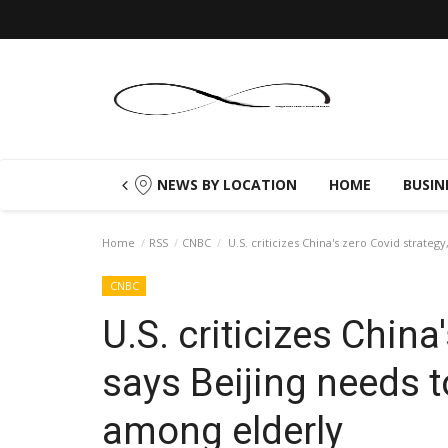
NEWS BY LOCATION
HOME
BUSIN
Home
RSS
CNBC
U.S. criticizes China's zero Covid strateg
CNBC
U.S. criticizes China
says Beijing needs 
among elderly