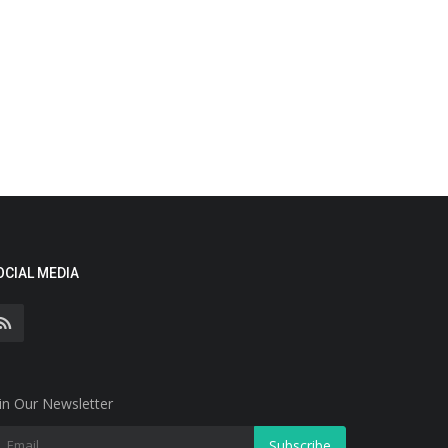
OCIAL MEDIA
in Our Newsletter
Subscribe