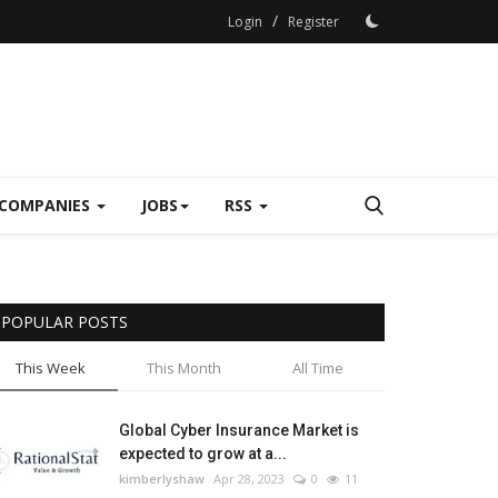
/
Login
Register
COMPANIES
JOBS
RSS
POPULAR POSTS
This Week
This Month
All Time
Global Cyber Insurance Market is
expected to grow at a...
kimberlyshaw
Apr 28, 2023
0
11