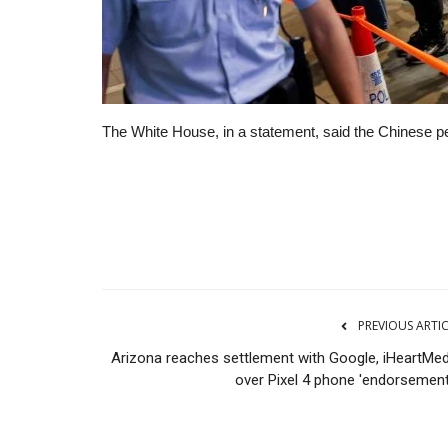
The White House, in a statement, said the Chinese peo
Real Estate
PREVIOUS ARTI
Arizona reaches settlement with Google, iHeartMed
over Pixel 4 phone 'endorsement