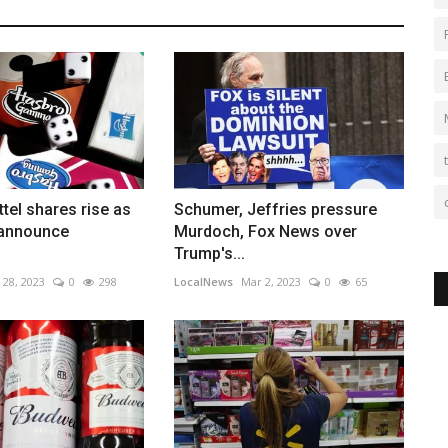
tel shares rise as
Schumer, Jeffries pressure
 announce
Murdoch, Fox News over
Trump's...
 28, 2023
0
298
LocalNews
Mar 2, 2023
0
65