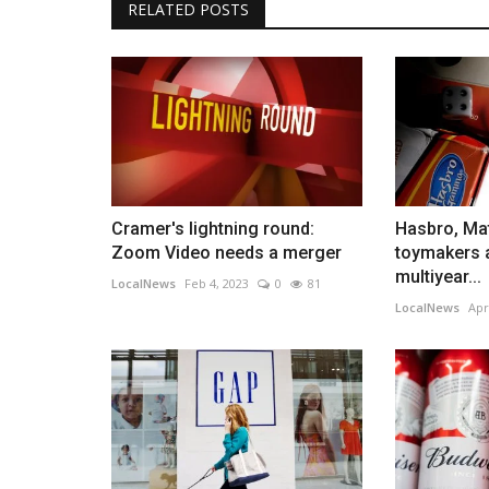
RELATED POSTS
Cramer's lightning round:
Hasbro, Mat
Zoom Video needs a merger
toymakers
multiyear...
LocalNews
Feb 4, 2023
0
81
LocalNews
Apr