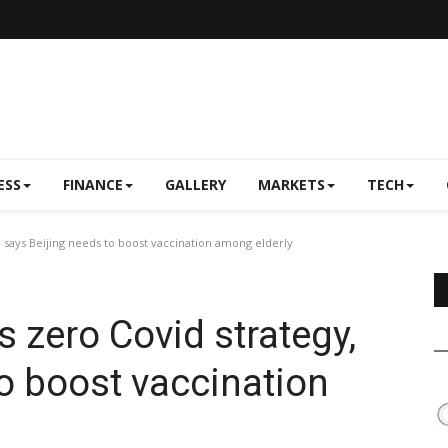
ESS
FINANCE
GALLERY
MARKETS
TECH
y, says Beijing needs to boost vaccination among elderly
's zero Covid strategy,
to boost vaccination