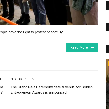
ple have the right to protest peacefully.
Read More
Business
CLE
NEXT ARTICLE
ia
The Grand Gala Ceremony date & venue for Golden
s'
Entrepreneur Awards is announced