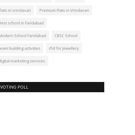
Flats in vrindavan
Premium Flats in Vrindavan
Best school in Faridabad
Modern School Faridabad
CBSC School
team building activities
rfid for Jewellery
digital marketing services
VOTING POLL