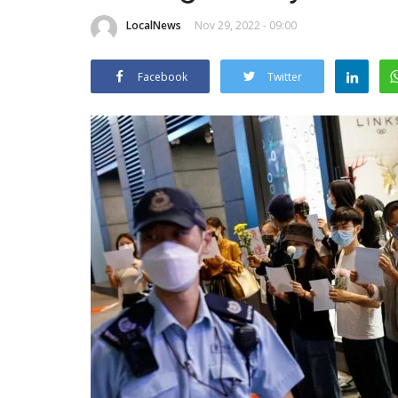
LocalNews
Nov 29, 2022 - 09:00
Facebook
Twitter