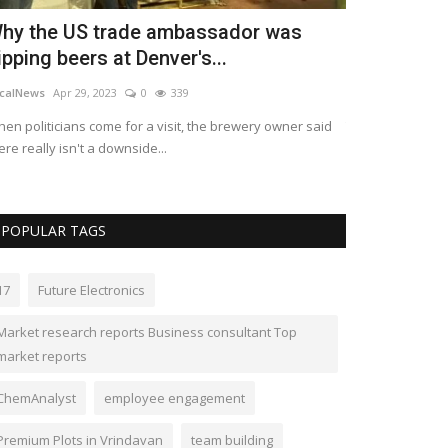
hy the US trade ambassador was
Global Cyb
ipping beers at Denver's...
expected to
calNews
Apr 29, 2023
0
339
kimberlyshaw
Apr
en politicians come for a visit, the brewery owner said
The market for c
ere really isn't a downside...
billion in 2022 an
POPULAR TAGS
17
Future Electronics
Market research reports Business consultant Top
market reports
ChemAnalyst
employee engagement
Premium Plots in Vrindavan
team building