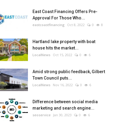
East Coast Financing Offers Pre-
Approval For Those Who...
eastcoastfinancing
Oct 8, 2022
0
8
Hartland lake property with boat
house hits the market...
LocalNews
Oct 15, 2022
0
6
Amid strong public feedback, Gilbert
Town Council puts...
LocalNews
Nov 16, 2022
0
6
Difference between social media
marketing and search engine...
seoservice
Jan 30, 2023
0
6