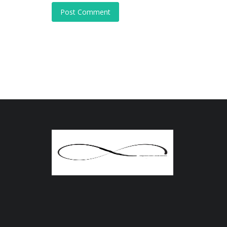
Post Comment