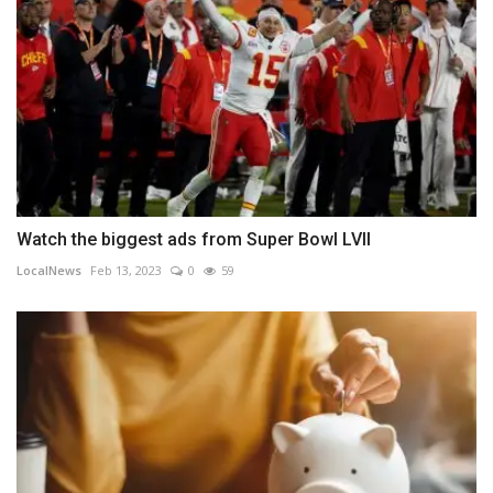
Watch the biggest ads from Super Bowl LVII
LocalNews
Feb 13, 2023
0
59