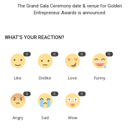
The Grand Gala Ceremony date & venue for Golden
Entrepreneur Awards is announced
WHAT'S YOUR REACTION?
0
0
0
0
Like
Dislike
Love
Funny
0
0
0
Angry
Sad
Wow