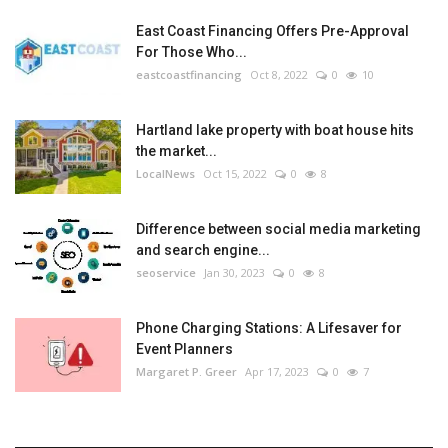
East Coast Financing Offers Pre-Approval
For Those Who...
eastcoastfinancing
Oct 8, 2022
0
10
Hartland lake property with boat house hits
the market...
LocalNews
Oct 15, 2022
0
8
Difference between social media marketing
and search engine...
seoservice
Jan 30, 2023
0
8
Phone Charging Stations: A Lifesaver for
Event Planners
Margaret P. Greer
Apr 17, 2023
0
7