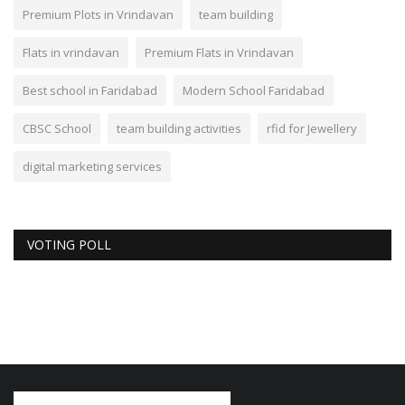
Premium Plots in Vrindavan
team building
Flats in vrindavan
Premium Flats in Vrindavan
Best school in Faridabad
Modern School Faridabad
CBSC School
team building activities
rfid for Jewellery
digital marketing services
VOTING POLL