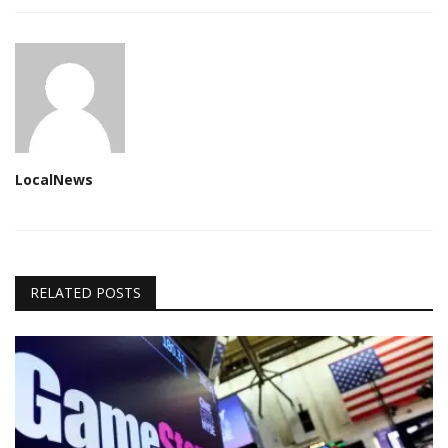
LocalNews
RELATED POSTS