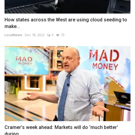
How states across the West are using cloud seeding to
make...
LocalNews
Dec 18, 2022
0
73
Cramer’s week ahead: Markets will do ‘much better’
during...