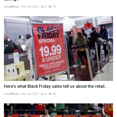
LocalNews
Nov 19, 2022
0
75
Here's what Black Friday sales tell us about the retail...
LocalNews
Nov 29, 2022
0
89