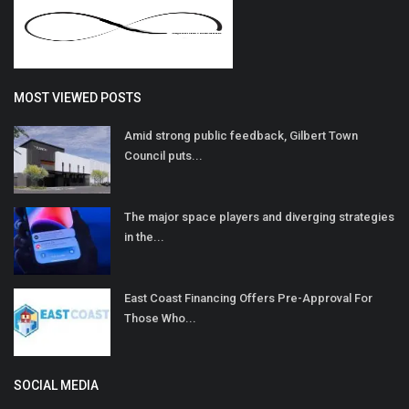
MOST VIEWED POSTS
Amid strong public feedback, Gilbert Town
Council puts...
The major space players and diverging strategies
in the...
East Coast Financing Offers Pre-Approval For
Those Who...
SOCIAL MEDIA