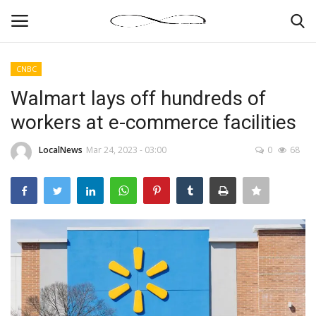
CNBC
Login
Register
Walmart lays off hundreds of
workers at e-commerce facilities
News By Location
LocalNews
Mar 24, 2023 - 03:00
0
68
Home
Business
Finance
Gallery
Markets