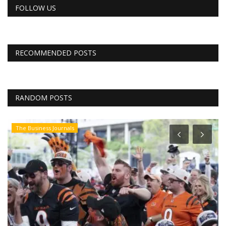
FOLLOW US
RECOMMENDED POSTS
RANDOM POSTS
The Business Journals