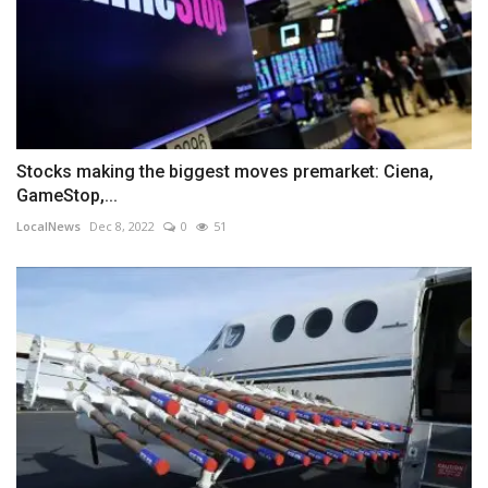
Stocks making the biggest moves premarket: Ciena,
GameStop,...
LocalNews
Dec 8, 2022
0
51