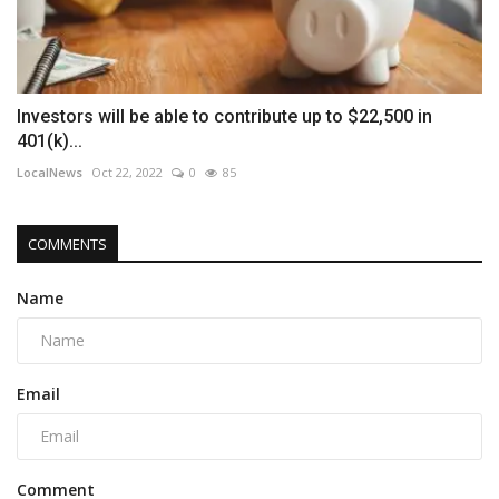
Investors will be able to contribute up to $22,500 in
401(k)...
LocalNews
Oct 22, 2022
0
85
COMMENTS
Name
Email
Comment