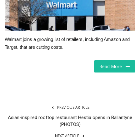
Tech
Companies
Walmart joins a growing list of retailers, including Amazon and
Jobs
Target, that are cutting costs.
RSS
Read More
PREVIOUS ARTICLE
Asian-inspired rooftop restaurant Hestia opens in Ballantyne
(PHOTOS)
NEXT ARTICLE