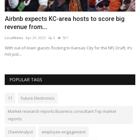
Airbnb expects KC-area hosts to score big
U
revenue from...
c
LocalNews
Apr 29, 2023
0
507
Lo
With out-of-town guests flocking to Kansas City for the NFL Draft, it’s
Th
not just...
Bl
POPULAR TAGS
17
Future Electronics
Market research reports Business consultant Top market
reports
ChemAnalyst
employee engagement