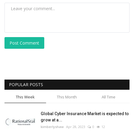
Post Comment
POPULAR POSTS
This Week
This Month
All Time
Global Cyber Insurance Market is expected to
grow at a...
kimberlyshaw
Apr 28, 2023
0
12