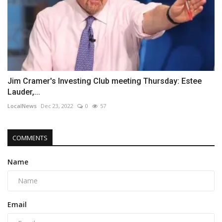
Jim Cramer's Investing Club meeting Thursday: Estee
Lauder,...
LocalNews
Dec 23, 2022
0
57
COMMENTS
Name
Email