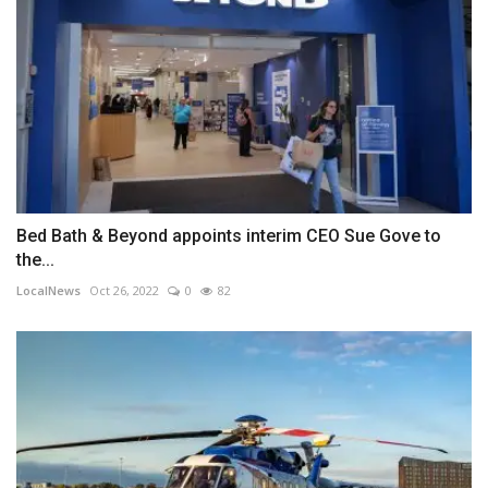
Bed Bath & Beyond appoints interim CEO Sue Gove to
the...
LocalNews
Oct 26, 2022
0
82