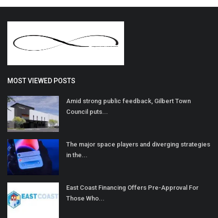
MOST VIEWED POSTS
Amid strong public feedback, Gilbert Town
Council puts...
The major space players and diverging strategies
in the...
East Coast Financing Offers Pre-Approval For
Those Who...