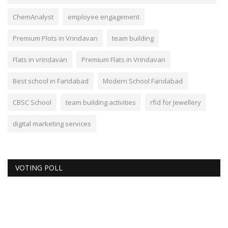
ChemAnalyst
employee engagement
Premium Plots in Vrindavan
team building
Flats in vrindavan
Premium Flats in Vrindavan
Best school in Faridabad
Modern School Faridabad
CBSC School
team building activities
rfid for Jewellery
digital marketing services
VOTING POLL