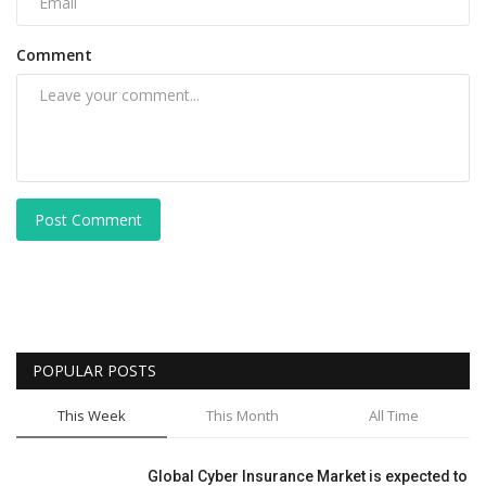
Comment
Post Comment
POPULAR POSTS
This Week
This Month
All Time
Global Cyber Insurance Market is expected to