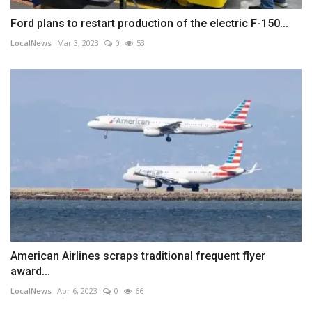
Ford plans to restart production of the electric F-150...
LocalNews
Mar 3, 2023
0
53
American Airlines scraps traditional frequent flyer
award...
LocalNews
Apr 6, 2023
0
66