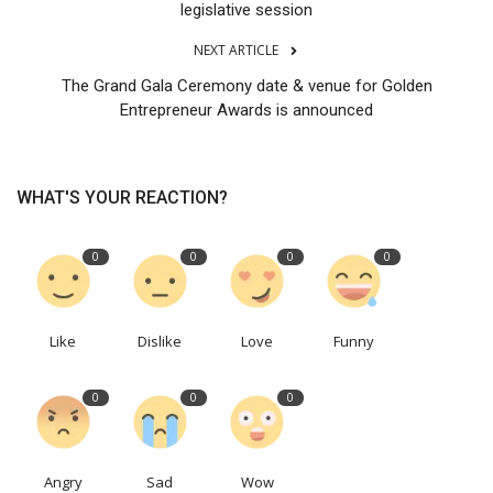
legislative session
NEXT ARTICLE
The Grand Gala Ceremony date & venue for Golden
Entrepreneur Awards is announced
WHAT'S YOUR REACTION?
0
0
0
0
Like
Dislike
Love
Funny
0
0
0
Angry
Sad
Wow