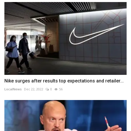
Nike surges after results top expectations and retailer...
LocalNews
Dec 22, 2022
0
56