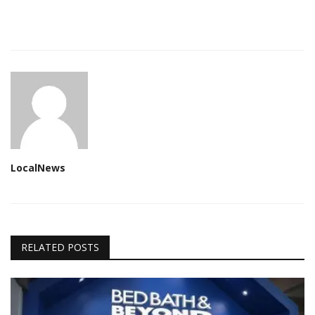
LocalNews
RELATED POSTS