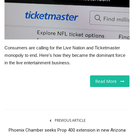
Tech
Companies
Jobs
Consumers are calling for the Live Nation and Ticketmaster
monopoly to end. Here's how they became the dominant force
RSS
in the live entertainment business.
Read More
PREVIOUS ARTICLE
Phoenix Chamber seeks Prop 400 extension in new Arizona