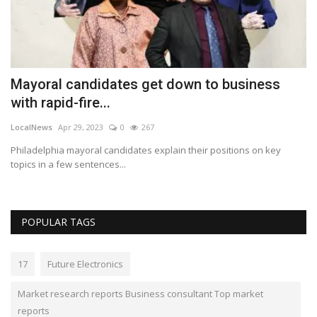
Bu
ch
Mayoral candidates get down to business
with rapid-fire...
LocalNews
Apr 29, 2023
0
267
Philadelphia mayoral candidates explain their positions on key
topics in a few sentences...
POPULAR TAGS
17
Future Electronics
Market research reports Business consultant Top market
reports