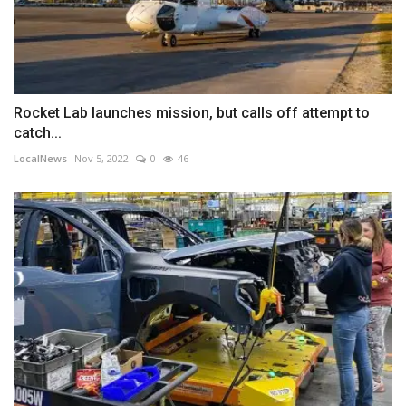
Rocket Lab launches mission, but calls off attempt to
catch...
LocalNews
Nov 5, 2022
0
46