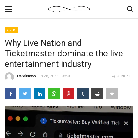
CNBC
Login
Register
Why Live Nation and
Ticketmaster dominate the live
News By Location
entertainment industry
Home
LocalNews
Jan 26, 2023 - 06:00
0
51
Business
Finance
Gallery
Markets