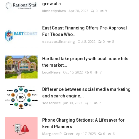
grow at a...
kimberlyshaw
Apr 28, 2023
0
9
East Coast Financing Offers Pre-Approval
For Those Who...
eastcoastfinancing
Oct 8, 2022
0
8
Hartland lake property with boat house hits
the market...
LocalNews
Oct 15, 2022
0
7
Difference between social media marketing
and search engine...
seoservice
Jan 30, 2023
0
7
Phone Charging Stations: A Lifesaver for
Event Planners
Margaret P. Greer
Apr 17, 2023
0
6