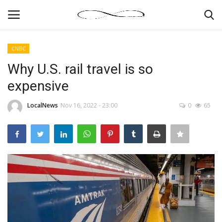
CNBC
Login
Register
Why U.S. rail travel is so
expensive
News By Location
LocalNews
Nov 16, 2022 - 23:00
0
65
Home
Business
Finance
Gallery
Markets