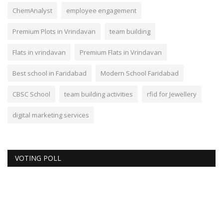
ChemAnalyst
employee engagement
Premium Plots in Vrindavan
team building
Flats in vrindavan
Premium Flats in Vrindavan
Best school in Faridabad
Modern School Faridabad
CBSC School
team building activities
rfid for Jewellery
digital marketing services
VOTING POLL