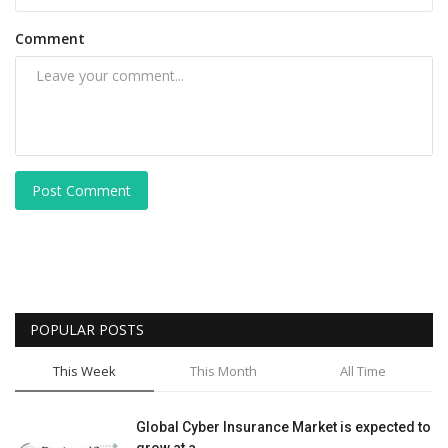
Comment
Post Comment
POPULAR POSTS
This Week
This Month
All Time
Global Cyber Insurance Market is expected to
grow at a...