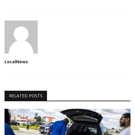
LocalNews
RELATED POSTS