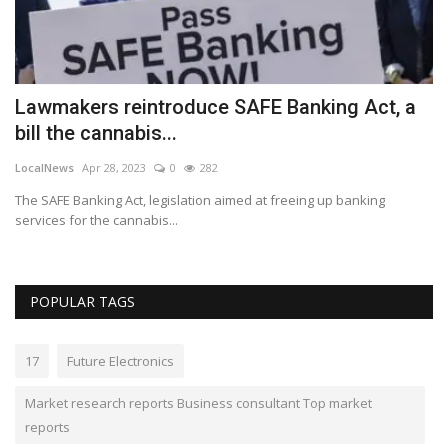
Lawmakers reintroduce SAFE Banking Act, a
B
bill the cannabis...
A
LocalNews
Apr 28, 2023
0
282
Lo
e
The SAFE Banking Act, legislation aimed at freeing up banking
Th
services for the cannabis...
POPULAR TAGS
17
Future Electronics
Market research reports Business consultant Top market
reports