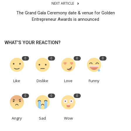
NEXT ARTICLE
The Grand Gala Ceremony date & venue for Golden
Entrepreneur Awards is announced
WHAT'S YOUR REACTION?
0
0
0
0
Like
Dislike
Love
Funny
0
0
0
Angry
Sad
Wow