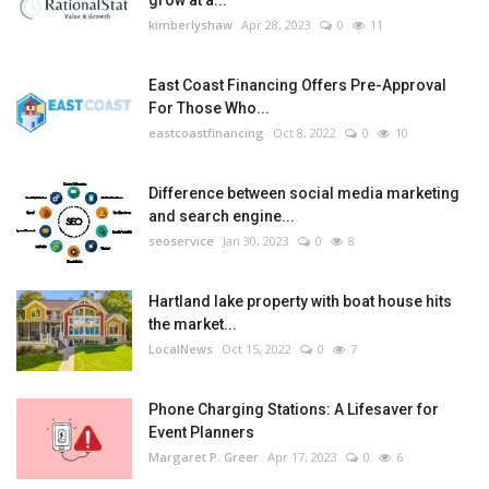
kimberlyshaw
Apr 28, 2023
0
11
East Coast Financing Offers Pre-Approval
For Those Who...
eastcoastfinancing
Oct 8, 2022
0
10
Difference between social media marketing
and search engine...
seoservice
Jan 30, 2023
0
8
Hartland lake property with boat house hits
the market...
LocalNews
Oct 15, 2022
0
7
Phone Charging Stations: A Lifesaver for
Event Planners
Margaret P. Greer
Apr 17, 2023
0
6