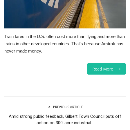
Tech
Companies
Train fares in the U.S. often cost more than flying and more than
Jobs
trains in other developed countries. That's because Amtrak has
never made money.
RSS
Read More
PREVIOUS ARTICLE
Amid strong public feedback, Gilbert Town Council puts off
action on 300-acre industrial...