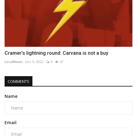
Cramer's lightning round: Carvana is not a buy
LocalNews
Dec 9, 2022
0
61
COMMENTS
Name
Email