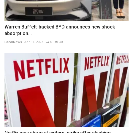
Warren Buffett-backed BYD announces new shock
absorption...
LocalNews
Apr 11, 2023
0
40
Netflix may shrug at writers' strike after slashing