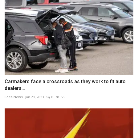
Carmakers face a crossroads as they work to fit auto
dealers...
LocalNews
Jan 28, 2023
0
56