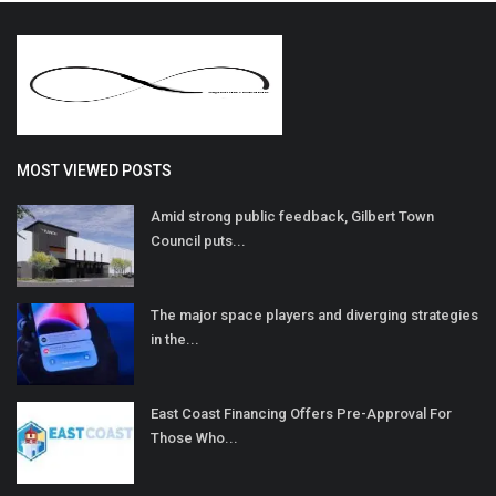
MOST VIEWED POSTS
Amid strong public feedback, Gilbert Town
Council puts...
The major space players and diverging strategies
in the...
East Coast Financing Offers Pre-Approval For
Those Who...