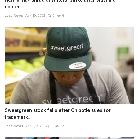
content...
LocalNews
Apr 19, 2023
0
61
Sweetgreen stock falls after Chipotle sues for
trademark...
LocalNews
Apr 6, 2023
0
52