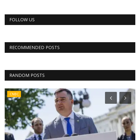
FOLLOW US
RECOMMENDED POSTS
RANDOM POSTS
CNBC