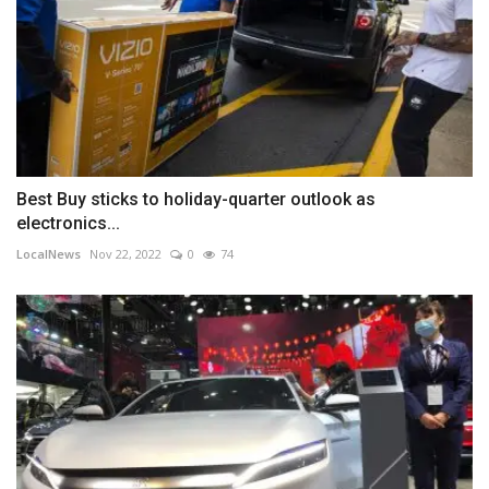
Best Buy sticks to holiday-quarter outlook as
electronics...
LocalNews
Nov 22, 2022
0
74