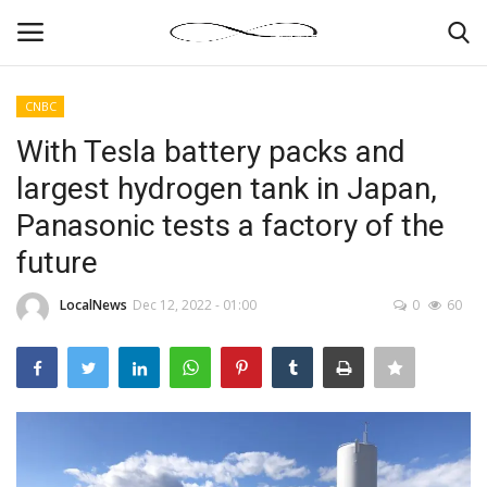
CNBC
Login
Register
With Tesla battery packs and
largest hydrogen tank in Japan,
News By Location
Panasonic tests a factory of the
Home
future
Business
LocalNews
Dec 12, 2022 - 01:00
0
60
Finance
Gallery
Markets