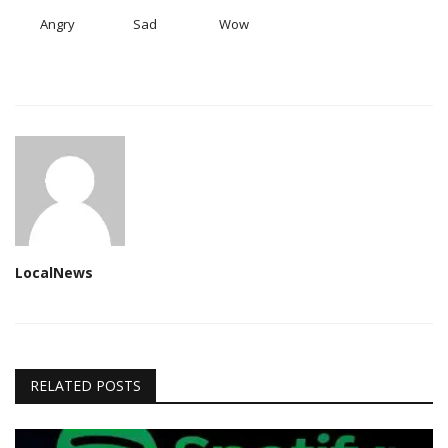
Angry
Sad
Wow
LocalNews
RELATED POSTS