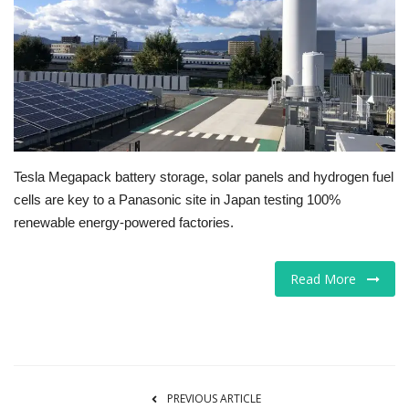
Tech
Companies
Jobs
RSS
Tesla Megapack battery storage, solar panels and hydrogen fuel
cells are key to a Panasonic site in Japan testing 100%
renewable energy-powered factories.
Read More
PREVIOUS ARTICLE