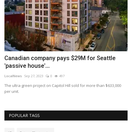
Canadian company pays $29M for Seattle
W
'passive house'...
2
LocalNews
Sep 27, 2023
0
497
Lo
top
The ultra-green project on Capitol Hill sold for more than $633,000
An
per unit.
in
POPULAR TAGS