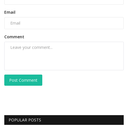
Email
Comment
Post Comment
POPULAR POSTS