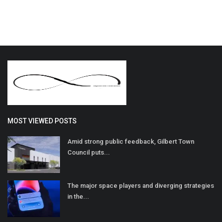
MOST VIEWED POSTS
Amid strong public feedback, Gilbert Town
Council puts...
The major space players and diverging strategies
in the...