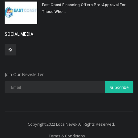
East Coast Financing Offers Pre-Approval For
Those Who...
SOCIAL MEDIA
Join Our Newsletter
Subscribe
Copyright 2022 LocalNews- All Rights Reserved.
Terms & Conditions