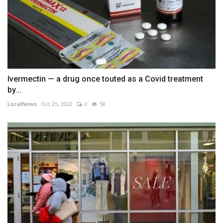
Ivermectin — a drug once touted as a Covid treatment
by...
LocalNews
Oct 25, 2022
0
58