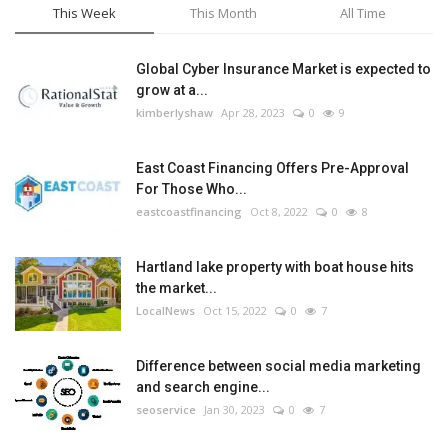
This Week
This Month
All Time
Global Cyber Insurance Market is expected to
grow at a...
kimberlyshaw
Apr 28, 2023
0
9
East Coast Financing Offers Pre-Approval
For Those Who...
eastcoastfinancing
Oct 8, 2022
0
8
Hartland lake property with boat house hits
the market...
LocalNews
Oct 15, 2022
0
7
Difference between social media marketing
and search engine...
seoservice
Jan 30, 2023
0
7