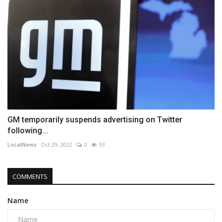
GM temporarily suspends advertising on Twitter
following...
LocalNews
Oct 29, 2022
0
93
COMMENTS
Name