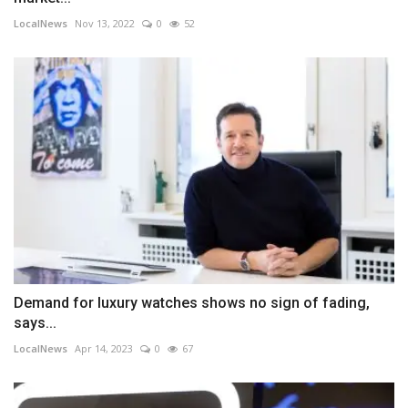
LocalNews
Nov 13, 2022
0
52
Demand for luxury watches shows no sign of fading,
says...
LocalNews
Apr 14, 2023
0
67