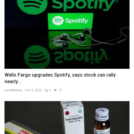
Wells Fargo upgrades Spotify, says stock can rally
nearly...
LocalNews
Feb 6, 2023
0
73