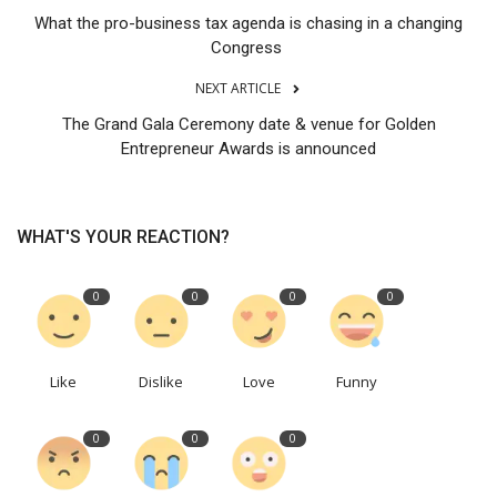
What the pro-business tax agenda is chasing in a changing
Congress
NEXT ARTICLE
The Grand Gala Ceremony date & venue for Golden
Entrepreneur Awards is announced
WHAT'S YOUR REACTION?
0
0
0
0
Like
Dislike
Love
Funny
0
0
0