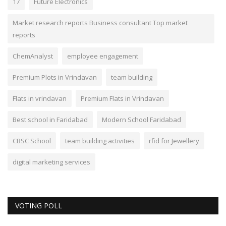
17
Future Electronics
Market research reports Business consultant Top market
reports
ChemAnalyst
employee engagement
Premium Plots in Vrindavan
team building
Flats in vrindavan
Premium Flats in Vrindavan
Best school in Faridabad
Modern School Faridabad
CBSC School
team building activities
rfid for Jewellery
digital marketing services
VOTING POLL