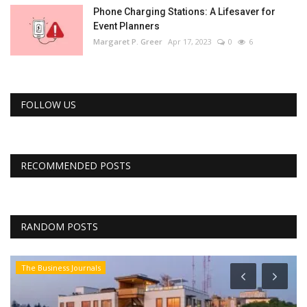
Phone Charging Stations: A Lifesaver for
Event Planners
Margaret P. Greer
Apr 17, 2023
0
6
FOLLOW US
RECOMMENDED POSTS
RANDOM POSTS
The Business Journals