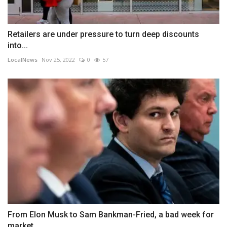
Retailers are under pressure to turn deep discounts
into...
LocalNews
Nov 25, 2022
0
57
From Elon Musk to Sam Bankman-Fried, a bad week for
market...