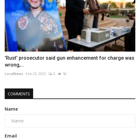
'Rust' prosecutor said gun enhancement for charge was
wrong,...
LocalNews
Feb 23, 2023
0
50
COMMENTS
Name
Email