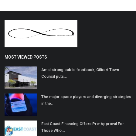
MOST VIEWED POSTS
Amid strong public feedback, Gilbert Town
Council puts...
The major space players and diverging strategies
in the...
East Coast Financing Offers Pre-Approval For
Those Who...