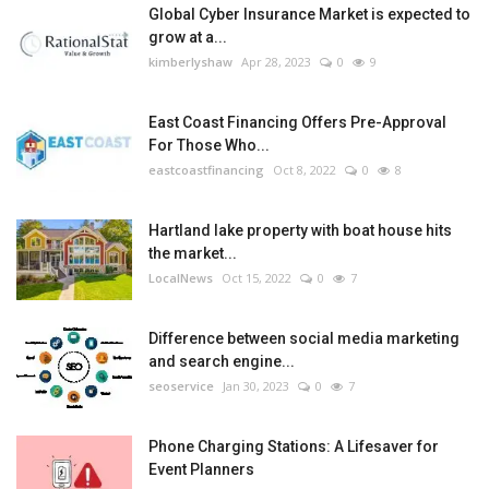
Global Cyber Insurance Market is expected to
grow at a...
kimberlyshaw
Apr 28, 2023
0
9
East Coast Financing Offers Pre-Approval
For Those Who...
eastcoastfinancing
Oct 8, 2022
0
8
Hartland lake property with boat house hits
the market...
LocalNews
Oct 15, 2022
0
7
Difference between social media marketing
and search engine...
seoservice
Jan 30, 2023
0
7
Phone Charging Stations: A Lifesaver for
Event Planners