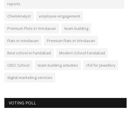
reports
ChemAnalyst
employee engagement
Premium Plots in Vrindavan
team building
Flats in vrindavan
Premium Flats in Vrindavan
Best school in Faridabad
Modern School Faridabad
CBSC School
team building activities
rfid for Jewellery
digital marketing services
VOTING POLL