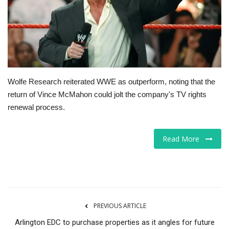
Tech
Companies
Jobs
Wolfe Research reiterated WWE as outperform, noting that the
return of Vince McMahon could jolt the company's TV rights
RSS
renewal process.
Read More
PREVIOUS ARTICLE
Arlington EDC to purchase properties as it angles for future