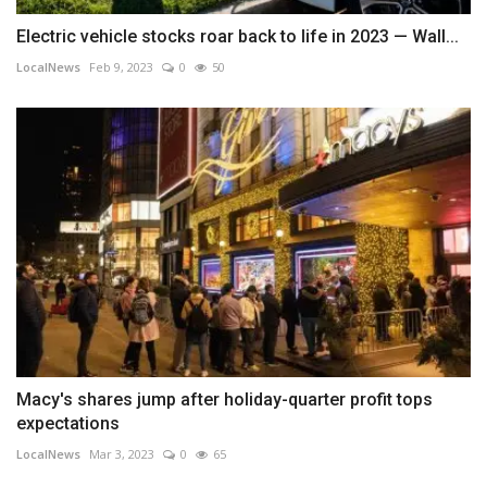
Electric vehicle stocks roar back to life in 2023 — Wall...
LocalNews
Feb 9, 2023
0
50
Macy's shares jump after holiday-quarter profit tops
expectations
LocalNews
Mar 3, 2023
0
65