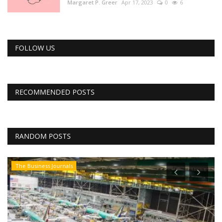
Margaret P. Greer
Apr 17, 2023
0
6
FOLLOW US
RECOMMENDED POSTS
RANDOM POSTS
The Business Journals