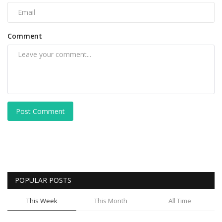
Comment
Post Comment
POPULAR POSTS
This Week
This Month
All Time