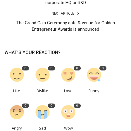
corporate HQ or R&D
NEXT ARTICLE
The Grand Gala Ceremony date & venue for Golden
Entrepreneur Awards is announced
WHAT'S YOUR REACTION?
0
0
0
0
Like
Dislike
Love
Funny
0
0
0
Angry
Sad
Wow