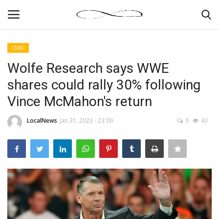
CNBC
Login
Register
Wolfe Research says WWE
shares could rally 30% following
News By Location
Vince McMahon's return
Home
LocalNews
Jan 31, 2023 - 23:00
0
43
Business
Finance
Gallery
Markets