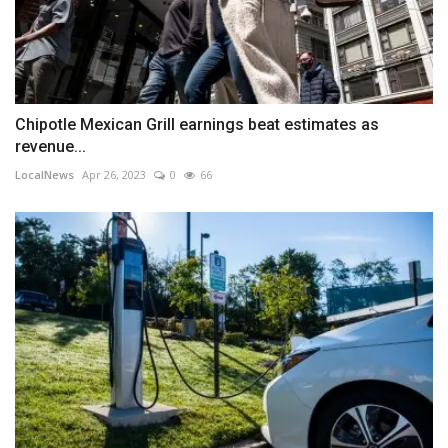
Chipotle Mexican Grill earnings beat estimates as
revenue...
LocalNews
Apr 26, 2023
0
66