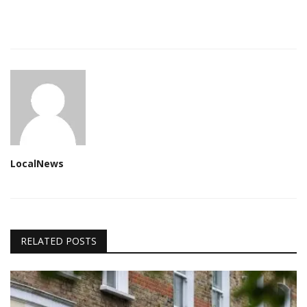
LocalNews
RELATED POSTS