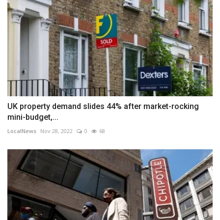
UK property demand slides 44% after market-rocking
mini-budget,...
LocalNews
Nov 28, 2022
0
68