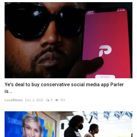
Ye's deal to buy conservative social media app Parler
is...
LocalNews
Dec 2, 2022
0
101