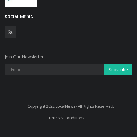
SOCIAL MEDIA
Join Our Newsletter
Subscribe
Copyright 2022 LocalNews- All Rights Reserved.
Terms & Conditions