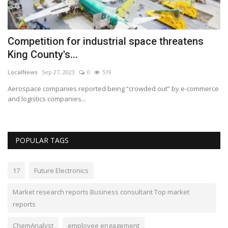
Competition for industrial space threatens
M
King County's...
S
LocalNews
Sep 27, 2023
0
519
ca
Aerospace companies reported being “crowded out” by e-commerce
Di
and logistics companies...
co
POPULAR TAGS
17
Future Electronics
Market research reports Business consultant Top market
reports
ChemAnalyst
employee engagement