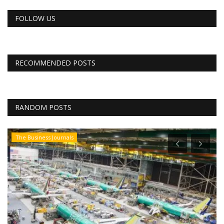
FOLLOW US
RECOMMENDED POSTS
RANDOM POSTS
The Business Journals