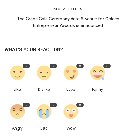
NEXT ARTICLE
The Grand Gala Ceremony date & venue for Golden
Entrepreneur Awards is announced
WHAT'S YOUR REACTION?
0
0
0
0
Like
Dislike
Love
Funny
0
0
0
Angry
Sad
Wow