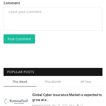
Comment
Post Comment
POPULAR POSTS
This Week
This Month
All Time
Global Cyber Insurance Market is expected to
grow at a...
kimberlyshaw
Apr 28, 2023
0
11