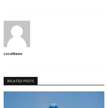
LocalNews
RELATED POSTS