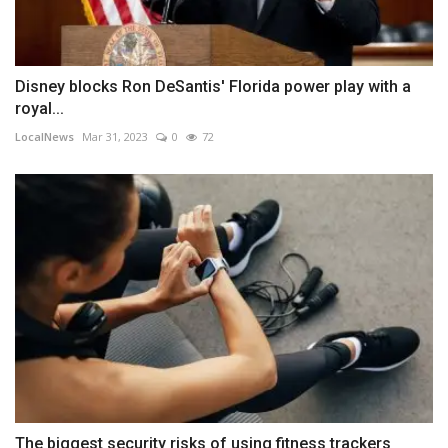
Disney blocks Ron DeSantis' Florida power play with a
royal...
LocalNews
Mar 31, 2023
0
72
The biggest security risks of using fitness trackers