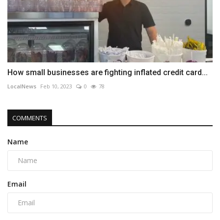
How small businesses are fighting inflated credit card...
LocalNews
Feb 10, 2023
0
78
COMMENTS
Name
Email