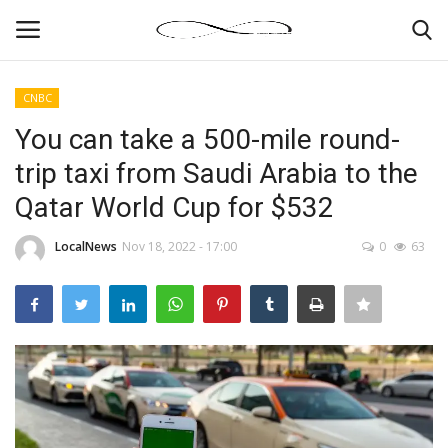
CNBC
Login
Register
You can take a 500-mile round-
trip taxi from Saudi Arabia to the
News By Location
Qatar World Cup for $532
Home
LocalNews
Nov 18, 2022 - 17:00
0
63
Business
Finance
Gallery
Markets