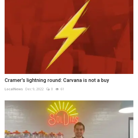
Cramer's lightning round: Carvana is not a buy
LocalNews
Dec 9, 2022
0
61