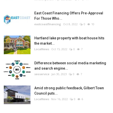
East Coast Financing Offers Pre-Approval
For Those Who...
eastcoastfinancing
Oct 8, 2022
0
10
Hartland lake property with boat house hits
the market...
LocalNews
Oct 15, 2022
0
7
Difference between social media marketing
and search engine...
seoservice
Jan 30, 2023
0
7
Amid strong public feedback, Gilbert Town
Council puts...
LocalNews
Nov 16, 2022
0
6