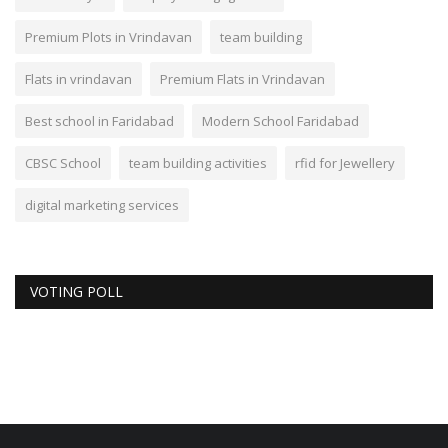
Premium Plots in Vrindavan
team building
Flats in vrindavan
Premium Flats in Vrindavan
Best school in Faridabad
Modern School Faridabad
CBSC School
team building activities
rfid for Jewellery
digital marketing services
VOTING POLL