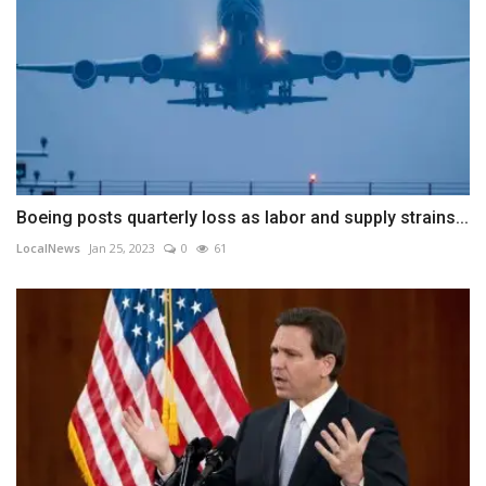
Boeing posts quarterly loss as labor and supply strains...
LocalNews
Jan 25, 2023
0
61