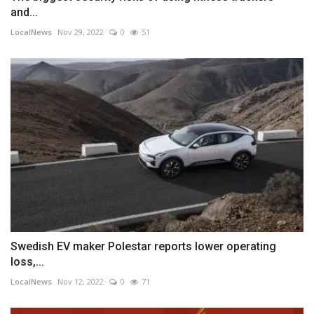
and...
LocalNews
Nov 29, 2022
0
51
Swedish EV maker Polestar reports lower operating
loss,...
LocalNews
Nov 12, 2022
0
71