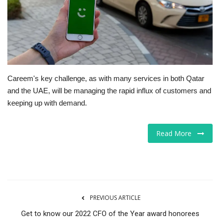
Tech
Companies
Jobs
Careem's key challenge, as with many services in both Qatar
and the UAE, will be managing the rapid influx of customers and
RSS
keeping up with demand.
Read More
PREVIOUS ARTICLE
Get to know our 2022 CFO of the Year award honorees