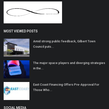
MOST VIEWED POSTS
Amid strong public feedback, Gilbert Town
Council puts...
The major space players and diverging strategies
in the...
East Coast Financing Offers Pre-Approval For
Those Who...
SOCIAL MEDIA