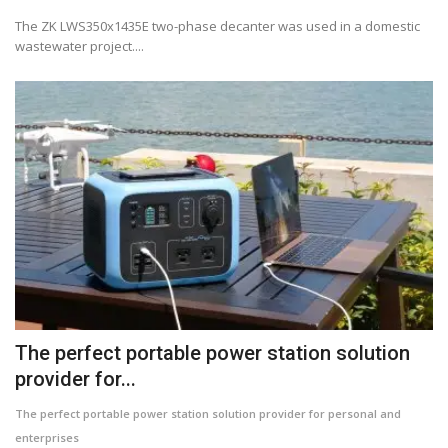
The ZK LWS350x1435E two-phase decanter was used in a domestic
wastewater project....
The perfect portable power station solution
provider for...
The perfect portable power station solution provider for personal and
enterprises