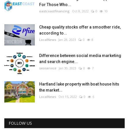
For Those Who...
eastcoastfinancing
Oct 8, 2022
0
10
Cheap quality stocks offer a smoother ride,
according to...
LocalNews
Jan 28, 2023
0
8
Difference between social media marketing
and search engine...
seoservice
Jan 30, 2023
0
7
Hartland lake property with boat house hits
the market...
LocalNews
Oct 15, 2022
0
6
FOLLOW US