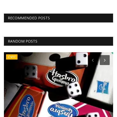
RECOMMENDED POSTS
RANDOM POSTS
CNBC