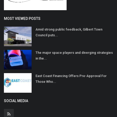
MOST VIEWED POSTS
Amid strong public feedback, Gilbert Town
Council puts...
The major space players and diverging strategies
in the...
East Coast Financing Offers Pre-Approval For
Those Who...
SOCIAL MEDIA