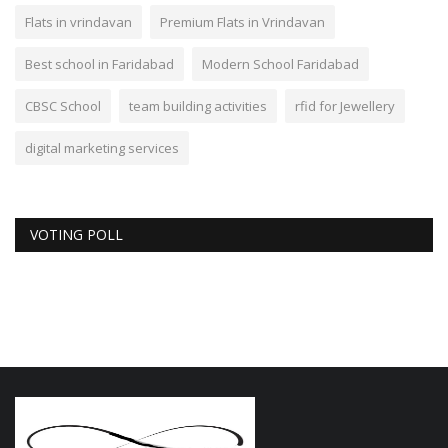
Flats in vrindavan
Premium Flats in Vrindavan
Best school in Faridabad
Modern School Faridabad
CBSC School
team building activities
rfid for Jewellery
digital marketing services
VOTING POLL