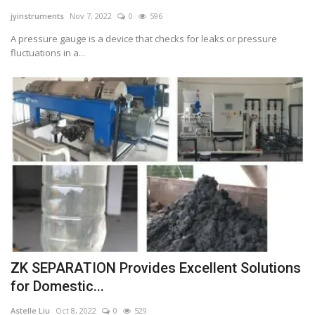
jyinstruments
Nov 7, 2022
0
596
Tech
A pressure gauge is a device that checks for leaks or pressure
fluctuations in a...
Companies
Jobs
RSS
ZK SEPARATION Provides Excellent Solutions
for Domestic...
Astelle Liu
Oct 8, 2022
0
529