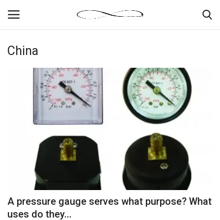
China
Login
Register
News By Location
Home
Business
Finance
Gallery
A pressure gauge serves what purpose? What
Markets
uses do they...