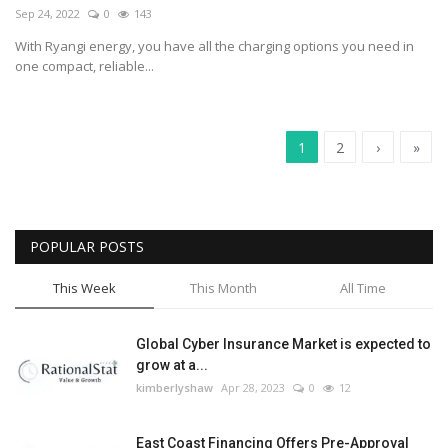
Sep 24, 2022
0
143
With Ryangi energy, you have all the charging options you need in
one compact, reliable...
1
2
›
»
POPULAR POSTS
This Week
This Month
All Time
Global Cyber Insurance Market is expected to
grow at a...
kimberlyshaw
Apr 28, 2023
0
12
East Coast Financing Offers Pre-Approval