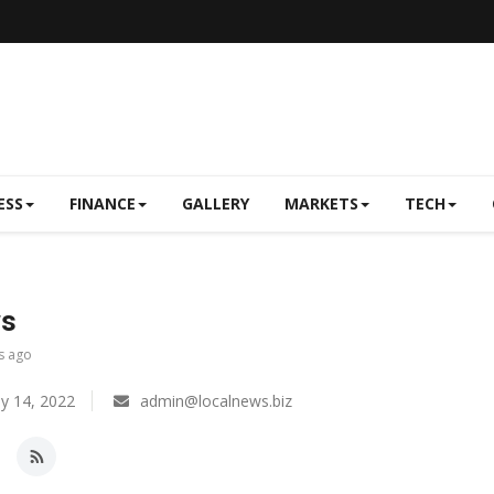
ESS
FINANCE
GALLERY
MARKETS
TECH
ws
s ago
y 14, 2022
admin@localnews.biz