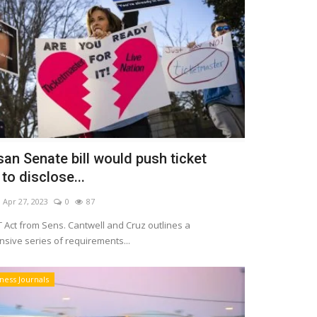
san Senate bill would push ticket
 to disclose...
Apr 27, 2023
0
87
 Act from Sens. Cantwell and Cruz outlines a
sive series of requirements...
ness Journals