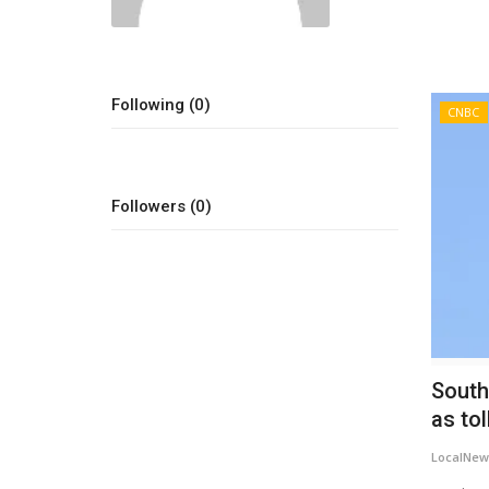
Following (0)
CNBC
Followers (0)
South
as tol
LocalNew