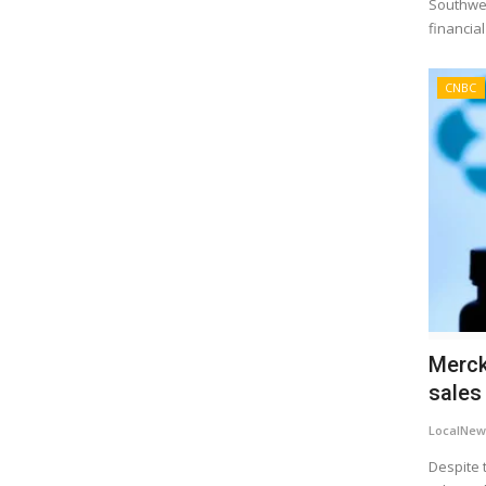
Southwest
financial
CNBC
Merck
sales 
LocalNew
Despite 