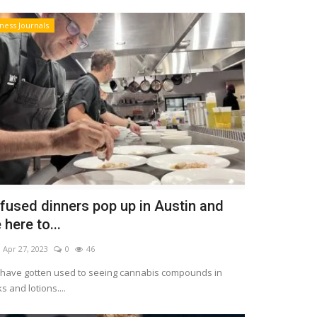
ness Journals
fused dinners pop up in Austin and
here to...
Apr 27, 2023
0
46
s have gotten used to seeing cannabis compounds in
s and lotions....