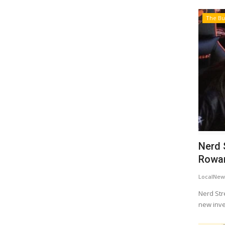
The Bu
Nerd 
Rowan 
LocalNew
Nerd Str
new inves