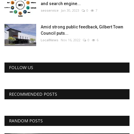
and search engine...
seoservice
Jan 30, 2023
0
7
Amid strong public feedback, Gilbert Town
Council puts...
LocalNews
Nov 16, 2022
0
6
FOLLOW US
RECOMMENDED POSTS
RANDOM POSTS