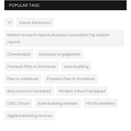
POPULAR TAGS
17
Future Electronics
Market research reports Business consultant Top market
reports
ChemAnalyst
employee engagement
Premium Plots in Vrindavan
team building
Flats in vrindavan
Premium Flats in Vrindavan
Best school in Faridabad
Modern School Faridabad
CBSC School
team building activities
rfid for Jewellery
digital marketing services