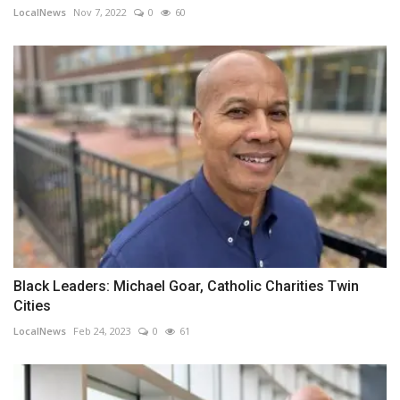
LocalNews
Nov 7, 2022
0
60
Black Leaders: Michael Goar, Catholic Charities Twin
Cities
LocalNews
Feb 24, 2023
0
61