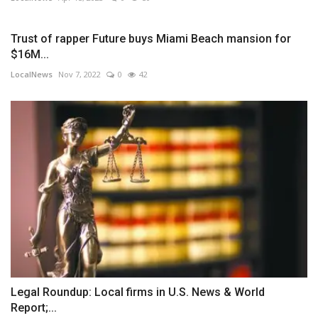
Trust of rapper Future buys Miami Beach mansion for
$16M...
LocalNews
Nov 7, 2022
0
42
Legal Roundup: Local firms in U.S. News & World
Report;...