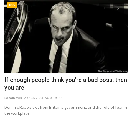
RSS
If enough people think you’re a bad boss, then
H
you are
C
LocalNews
Apr 23, 2023
0
156
Lo
Dominic Raab’s exit from Britain’s government, and the role of fear in
In
the workplace