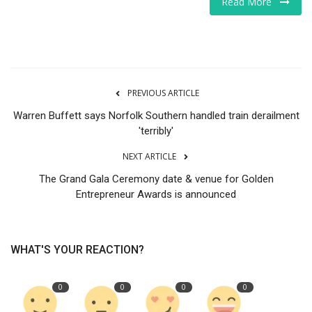
Read More
Tech
Companies
PREVIOUS ARTICLE
Jobs
Warren Buffett says Norfolk Southern handled train derailment
RSS
'terribly'
NEXT ARTICLE
The Grand Gala Ceremony date & venue for Golden
Entrepreneur Awards is announced
WHAT'S YOUR REACTION?
0
0
0
0