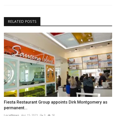
RELATED POSTS
Fiesta Restaurant Group appoints Dirk Montgomery as
permanent...
LocalNews
Apr 15, 2023
0
50