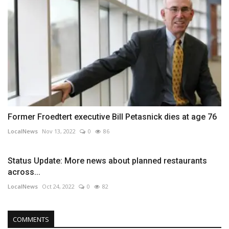
Former Froedtert executive Bill Petasnick dies at age 76
LocalNews
Nov 13, 2022
0
86
Status Update: More news about planned restaurants
across...
LocalNews
Oct 24, 2022
0
82
COMMENTS