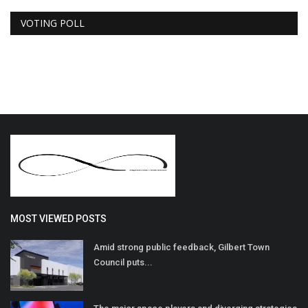
VOTING POLL
MOST VIEWED POSTS
Amid strong public feedback, Gilbert Town
Council puts...