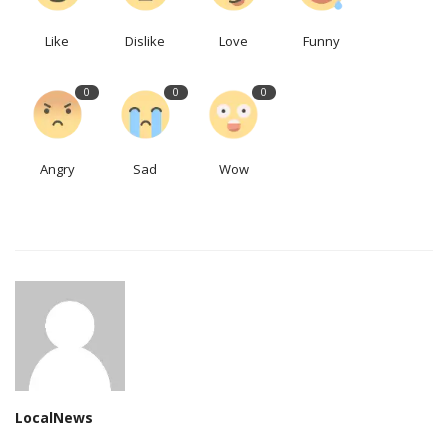
Like
Dislike
Love
Funny
0
0
0
Angry
Sad
Wow
LocalNews