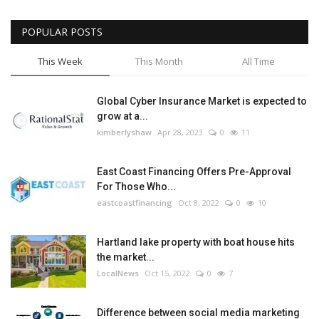
POPULAR POSTS
This Week
This Month
All Time
Global Cyber Insurance Market is expected to
grow at a...
kimberlyshaw
Apr 28, 2023
0
11
East Coast Financing Offers Pre-Approval
For Those Who...
eastcoastfinancing
Oct 8, 2022
0
10
Hartland lake property with boat house hits
the market...
LocalNews
Oct 15, 2022
0
7
Difference between social media marketing