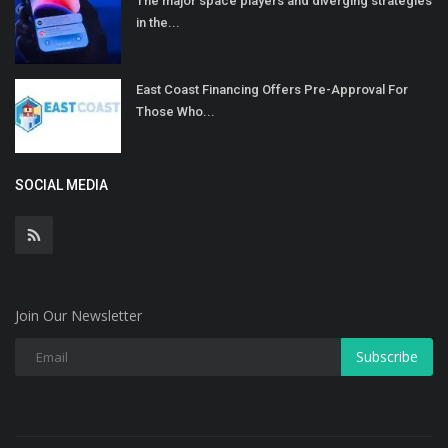
The major space players and diverging strategies
in the...
East Coast Financing Offers Pre-Approval For
Those Who...
SOCIAL MEDIA
Join Our Newsletter
Subscribe