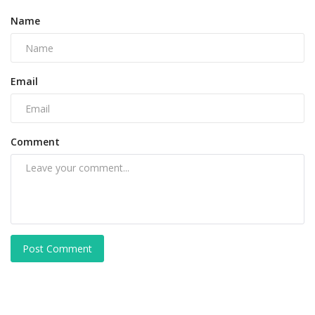
Name
Email
Comment
Post Comment