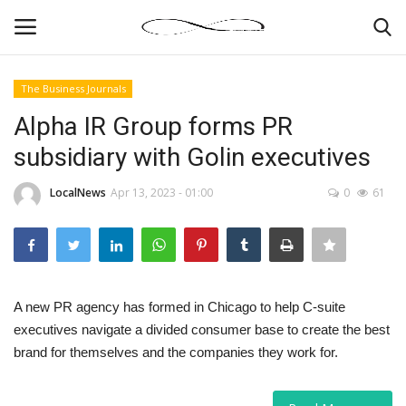
The Business Journals
Login
Register
Alpha IR Group forms PR
subsidiary with Golin executives
News By Location
LocalNews
Apr 13, 2023 - 01:00
0
61
Home
Business
Finance
A new PR agency has formed in Chicago to help C-suite
executives navigate a divided consumer base to create the best
Gallery
brand for themselves and the companies they work for.
Markets