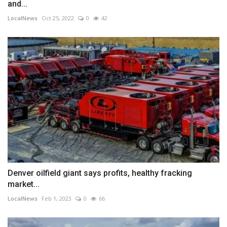
and...
LocalNews
Oct 25, 2022
0
42
Denver oilfield giant says profits, healthy fracking
market...
LocalNews
Feb 1, 2023
0
66