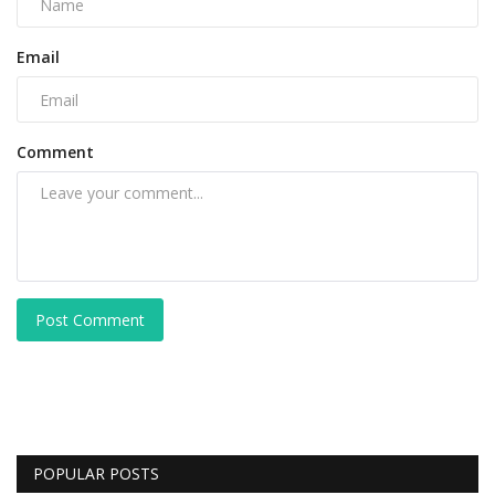
Email
Comment
Post Comment
POPULAR POSTS