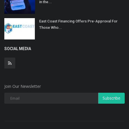
in the...
East Coast Financing Offers Pre-Approval For
Those Who...
SOCIAL MEDIA
Join Our Newsletter
Subscribe