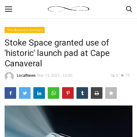
The Business Journals
Login
Register
Stoke Space granted use of
'historic' launch pad at Cape
News By Location
Canaveral
Home
LocalNews
Mar 13, 2023 - 13:00
0
75
Business
Finance
Gallery
Markets