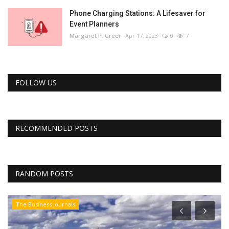
Phone Charging Stations: A Lifesaver for
Event Planners
Margaret P. Greer
Apr 17, 2023
0
7
FOLLOW US
RECOMMENDED POSTS
RANDOM POSTS
The Business Journals