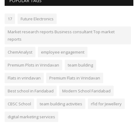
POPULAR TAGS
17
Future Electronics
Market research reports Business consultant Top market
reports
ChemAnalyst
employee engagement
Premium Plots in Vrindavan
team building
Flats in vrindavan
Premium Flats in Vrindavan
Best school in Faridabad
Modern School Faridabad
CBSC School
team building activities
rfid for Jewellery
digital marketing services