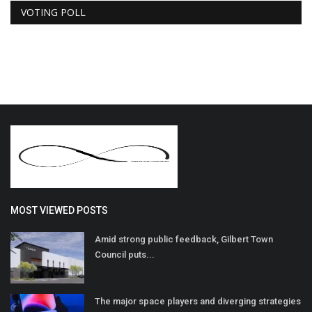
VOTING POLL
MOST VIEWED POSTS
Amid strong public feedback, Gilbert Town
Council puts...
The major space players and diverging strategies