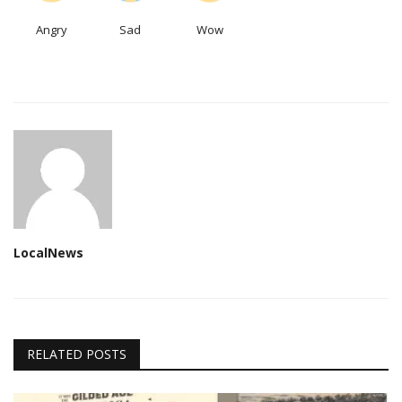
Angry
Sad
Wow
LocalNews
RELATED POSTS