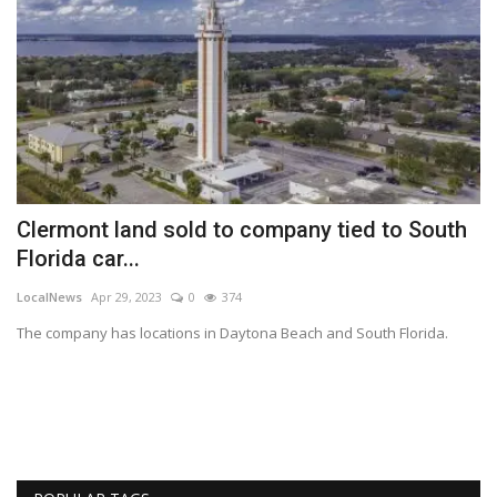
Clermont land sold to company tied to South
R
Florida car...
T
LocalNews
Apr 29, 2023
0
374
Va
The company has locations in Daytona Beach and South Florida.
ME
Lu