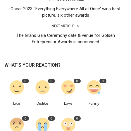
Oscar 2023: 'Everything Everywhere All at Once' wins best
picture, six other awards
NEXT ARTICLE
The Grand Gala Ceremony date & venue for Golden
Entrepreneur Awards is announced
WHAT'S YOUR REACTION?
0
0
0
0
Like
Dislike
Love
Funny
0
0
0