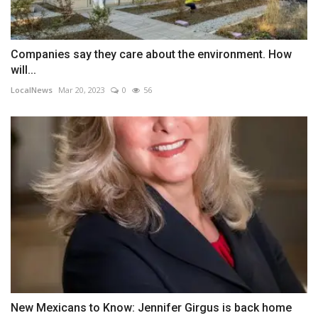
Companies say they care about the environment. How
will...
LocalNews
Mar 20, 2023
0
56
New Mexicans to Know: Jennifer Girgus is back home