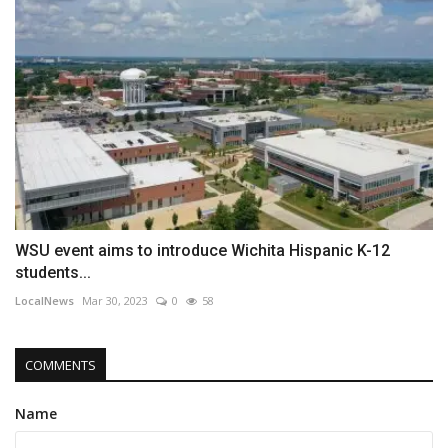
WSU event aims to introduce Wichita Hispanic K-12
students...
LocalNews
Mar 30, 2023
0
58
COMMENTS
Name