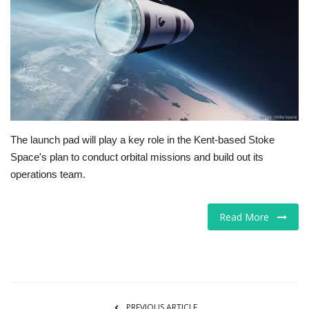
Tech
Companies
Jobs
RSS
The launch pad will play a key role in the Kent-based Stoke
Space's plan to conduct orbital missions and build out its
operations team.
Read More
PREVIOUS ARTICLE