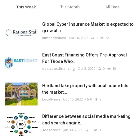
This Week
This Month
All Time
Global Cyber Insurance Market is expected to
grow at a...
kimberlyshaw
Apr 28, 2023
0
12
East Coast Financing Offers Pre-Approval
For Those Who...
eastcoastfinancing
Oct 8, 2022
0
10
Hartland lake property with boat house hits
the market...
LocalNews
Oct 15, 2022
0
8
Difference between social media marketing
and search engine...
seoservice
Jan 30, 2023
0
8