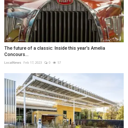
The future of a classic: Inside this year's Amelia
Concours...
LocalNews
Feb 17, 2023
0
57