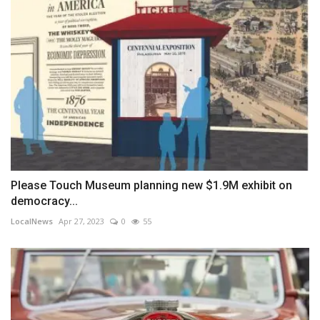
Please Touch Museum planning new $1.9M exhibit on
democracy...
LocalNews
Apr 27, 2023
0
55