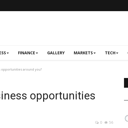
ESS
FINANCE
GALLERY
MARKETS
TECH
 opportunities around you?
iness opportunities
0
56