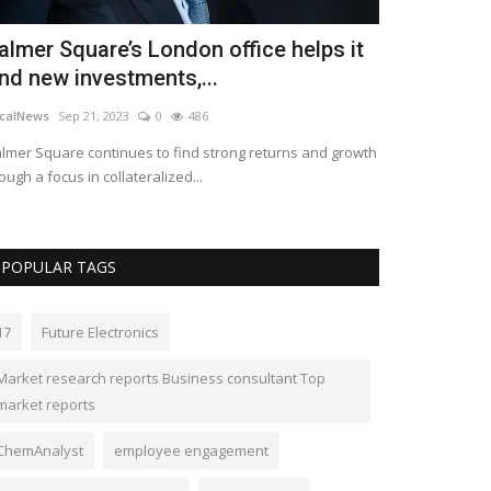
almer Square’s London office helps it
Merck resu
ind new investments,...
despite a bi
calNews
Sep 21, 2023
0
486
LocalNews
Apr 28
lmer Square continues to find strong returns and growth
Despite the drop
ough a focus in collateralized...
and adjusted earn
POPULAR TAGS
17
Future Electronics
Market research reports Business consultant Top
market reports
ChemAnalyst
employee engagement