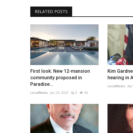
RELATED POSTS
First look: New 12-mansion
Kim Gardner
community proposed in
hearing in A
Paradise...
LocalNews
Apr
LocalNews
Jan 25, 2023
0
45