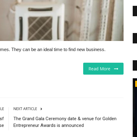
times. They can be an ideal time to find new business.
Read More
Educational Services
CLE
NEXT ARTICLE
 sf
The Grand Gala Ceremony date & venue for Golden
se
Entrepreneur Awards is announced