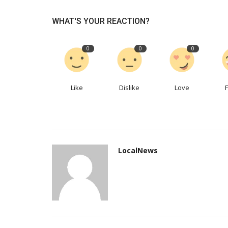
WHAT'S YOUR REACTION?
East Coast Financing Offers Pr
Approval For Those Who...
0
0
0
eastcoastfinancing
Oct 8, 2022
0
651
Buying a used car in Newfoundland is now sim
easy. The application process...
Like
Dislike
Love
LocalNews