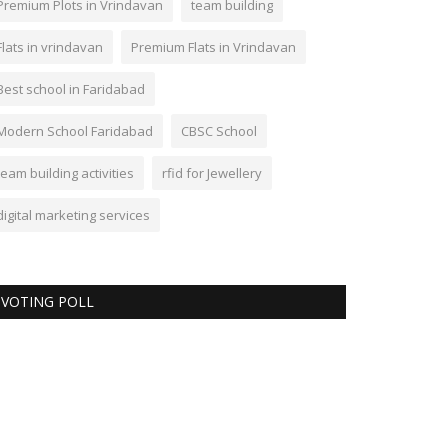
Premium Plots in Vrindavan
team building
Flats in vrindavan
Premium Flats in Vrindavan
Best school in Faridabad
Modern School Faridabad
CBSC School
team building activities
rfid for Jewellery
digital marketing services
VOTING POLL