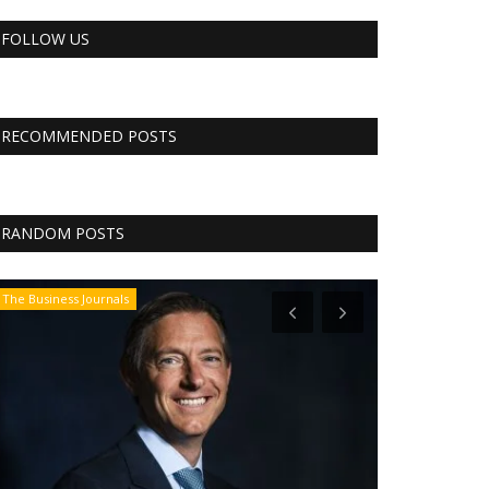
FOLLOW US
RECOMMENDED POSTS
RANDOM POSTS
The Business Journals
CNBC