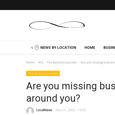
NEWS BY LOCATION
HOME
BUSIN
Home
RSS
The Business Journals
Are you missing business
The Business Journals
Are you missing bus
around you?
LocalNews
Nov 21, 2022 - 19:00