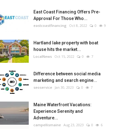
East Coast Financing Offers Pre-
Approval For Those Who...
eastcoastfinancing
Oct 8, 2022
0
9
Hartland lake property with boat
house hits the market...
LocalNews
Oct 15, 2022
0
7
Difference between social media
marketing and search engine...
seoservice
Jan 30, 2023
0
7
Maine Waterfront Vacations:
Experience Serenity and
Adventure...
campellismaine
Aug 23, 2023
0
6