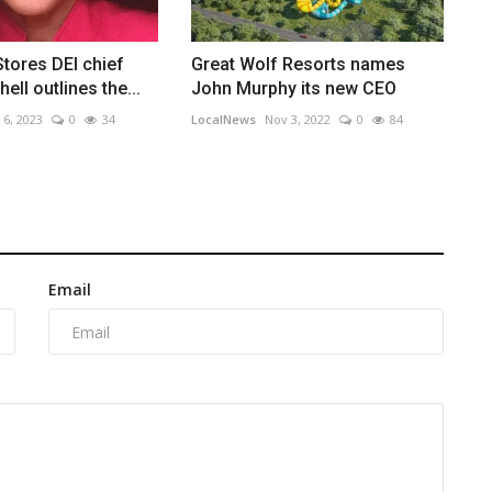
Stores DEI chief
Great Wolf Resorts names
ll outlines the...
John Murphy its new CEO
 6, 2023
0
34
LocalNews
Nov 3, 2022
0
84
Email