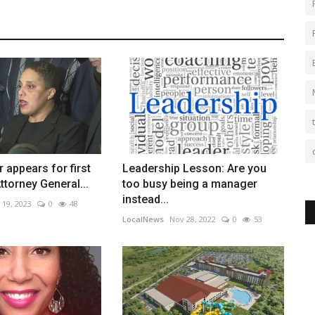
 appears for first
Leadership Lesson: Are you
ttorney General...
too busy being a manager
instead...
 19, 2023
0
48
LocalNews
Nov 28, 2022
0
53