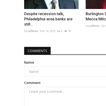
Despite recession talk,
Burlington 
Philadelphia-area banks are
Mecca Mitche
still...
LocalNews
Apr
LocalNews
Feb 16, 2023
0
78
COMMENTS
Name
Comment