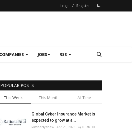
/
Login
Register
COMPANIES
JOBS
RSS
POPULAR POSTS
This Week
This Month
All Time
Global Cyber Insurance Market is
expected to grow at a...
kimberlyshaw
Apr 28, 2023
0
10