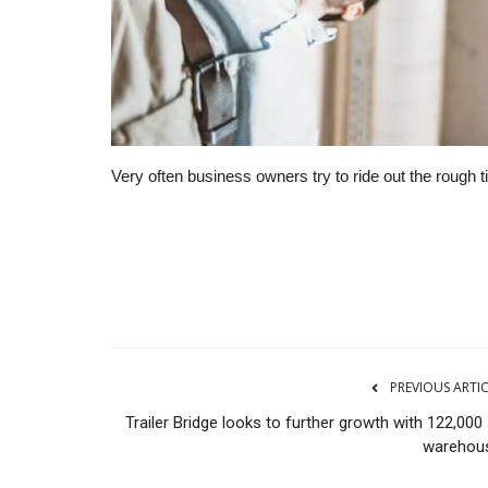
Very often business owners try to ride out the rough 
Financial Services
PREVIOUS ARTI
Trailer Bridge looks to further growth with 122,000
warehou