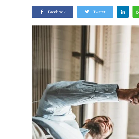
Facebook
Twitter