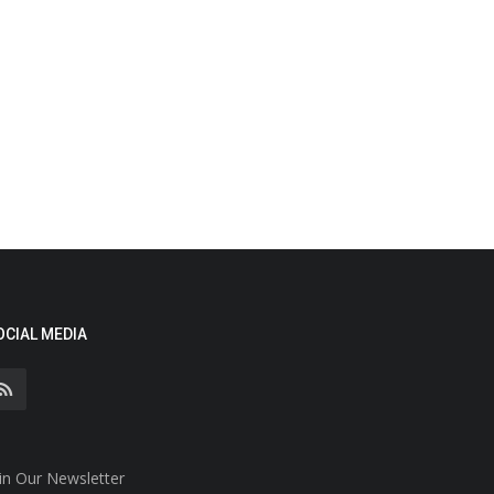
OCIAL MEDIA
in Our Newsletter