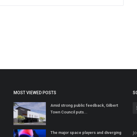
MOST VIEWED POSTS
S
Amid strong public feedback, Gilbert
Town Council puts...
Jo
The major space players and diverging