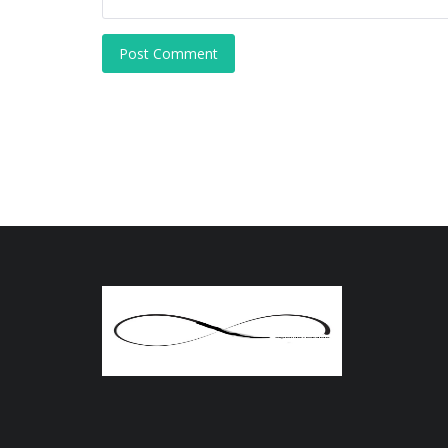
Post Comment