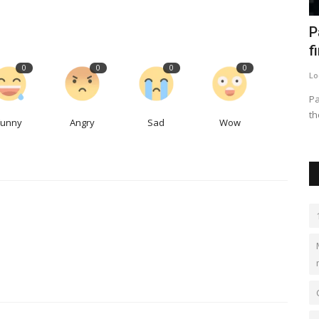
e-
The Modern School ECNCR- Best CBSE
P
School in Delhi
f
0
0
0
0
kundlimodern
Oct 13, 2023
0
2
Lo
ple and
Best School in Delhi, Best school in Kundli, Best school in
Pa
Sonipat, top school...
th
Funny
Angry
Sad
Wow