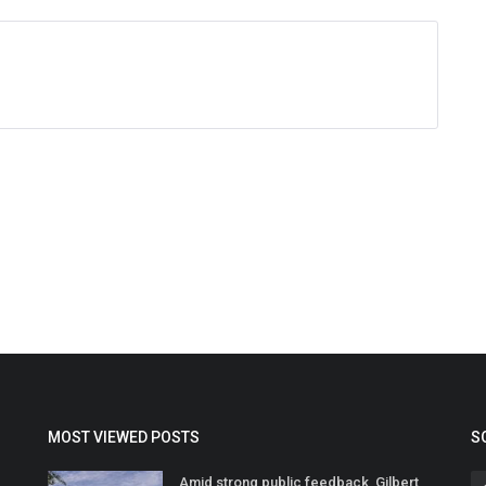
MOST VIEWED POSTS
S
Amid strong public feedback, Gilbert