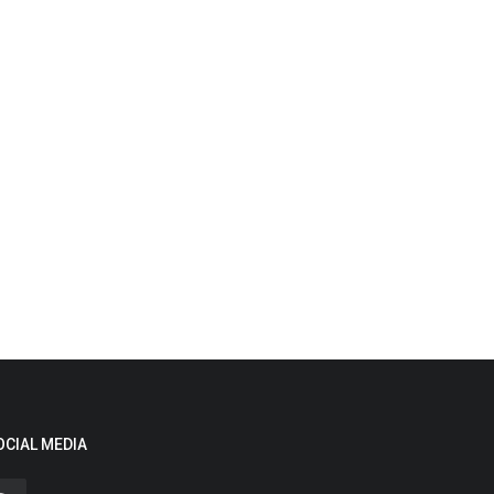
OCIAL MEDIA