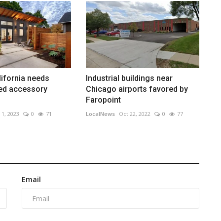
lifornia needs
Industrial buildings near
ted accessory
Chicago airports favored by
Faropoint
 1, 2023
0
71
LocalNews
Oct 22, 2022
0
77
Email