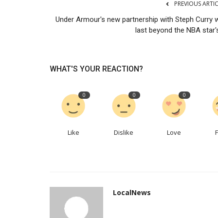
PREVIOUS ARTI
What the world’s hottest MBA 
Under Armour's new partnership with Steph Curry wi
reveal about 21st-century...
last beyond the NBA star's
LocalNews
Apr 6, 2023
0
216
Students seek hardheadedness, self-awarenes
WHAT'S YOUR REACTION?
0
0
0
Like
Dislike
Love
LocalNews