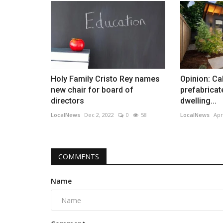
Holy Family Cristo Rey names
Opinion: Ca
new chair for board of
prefabrica
directors
dwelling...
LocalNews
Dec 2, 2022
0
58
LocalNews
Apr
COMMENTS
Name