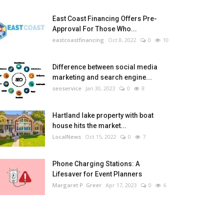
East Coast Financing Offers Pre-
Approval For Those Who...
eastcoastfinancing
Oct 8, 2022
0
10
Difference between social media
marketing and search engine...
seoservice
Jan 30, 2023
0
8
Hartland lake property with boat
house hits the market...
LocalNews
Oct 15, 2022
0
7
Phone Charging Stations: A
Lifesaver for Event Planners
Margaret P. Greer
Apr 17, 2023
0
6