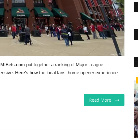
, MIBets.com put together a ranking of Major League
nsive. Here's how the local fans' home opener experience
The Business Journals
Read More