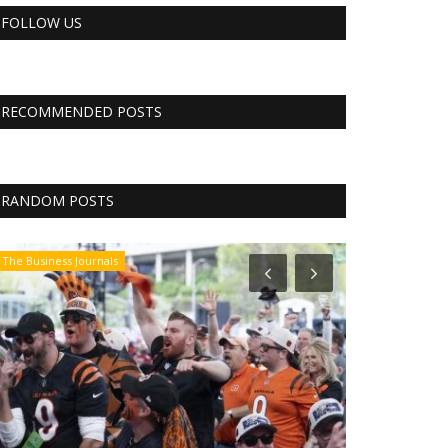
FOLLOW US
RECOMMENDED POSTS
RANDOM POSTS
The Business Journals
The Business Jo