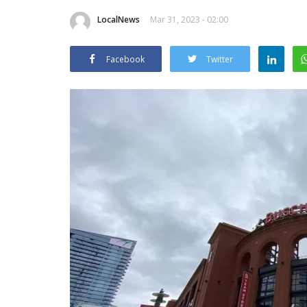
LocalNews
Mar 31, 2023 - 02:00
Facebook
Twitter