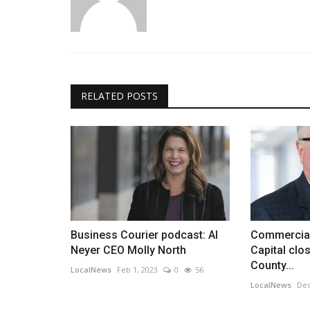
RELATED POSTS
Business Courier podcast: Al
Commercial
Neyer CEO Molly North
Capital cl
County...
LocalNews
Feb 1, 2023
0
56
LocalNews
Dec