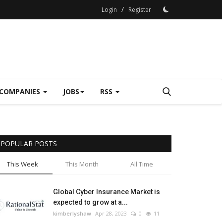
/
Login
Register
COMPANIES
JOBS
RSS
POPULAR POSTS
This Week
This Month
All Time
Global Cyber Insurance Market is
expected to grow at a...
kimberlyshaw
Apr 28, 2023
0
11