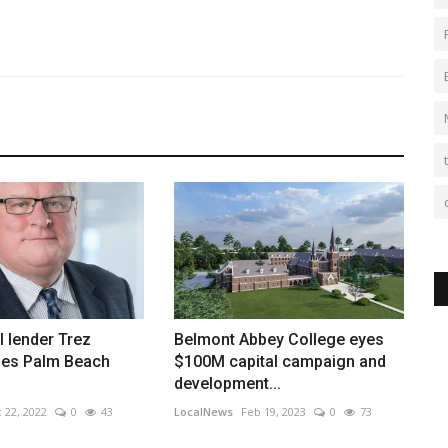
 lender Trez
Belmont Abbey College eyes
oses Palm Beach
$100M capital campaign and
development...
 22, 2022
0
43
LocalNews
Feb 19, 2023
0
73