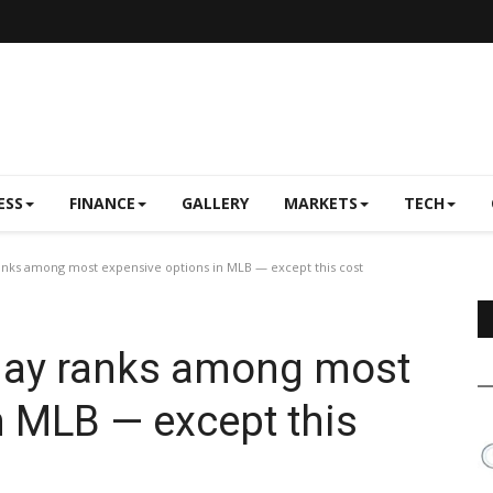
ESS
FINANCE
GALLERY
MARKETS
TECH
anks among most expensive options in MLB — except this cost
 day ranks among most
n MLB — except this