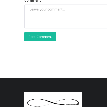
Comment
Post Comment