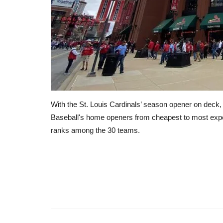
With the St. Louis Cardinals’ season opener on deck
Baseball's home openers from cheapest to most expe
ranks among the 30 teams.
RSS