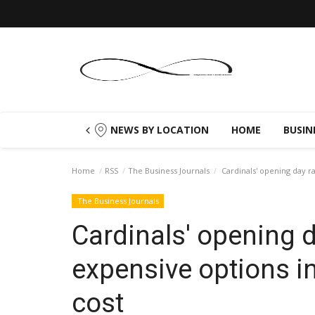
NEWS BY LOCATION
HOME
BUSIN
Home
RSS
The Business Journals
Cardinals' opening day r
The Business Journals
Cardinals' opening
expensive options i
cost