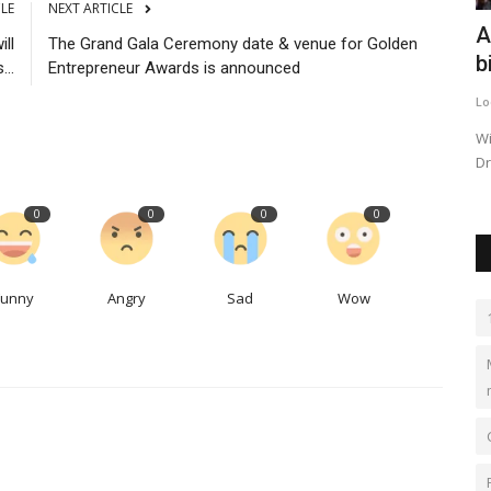
CLE
NEXT ARTICLE
courses
Competition for industrial space
A
ll
The Grand Gala Ceremony date & venue for Golden
threatens King County's...
b
...
Entrepreneur Awards is announced
LocalNews
Sep 27, 2023
0
518
Lo
s and tact
Aerospace companies reported being “crowded out” by e-
Wi
commerce and logistics companies...
Dr
0
0
0
0
Funny
Angry
Sad
Wow