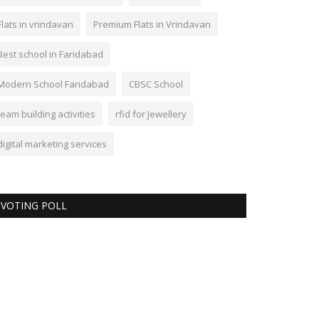
Flats in vrindavan
Premium Flats in Vrindavan
Best school in Faridabad
Modern School Faridabad
CBSC School
team building activities
rfid for Jewellery
digital marketing services
VOTING POLL