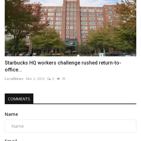
Starbucks HQ workers challenge rushed return-to-
office...
LocalNews
Mar 2, 2023
0
59
COMMENTS
Name