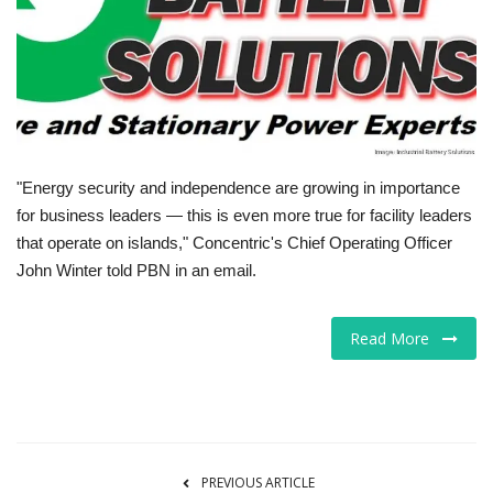
Tech
Companies
Jobs
"Energy security and independence are growing in importance
RSS
for business leaders — this is even more true for facility leaders
that operate on islands," Concentric's Chief Operating Officer
John Winter told PBN in an email.
Read More
PREVIOUS ARTICLE