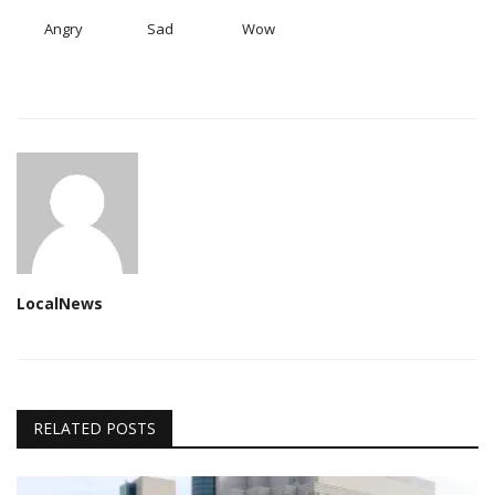
Angry
Sad
Wow
LocalNews
RELATED POSTS