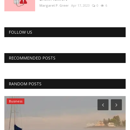
Margaret P. Greer
Apr 17, 2023
0
6
FOLLOW US
RECOMMENDED POSTS
RANDOM POSTS
Business