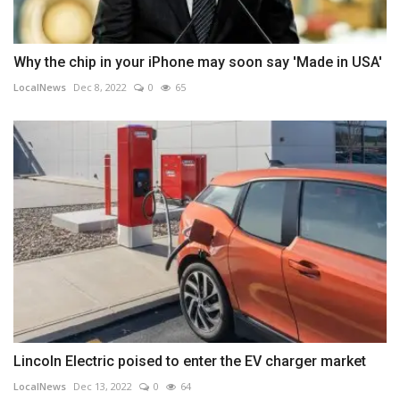
Why the chip in your iPhone may soon say 'Made in USA'
LocalNews
Dec 8, 2022
0
65
Lincoln Electric poised to enter the EV charger market
LocalNews
Dec 13, 2022
0
64