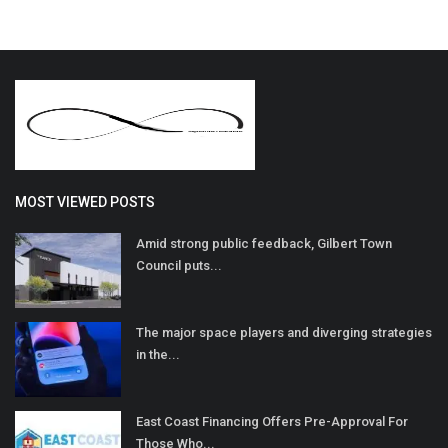
MOST VIEWED POSTS
Amid strong public feedback, Gilbert Town
Council puts...
The major space players and diverging strategies
in the...
East Coast Financing Offers Pre-Approval For
Those Who...