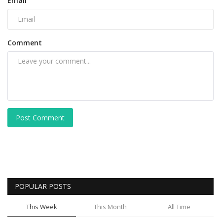
Email
Comment
Post Comment
POPULAR POSTS
This Week
This Month
All Time