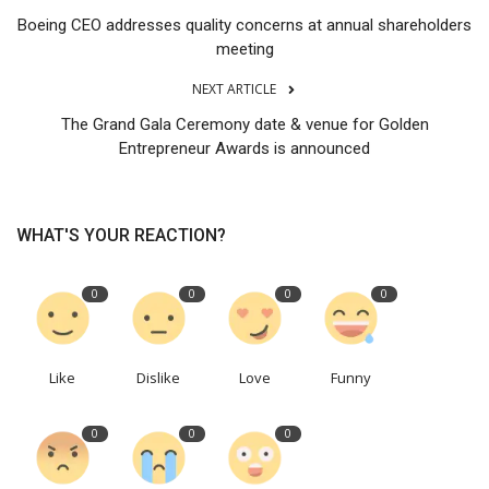
Boeing CEO addresses quality concerns at annual shareholders
meeting
NEXT ARTICLE
The Grand Gala Ceremony date & venue for Golden
Entrepreneur Awards is announced
WHAT'S YOUR REACTION?
0
0
0
0
Like
Dislike
Love
Funny
0
0
0