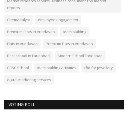
Market research reports Business consultant Top market
reports
ChemAnalyst
employee engagement
Premium Plots in Vrindavan
team building
Flats in vrindavan
Premium Flats in Vrindavan
Best school in Faridabad
Modern School Faridabad
CBSC School
team building activities
rfid for Jewellery
digital marketing services
VOTING POLL