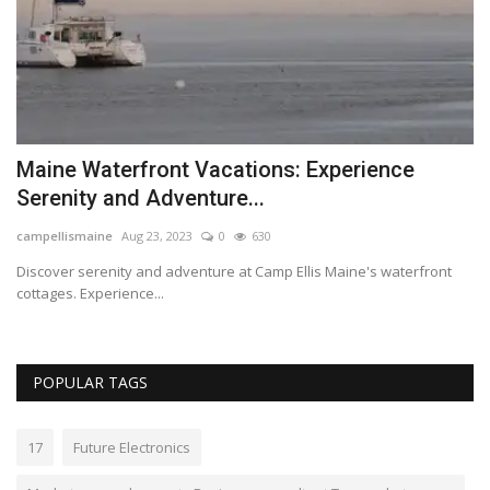
s
Maine Waterfront Vacations: Experience
B
Serenity and Adventure...
a
campellismaine
Aug 23, 2023
0
630
Lo
Discover serenity and adventure at Camp Ellis Maine's waterfront
Be
cottages. Experience...
cl
POPULAR TAGS
17
Future Electronics