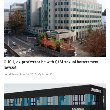
OHSU, ex-professor hit with $1M sexual harassment
lawsuit
LocalNews
Mar 10, 2023
0
83