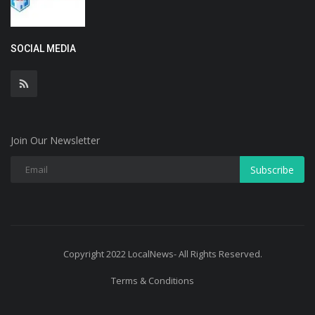
SOCIAL MEDIA
Join Our Newsletter
Subscribe
Copyright 2022 LocalNews- All Rights Reserved.
Terms & Conditions