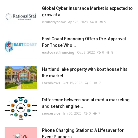
Global Cyber Insurance Market is expected to
grow at a...
kimberlyshaw
Apr 28, 2023
0
9
East Coast Financing Offers Pre-Approval
For Those Who...
eastcoastfinancing
Oct 8, 2022
0
8
Hartland lake property with boat house hits
the market...
LocalNews
Oct 15, 2022
0
7
Difference between social media marketing
and search engine...
seoservice
Jan 30, 2023
0
7
Phone Charging Stations: A Lifesaver for
Event Planners