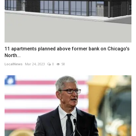
11 apartments planned above former bank on Chicago's
North...
LocalNews
Mar 24, 2023
0
58