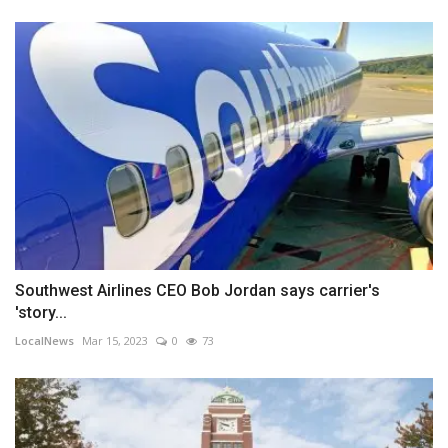
Southwest Airlines CEO Bob Jordan says carrier's
'story...
LocalNews
Mar 15, 2023
0
73