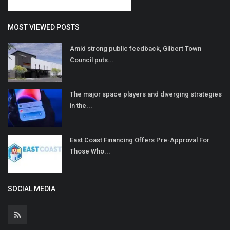
MOST VIEWED POSTS
Amid strong public feedback, Gilbert Town
Council puts...
The major space players and diverging strategies
in the...
East Coast Financing Offers Pre-Approval For
Those Who...
SOCIAL MEDIA