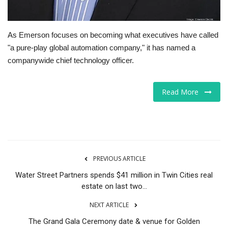
As Emerson focuses on becoming what executives have called
"a pure-play global automation company," it has named a
companywide chief technology officer.
Read More
PREVIOUS ARTICLE
Water Street Partners spends $41 million in Twin Cities real
estate on last two...
NEXT ARTICLE
The Grand Gala Ceremony date & venue for Golden