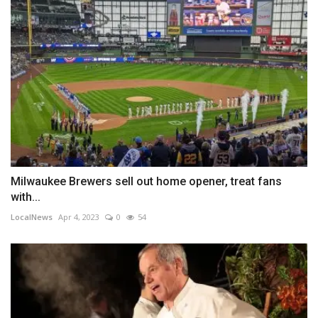
Milwaukee Brewers sell out home opener, treat fans
with...
LocalNews
Apr 4, 2023
0
54