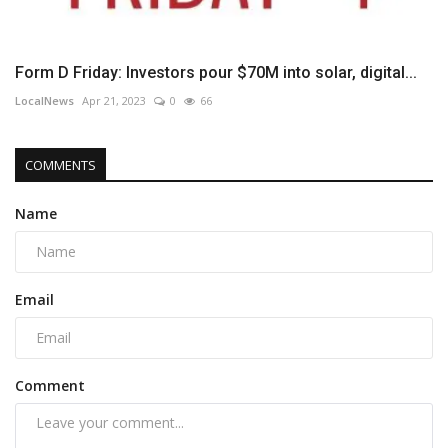
Form D Friday: Investors pour $70M into solar, digital...
LocalNews
Apr 21, 2023
0
66
COMMENTS
Name
Email
Comment