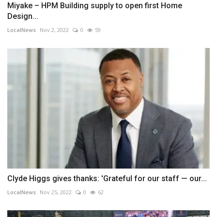
Miyake – HPM Building supply to open first Home
Design...
LocalNews
Nov 2, 2022
0
59
Clyde Higgs gives thanks: 'Grateful for our staff — our...
LocalNews
Nov 25, 2022
0
62