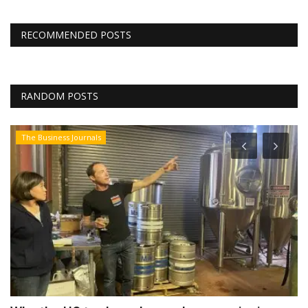
RECOMMENDED POSTS
RANDOM POSTS
The Business Journals