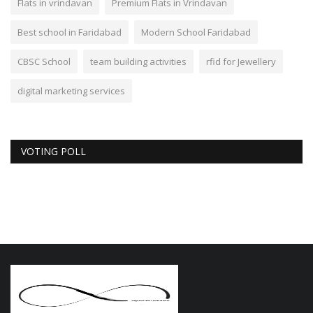
Flats in vrindavan
Premium Flats in Vrindavan
Best school in Faridabad
Modern School Faridabad
CBSC School
team building activities
rfid for Jewellery
digital marketing services
VOTING POLL