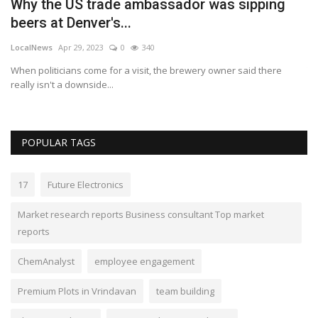
Why the US trade ambassador was sipping
C
beers at Denver's...
F
LocalNews
Apr 29, 2023
0
340
Lo
When politicians come for a visit, the brewery owner said there
Th
really isn't a downside...
POPULAR TAGS
17
Future Electronics
Market research reports Business consultant Top market
reports
ChemAnalyst
employee engagement
Premium Plots in Vrindavan
team building