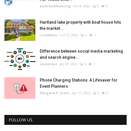
eastcoastfinancing
Oct 8, 2022
0
9
Hartland lake property with boat house hits
the market...
LocalNews
Oct 15, 2022
0
7
Difference between social media marketing
and search engine...
seoservice
Jan 30, 2023
0
7
Phone Charging Stations: A Lifesaver for
Event Planners
Margaret P. Greer
Apr 17, 2023
0
6
FOLLOW US