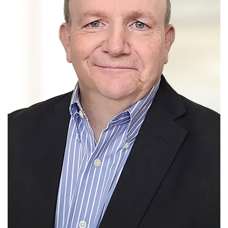
Tech
Companies
Jobs
RSS