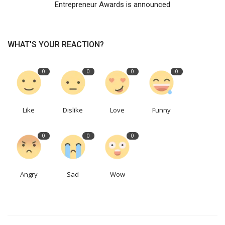
Entrepreneur Awards is announced
WHAT'S YOUR REACTION?
0
0
0
0
Like
Dislike
Love
Funny
0
0
0
Angry
Sad
Wow