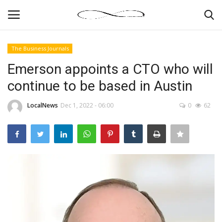
The Business Journals
Login
Register
Emerson appoints a CTO who will
continue to be based in Austin
News By Location
LocalNews
Dec 1, 2022 - 06:00
0
62
Home
Business
Finance
Gallery
Markets