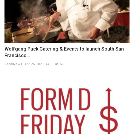
Wolfgang Puck Catering & Events to launch South San
Francisco...
LocalNews
Apr 26, 2023
0
66