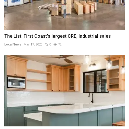
The List: First Coast's largest CRE, Industrial sales
LocalNews
Mar 17, 2023
0
72