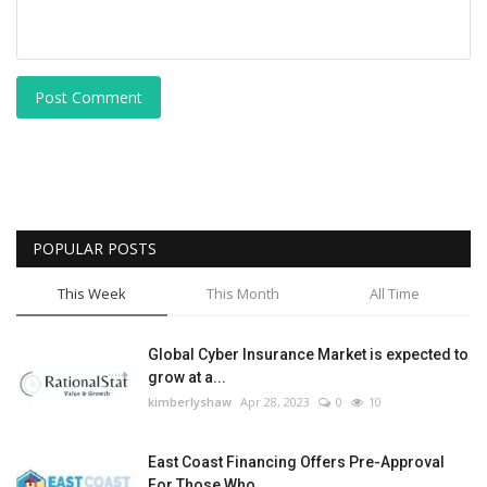
Post Comment
POPULAR POSTS
This Week
This Month
All Time
Global Cyber Insurance Market is expected to
grow at a...
kimberlyshaw
Apr 28, 2023
0
10
East Coast Financing Offers Pre-Approval
For Those Who...