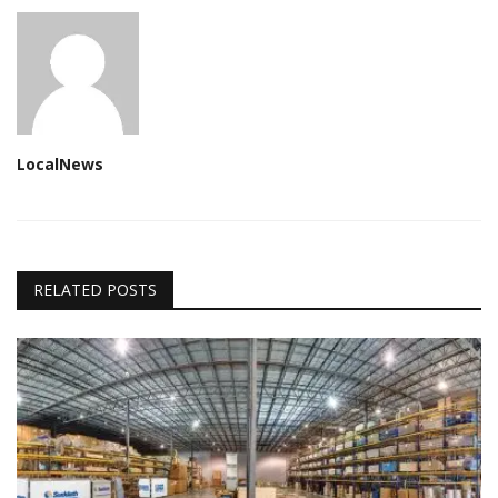
LocalNews
RELATED POSTS