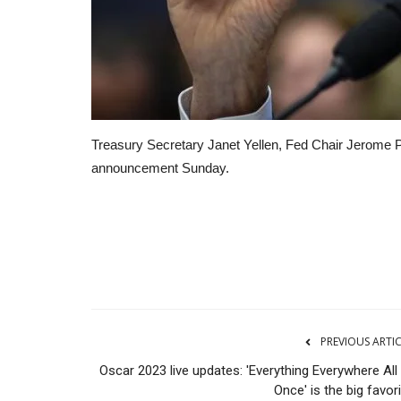
Treasury Secretary Janet Yellen, Fed Chair Jerome
announcement Sunday.
CNBC
PREVIOUS ARTI
Oscar 2023 live updates: 'Everything Everywhere All
Once' is the big favor