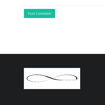
Post Comment