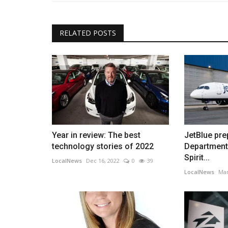
RELATED POSTS
Year in review: The best
JetBlue pre
technology stories of 2022
Department 
Spirit...
LocalNews
Dec 16, 2022
0
39
LocalNews
Mar