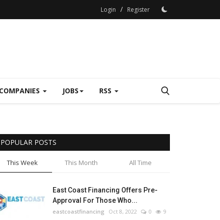
/
Login
Register
COMPANIES
JOBS
RSS
POPULAR POSTS
This Week
This Month
All Time
East Coast Financing Offers Pre-
Approval For Those Who...
eastcoastfinancing
Oct 8, 2022
0
9