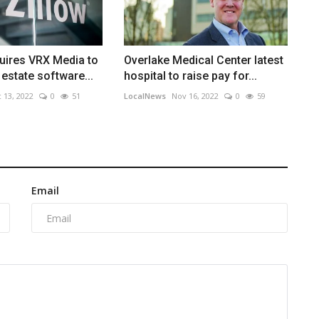
uires VRX Media to
Overlake Medical Center latest
 estate software...
hospital to raise pay for...
 13, 2022
0
51
LocalNews
Nov 16, 2022
0
59
Email