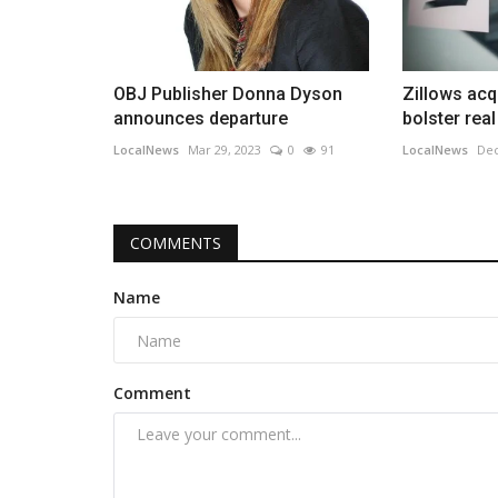
OBJ Publisher Donna Dyson
Zillows acq
announces departure
bolster real
LocalNews
Mar 29, 2023
0
91
LocalNews
Dec
COMMENTS
Name
Comment