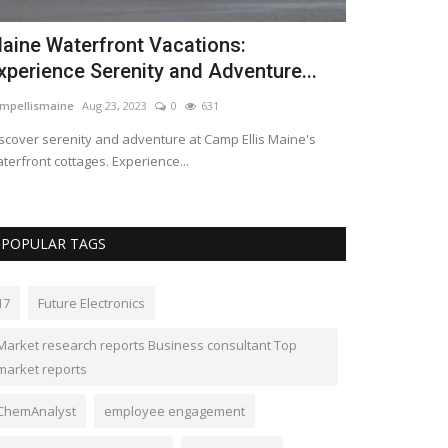
aine Waterfront Vacations:
The global 
xperience Serenity and Adventure...
equipment 
mpellismaine
Aug 23, 2023
0
631
kimberlyshaw
May
scover serenity and adventure at Camp Ellis Maine's
The Global indus
terfront cottages. Experience...
equipment is proj
POPULAR TAGS
17
Future Electronics
Market research reports Business consultant Top
market reports
ChemAnalyst
employee engagement