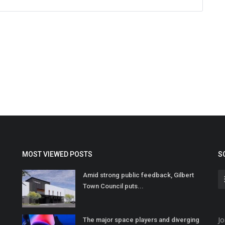
MOST VIEWED POSTS
S
Amid strong public feedback, Gilbert
Town Council puts...
Jo
The major space players and diverging