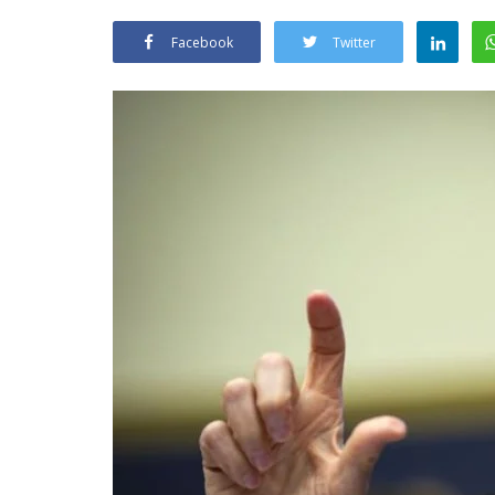
Facebook
Twitter