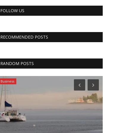
FOLLOW US
RECOMMENDED POSTS
RANDOM POSTS
Business
Tech