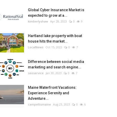
Global Cyber Insurance Market is
expected to grow at a...
kimberlyshaw
Apr 28, 2023
0
9
Hartland lake property with boat
house hits the market...
LocalNews
Oct 15, 2022
0
7
Difference between social media
marketing and search engine...
seoservice
Jan 30, 2023
0
7
Maine Waterfront Vacations:
Experience Serenity and
Adventure...
campellismaine
Aug 23, 2023
0
6