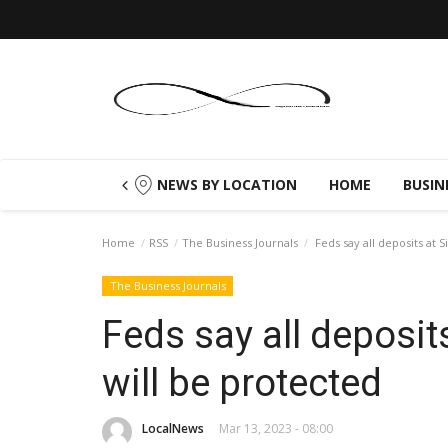
NEWS BY LOCATION
HOME
BUSIN
Home
RSS
The Business Journals
Feds say all deposits at S
The Business Journals
Feds say all deposit
will be protected
LocalNews
Mar 13, 2023 - 08:00