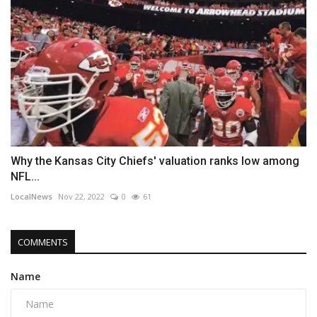
Why the Kansas City Chiefs' valuation ranks low among
NFL...
LocalNews
Nov 22, 2022
0
61
COMMENTS
Name