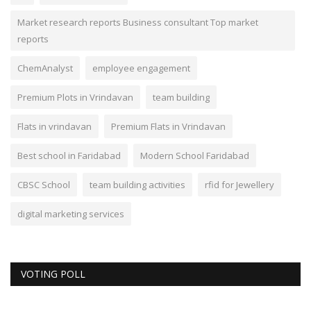
Market research reports Business consultant Top market
reports
ChemAnalyst
employee engagement
Premium Plots in Vrindavan
team building
Flats in vrindavan
Premium Flats in Vrindavan
Best school in Faridabad
Modern School Faridabad
CBSC School
team building activities
rfid for Jewellery
digital marketing services
VOTING POLL