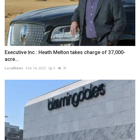
Executive Inc.: Heath Melton takes charge of 37,000-
acre...
LocalNews
Feb 14, 2023
0
70