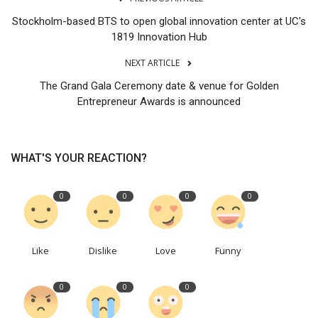
Stockholm-based BTS to open global innovation center at UC's
1819 Innovation Hub
NEXT ARTICLE
The Grand Gala Ceremony date & venue for Golden
Entrepreneur Awards is announced
WHAT'S YOUR REACTION?
0
0
0
0
Like
Dislike
Love
Funny
0
0
0