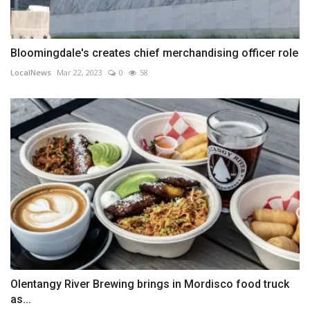
Bloomingdale's creates chief merchandising officer role
LocalNews
Mar 22, 2023
0
58
Olentangy River Brewing brings in Mordisco food truck
as...