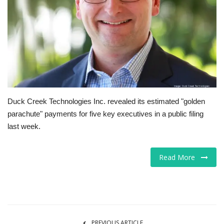
Tech
Companies
Jobs
RSS
Duck Creek Technologies Inc. revealed its estimated "golden
parachute" payments for five key executives in a public filing
last week.
Read More
PREVIOUS ARTICLE