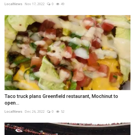
LocalNews
Nov 17, 2022
0
49
Taco truck plans Greenfield restaurant, Mochinut to
open...
LocalNews
Dec 26, 2022
0
52