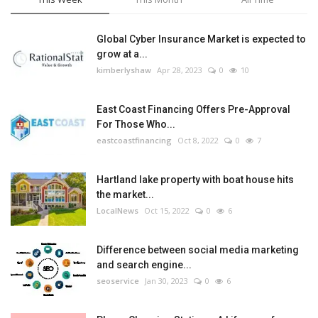
Global Cyber Insurance Market is expected to
grow at a...
kimberlyshaw
Apr 28, 2023
0
10
East Coast Financing Offers Pre-Approval
For Those Who...
eastcoastfinancing
Oct 8, 2022
0
7
Hartland lake property with boat house hits
the market...
LocalNews
Oct 15, 2022
0
6
Difference between social media marketing
and search engine...
seoservice
Jan 30, 2023
0
6