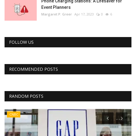
Phone Charging Stations: A Lifesaver for
Event Planners
Margaret P. Greer
Apr 17, 2023
0
6
FOLLOW US
RECOMMENDED POSTS
RANDOM POSTS
CNBC