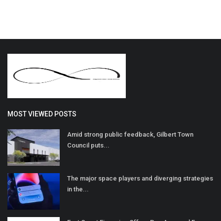
MOST VIEWED POSTS
Amid strong public feedback, Gilbert Town
Council puts...
The major space players and diverging strategies
in the...