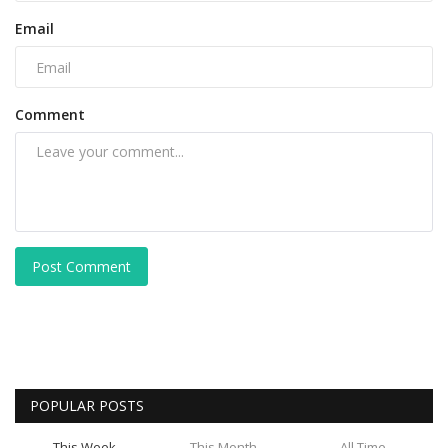
Email
Comment
Post Comment
POPULAR POSTS
This Week
This Month
All Time