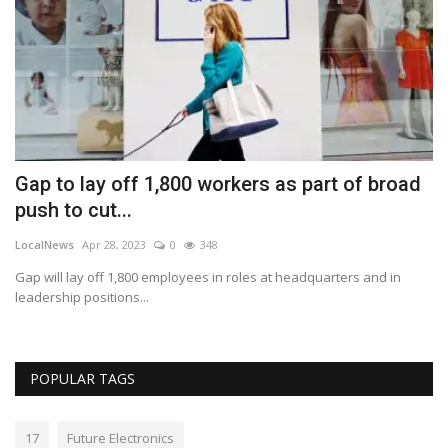
Gap to lay off 1,800 workers as part of broad
M
push to cut...
d
LocalNews
Apr 28, 2023
0
348
Lo
ce
Gap will lay off 1,800 employees in roles at headquarters and in
De
leadership positions...
ad
POPULAR TAGS
17
Future Electronics