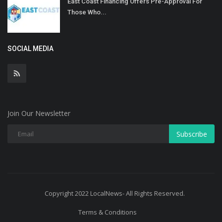
East Coast Financing Offers Pre-Approval For
Those Who...
SOCIAL MEDIA
Join Our Newsletter
Subscribe
Copyright 2022 LocalNews- All Rights Reserved.
Terms & Conditions