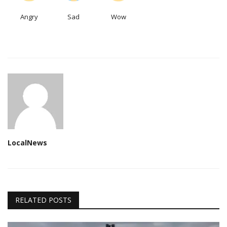
Angry
Sad
Wow
LocalNews
RELATED POSTS