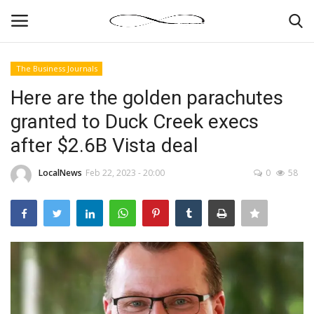
The Business Journals
Login
Register
Here are the golden parachutes
granted to Duck Creek execs
News By Location
after $2.6B Vista deal
Home
LocalNews
Feb 22, 2023 - 20:00
0
58
Business
Finance
Gallery
Markets