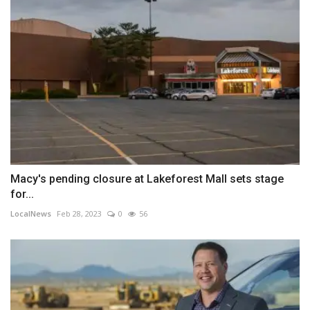
Macy's pending closure at Lakeforest Mall sets stage
for...
LocalNews
Feb 28, 2023
0
56