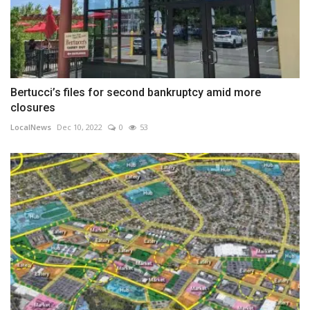
Bertucci’s files for second bankruptcy amid more
closures
LocalNews
Dec 10, 2022
0
53