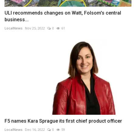
ULI recommends changes on Watt, Folsom's central
business...
LocalNews
Nov 25, 2022
0
61
F5 names Kara Sprague its first chief product officer
LocalNews
Dec 16, 2022
0
59