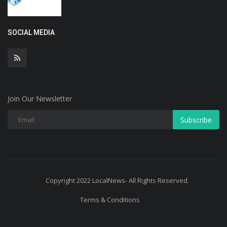
SOCIAL MEDIA
Join Our Newsletter
Subscribe
Copyright 2022 LocalNews- All Rights Reserved.
Terms & Conditions