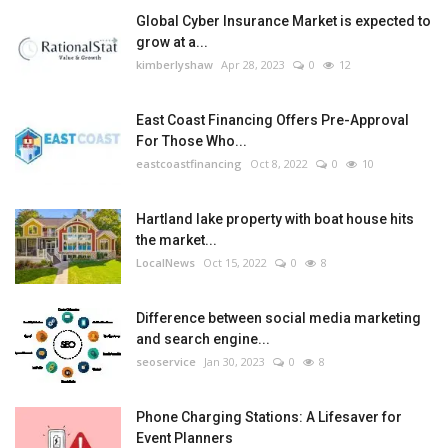
Global Cyber Insurance Market is expected to
grow at a...
kimberlyshaw
Apr 28, 2023
0
12
East Coast Financing Offers Pre-Approval
For Those Who...
eastcoastfinancing
Oct 8, 2022
0
10
Hartland lake property with boat house hits
the market...
LocalNews
Oct 15, 2022
0
8
Difference between social media marketing
and search engine...
seoservice
Jan 30, 2023
0
8
Phone Charging Stations: A Lifesaver for
Event Planners