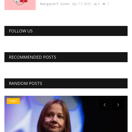
Margaret P. Greer
Apr 17, 2023
0
7
FOLLOW US
RECOMMENDED POSTS
RANDOM POSTS
CNBC