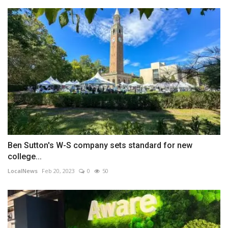
Ben Sutton's W-S company sets standard for new
college...
LocalNews
Feb 20, 2023
0
50