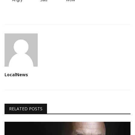
LocalNews
RELATED POSTS