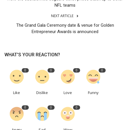
NFL teams
NEXT ARTICLE
The Grand Gala Ceremony date & venue for Golden
Entrepreneur Awards is announced
WHAT'S YOUR REACTION?
0
0
0
0
Like
Dislike
Love
Funny
0
0
0
Angry
Sad
Wow