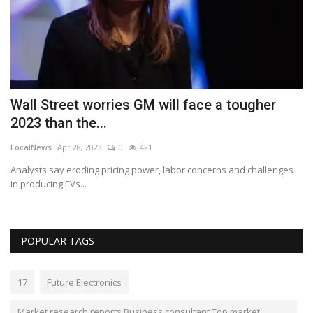
Wall Street worries GM will face a tougher
G
2023 than the...
g
LocalNews
Apr 28, 2023
0
421
ki
Analysts say eroding pricing power, labor concerns and challenges
Th
in producing EVs...
20
POPULAR TAGS
17
Future Electronics
Market research reports Business consultant Top market