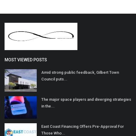
MOST VIEWED POSTS
Amid strong public feedback, Gilbert Town
Council puts...
The major space players and diverging strategies
in the...
East Coast Financing Offers Pre-Approval For
Those Who...