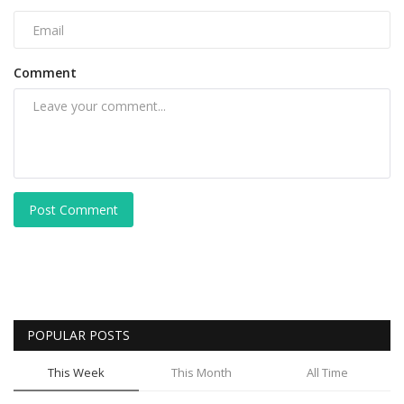
Comment
Post Comment
POPULAR POSTS
This Week
This Month
All Time