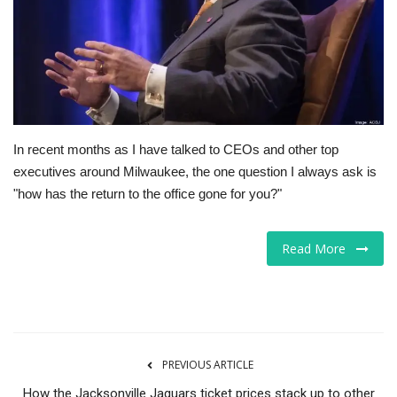
Tech
Companies
Jobs
In recent months as I have talked to CEOs and other top
RSS
executives around Milwaukee, the one question I always ask is
"how has the return to the office gone for you?"
Read More
PREVIOUS ARTICLE
How the Jacksonville Jaguars ticket prices stack up to other