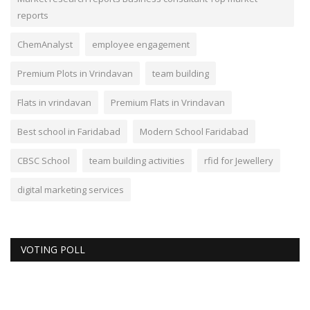
reports
ChemAnalyst
employee engagement
Premium Plots in Vrindavan
team building
Flats in vrindavan
Premium Flats in Vrindavan
Best school in Faridabad
Modern School Faridabad
CBSC School
team building activities
rfid for Jewellery
digital marketing services
VOTING POLL