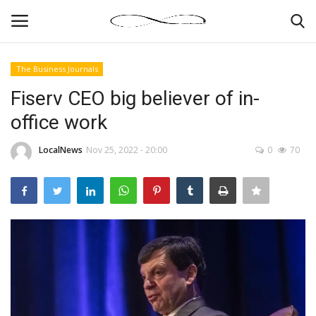
The Business Journals
Login
Register
Fiserv CEO big believer of in-
office work
News By Location
LocalNews
Nov 25, 2022 - 20:00
0
70
Home
Business
Finance
Gallery
Markets