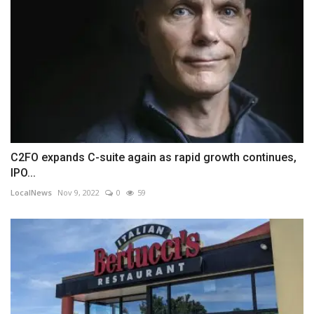
C2FO expands C-suite again as rapid growth continues,
IPO...
LocalNews
Nov 9, 2022
0
59