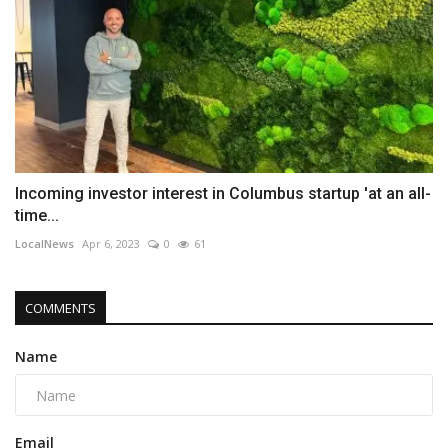
Incoming investor interest in Columbus startup 'at an all-
time...
LocalNews
Apr 6, 2023
0
61
COMMENTS
Name
Email